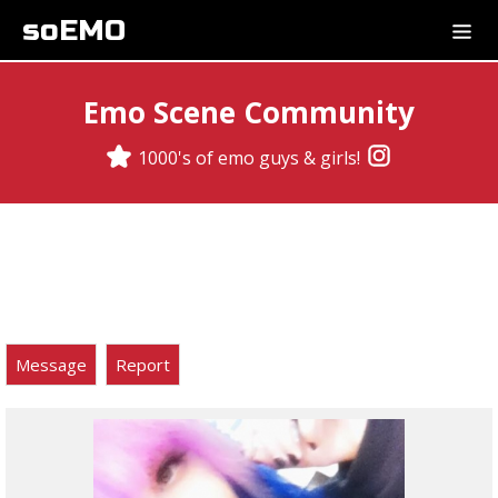
soEMO
Emo Scene Community
1000's of emo guys & girls!
Message
Report