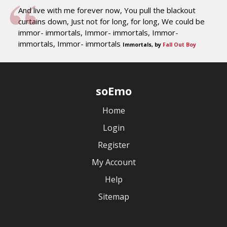
And live with me forever now, You pull the blackout
curtains down, Just not for long, for long, We could be
immor- immortals, Immor- immortals, Immor-
immortals, Immor- immortals
Immortals, by
Fall Out Boy
soEmo
Home
Login
Register
My Account
Help
Sitemap