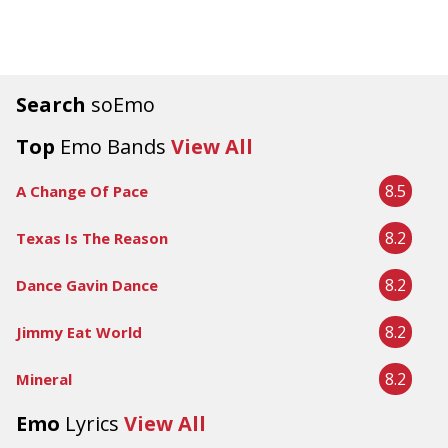
Search
soEmo
Top
Emo Bands
View All
8.5
A Change Of Pace
8.2
Texas Is The Reason
8.2
Dance Gavin Dance
8.2
Jimmy Eat World
8.2
Mineral
Emo
Lyrics
View All