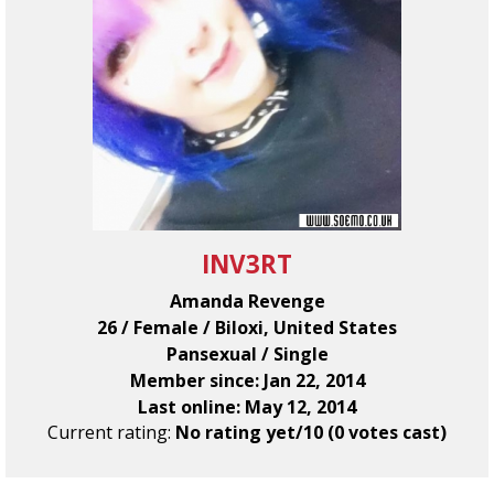
INV3RT
Amanda Revenge
26 / Female / Biloxi, United States
Pansexual / Single
Member since: Jan 22, 2014
Last online: May 12, 2014
Current rating:
No rating yet/10 (0 votes cast)