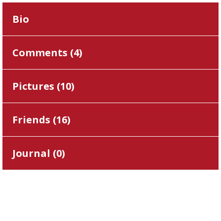
Bio
Comments (
4
)
Pictures (
10
)
Friends (
16
)
Journal (
0
)