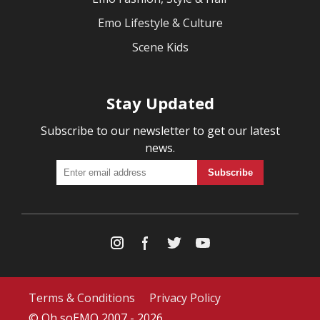
Emo Lifestyle & Culture
Scene Kids
Stay Updated
Subscribe to our newsletter to get our latest
news.
Terms & Conditions
Privacy Policy
© Oh soEMO 2007 - 2026