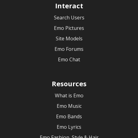
Interact
Search Users
Emo Pictures
Site Models
Emo Forums
Emo Chat
Resources
What is Emo
Emo Music
Emo Bands
Emo Lyrics
Emo Fashion, Style & Hair