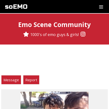
soEMO
Emo Scene Community
1000's of emo guys & girls!
Message
Report