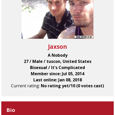
Jaxson
A Nobody
27 / Male / tuscon, United States
Bisexual / It's Complicated
Member since: Jul 05, 2014
Last online: Jan 08, 2018
Current rating:
No rating yet/10 (0 votes cast)
Bio