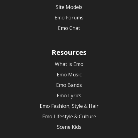
Site Models
Emo Forums
Emo Chat
Resources
What is Emo
Emo Music
Emo Bands
Emo Lyrics
Emo Fashion, Style & Hair
Emo Lifestyle & Culture
Scene Kids