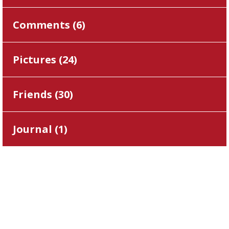
Comments (
6
)
Pictures (
24
)
Friends (
30
)
Journal (
1
)