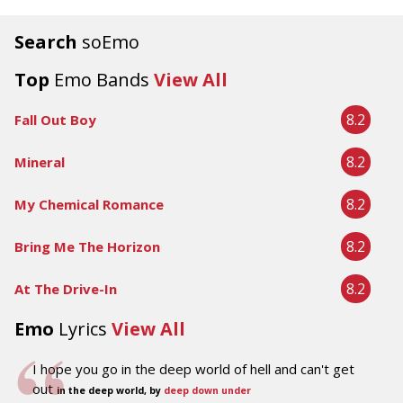
Search
soEmo
Top
Emo Bands
View All
8.2
Fall Out Boy
8.2
Mineral
8.2
My Chemical Romance
8.2
Bring Me The Horizon
8.2
At The Drive-In
Emo
Lyrics
View All
I hope you go in the deep world of hell and can't get
out
in the deep world, by
deep down under