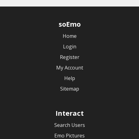
soEmo
Home
Login
Register
My Account
Help
Sitemap
Interact
Search Users
Emo Pictures