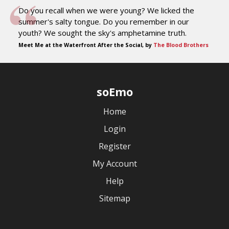
Do you recall when we were young? We licked the
summer's salty tongue. Do you remember in our
youth? We sought the sky's amphetamine truth.
Meet Me at the Waterfront After the Social, by
The Blood Brothers
soEmo
Home
Login
Register
My Account
Help
Sitemap