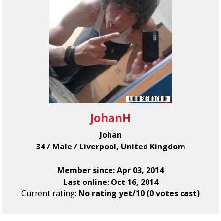
JohanH
Johan
34 / Male / Liverpool, United Kingdom
Member since: Apr 03, 2014
Last online: Oct 16, 2014
Current rating:
No rating yet/10 (0 votes cast)