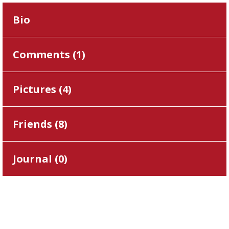
Bio
Comments (
1
)
Pictures (
4
)
Friends (
8
)
Journal (
0
)