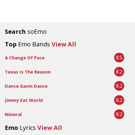
Search
soEmo
Top
Emo Bands
View All
8.5
A Change Of Pace
8.2
Texas Is The Reason
8.2
Dance Gavin Dance
8.2
Jimmy Eat World
8.2
Mineral
Emo
Lyrics
View All