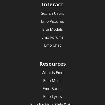
Interact
Search Users
Emo Pictures
Site Models
Emo Forums
Emo Chat
Resources
What is Emo
Emo Music
Emo Bands
Emo Lyrics
Emo Fashion, Style & Hair