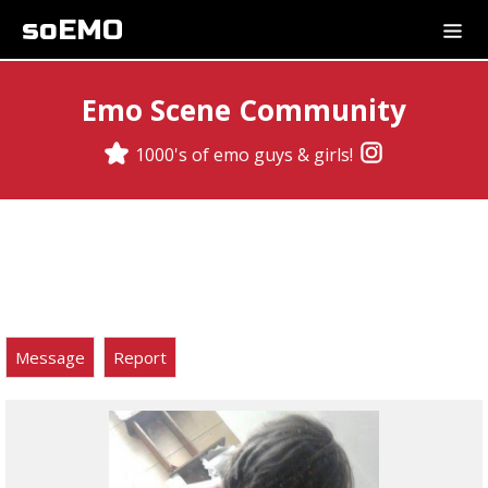
soEMO
Emo Scene Community
1000's of emo guys & girls!
Message
Report