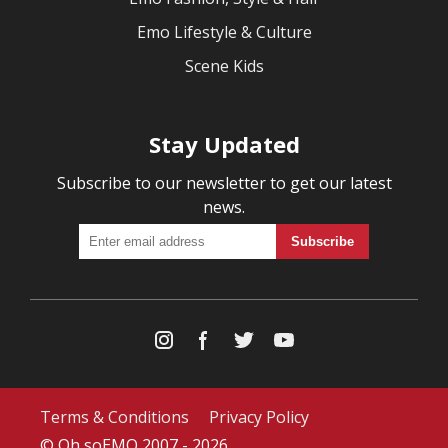
Emo Lifestyle & Culture
Scene Kids
Stay Updated
Subscribe to our newsletter to get our latest
news.
Terms & Conditions
Privacy Policy
© Oh soEMO 2007 - 2026