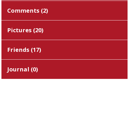
Comments (
2
)
Pictures (
20
)
Friends (
17
)
Journal (
0
)