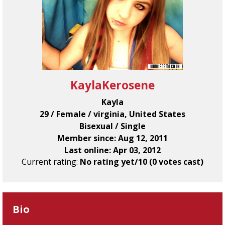
KaylaKerosene
Kayla
29 / Female / virginia, United States
Bisexual / Single
Member since: Aug 12, 2011
Last online: Apr 03, 2012
Current rating:
No rating yet/10 (0 votes cast)
Bio