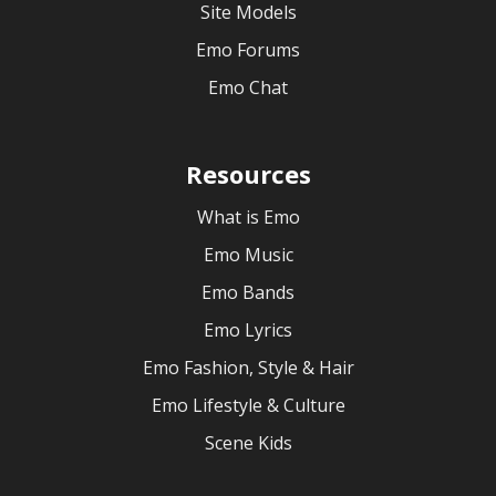
Site Models
Emo Forums
Emo Chat
Resources
What is Emo
Emo Music
Emo Bands
Emo Lyrics
Emo Fashion, Style & Hair
Emo Lifestyle & Culture
Scene Kids