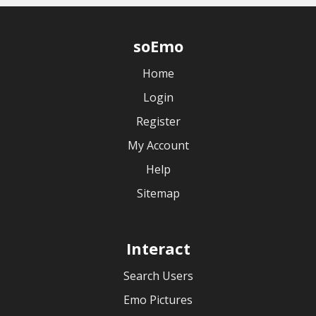
soEmo
Home
Login
Register
My Account
Help
Sitemap
Interact
Search Users
Emo Pictures