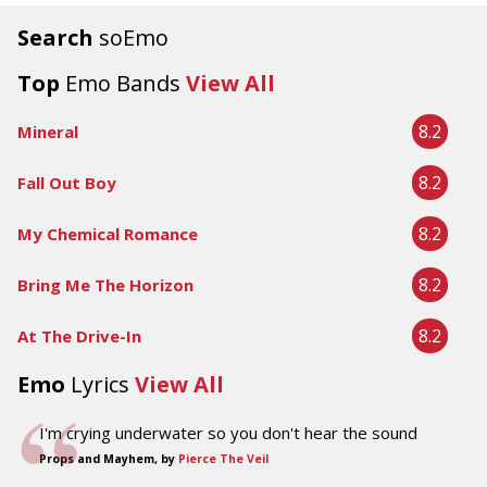
Search
soEmo
Top
Emo Bands
View All
8.2
Mineral
8.2
Fall Out Boy
8.2
My Chemical Romance
8.2
Bring Me The Horizon
8.2
At The Drive-In
Emo
Lyrics
View All
I'm crying underwater so you don't hear the sound
Props and Mayhem, by
Pierce The Veil