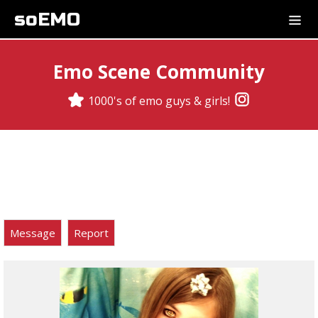
soEMO
Emo Scene Community
1000's of emo guys & girls!
Message
Report