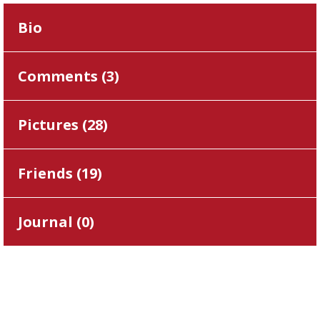
Bio
Comments (
3
)
Pictures (
28
)
Friends (
19
)
Journal (
0
)