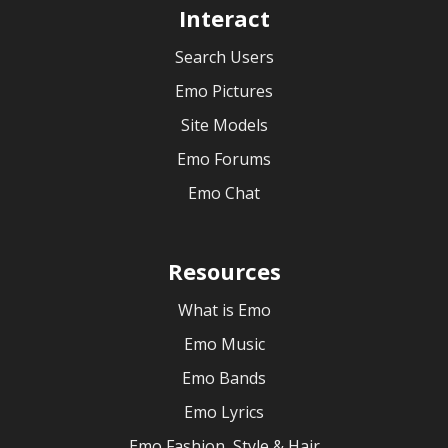
Interact
Search Users
Emo Pictures
Site Models
Emo Forums
Emo Chat
Resources
What is Emo
Emo Music
Emo Bands
Emo Lyrics
Emo Fashion, Style & Hair