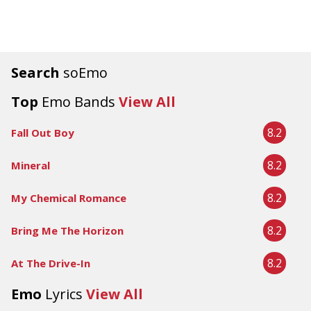
Search
soEmo
Top
Emo Bands
View All
8.2
Fall Out Boy
8.2
Mineral
8.2
My Chemical Romance
8.2
Bring Me The Horizon
8.2
At The Drive-In
Emo
Lyrics
View All