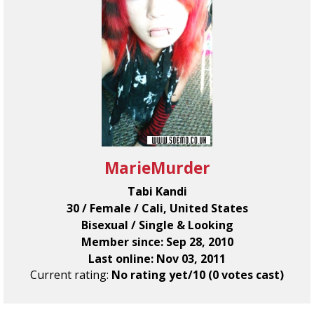
MarieMurder
Tabi Kandi
30 / Female / Cali, United States
Bisexual / Single & Looking
Member since: Sep 28, 2010
Last online: Nov 03, 2011
Current rating:
No rating yet/10 (0 votes cast)