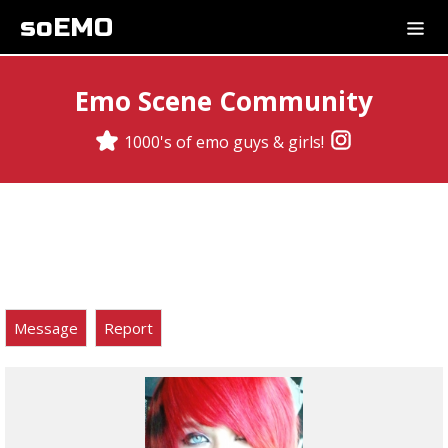
soEMO
Emo Scene Community
1000's of emo guys & girls!
Message
Report