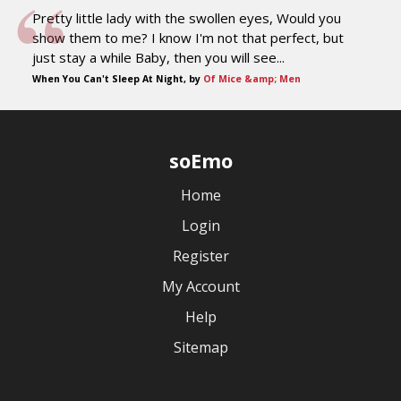
Pretty little lady with the swollen eyes, Would you
show them to me? I know I'm not that perfect, but
just stay a while Baby, then you will see...
When You Can't Sleep At Night, by
Of Mice &amp; Men
soEmo
Home
Login
Register
My Account
Help
Sitemap