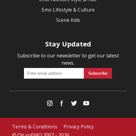
Emo Lifestyle & Culture
Scene Kids
Stay Updated
Subscribe to our newsletter to get our latest
news.
Terms & Conditions
Privacy Policy
© Oh soEMO 2007 - 2026