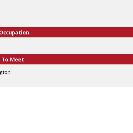
 Occupation
e To Meet
ngton