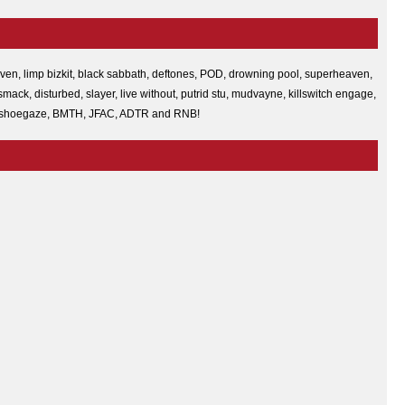
heaven, limp bizkit, black sabbath, deftones, POD, drowning pool, superheaven,
ack, disturbed, slayer, live without, putrid stu, mudvayne, killswitch engage,
wulf, shoegaze, BMTH, JFAC, ADTR and RNB!