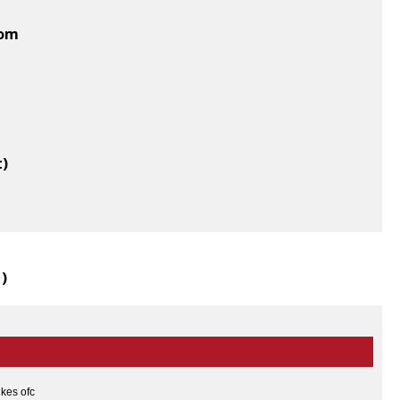
dom
t)
1
)
ikes ofc