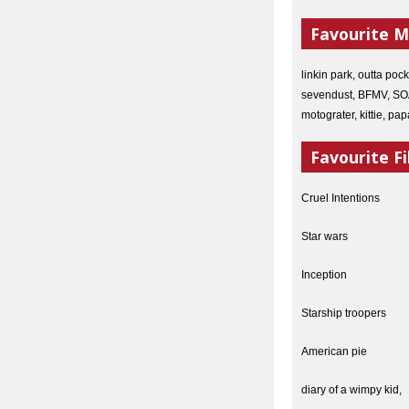
Favourite M
linkin park, outta poc
sevendust, BFMV, SOAD
motograter, kittie, p
Favourite Fi
Cruel Intentions
Star wars
Inception
Starship troopers
American pie
diary of a wimpy kid,