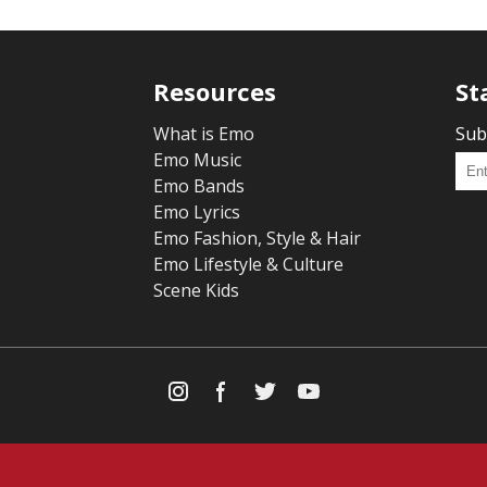
Resources
St
What is Emo
Sub
Emo Music
Emo Bands
Emo Lyrics
Emo Fashion, Style & Hair
Emo Lifestyle & Culture
Scene Kids