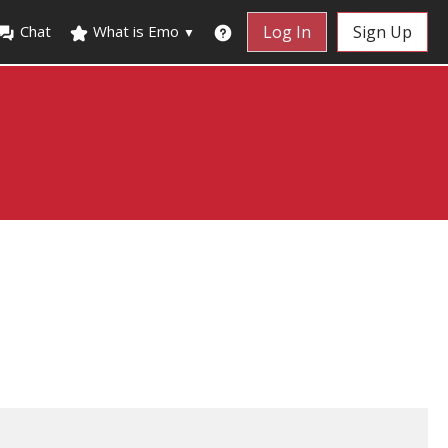
Chat
What is Emo
Log In
Sign Up
▼