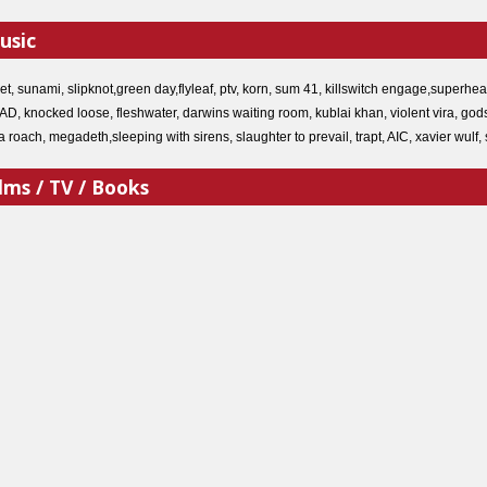
usic
ket, sunami, slipknot,green day,flyleaf, ptv, korn, sum 41, killswitch engage,super
, knocked loose, fleshwater, darwins waiting room, kublai khan, violent vira, godsm
apa roach, megadeth,sleeping with sirens, slaughter to prevail, trapt, AIC, xavier 
lms / TV / Books