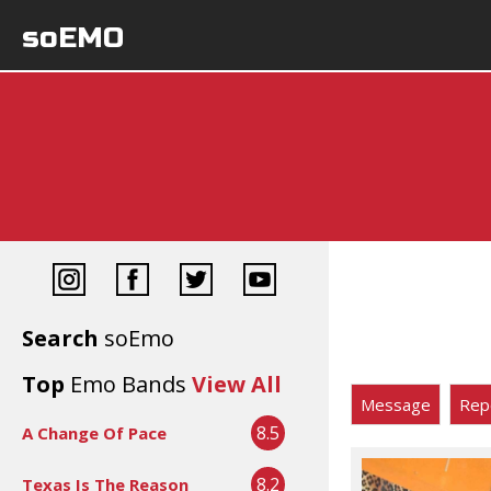
soEMO
Search
soEmo
Top
Emo Bands
View All
Message
Rep
8.5
A Change Of Pace
8.2
Texas Is The Reason