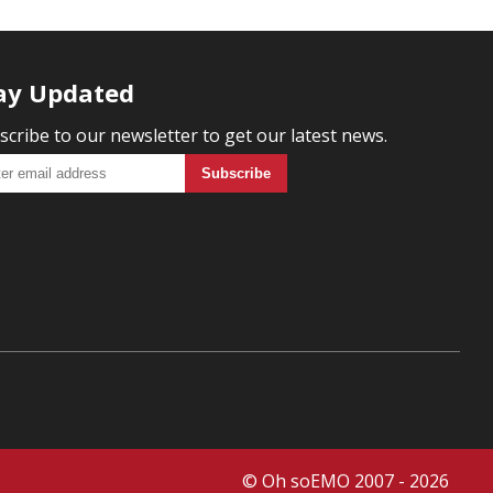
ay Updated
scribe to our newsletter to get our latest news.
© Oh soEMO 2007 - 2026