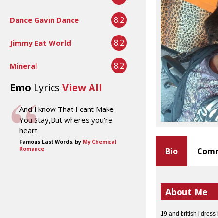
8.2
Dance Gavin Dance
8.2
Jimmy Eat World
8.2
Mineral
Emo
Lyrics
View All
And I know That I cant Make
You Stay,But wheres you're
heart
Famous Last Words, by
My Chemical
Romance
Bio
Comm
About Me
19 and british i dress