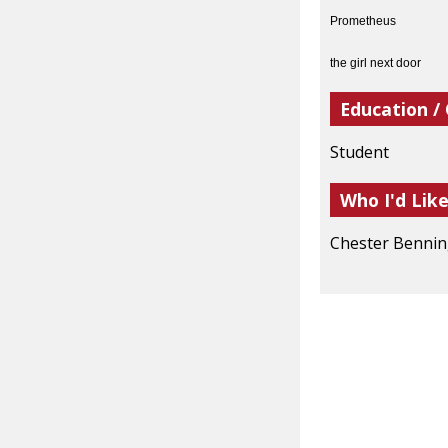
Prometheus
the girl next door
Education /
Student
Who I'd Lik
Chester Benni