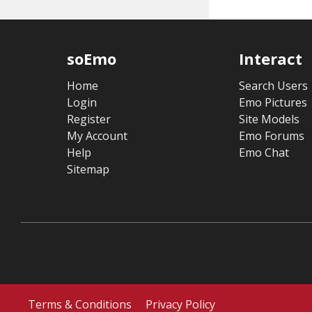
soEmo
Interact
Home
Search Users
Login
Emo Pictures
Register
Site Models
My Account
Emo Forums
Help
Emo Chat
Sitemap
Terms & Conditions
Privacy Policy