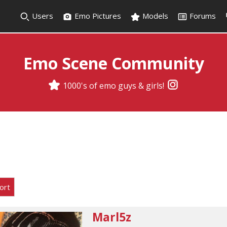
Users
Emo Pictures
Models
Forums
Emo Scene Community
1000's of emo guys & girls!
ort
Marl5z