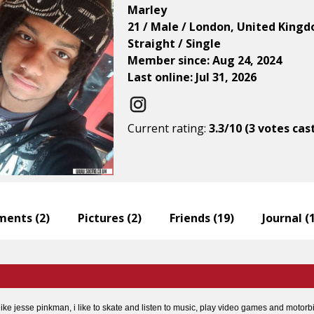
Marley
21 / Male / London, United King
Straight / Single
Member since: Aug 24, 2024
Last online: Jul 31, 2026
Current rating:
3.3/10 (3 votes cas
ents (
2
)
Pictures (
2
)
Friends (
19
)
Journal (
 like jesse pinkman, i like to skate and listen to music, play video games and motorb