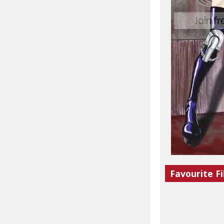
Favourite Fi