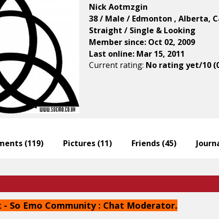
Nick Aotmzgin
38 / Male / Edmonton , Alberta, 
Straight / Single & Looking
Member since: Oct 02, 2009
Last online: Mar 15, 2011
Current rating:
No rating yet/10 (
ents (
119
)
Pictures (
11
)
Friends (
45
)
Journa
 - So Emo Community : Chat Moderator.