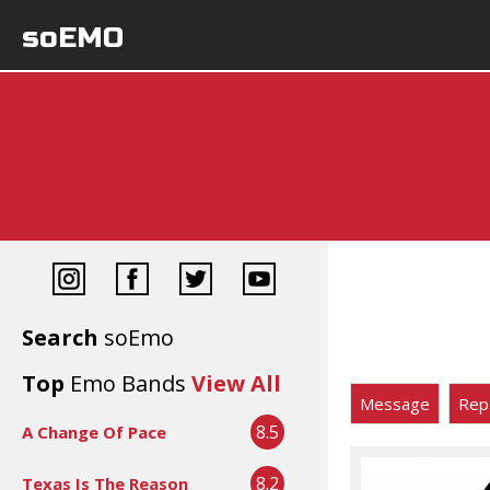
soEMO
Search
soEmo
Top
Emo Bands
View All
Message
Rep
8.5
A Change Of Pace
8.2
Texas Is The Reason