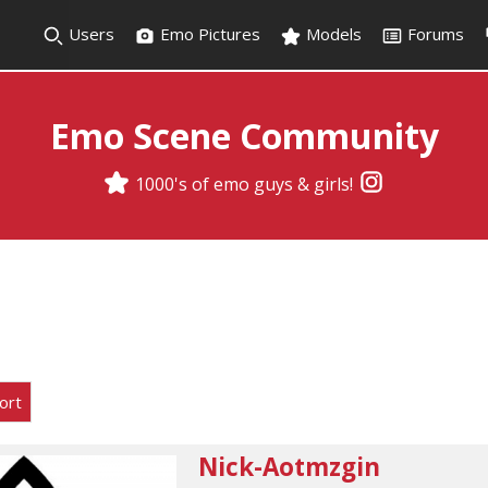
Users
Emo Pictures
Models
Forums
Emo Scene Community
1000's of emo guys & girls!
ort
Nick-Aotmzgin