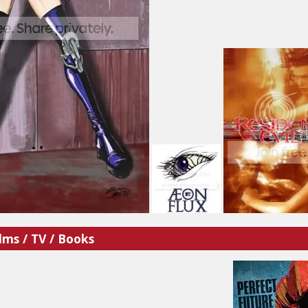
lms / TV / Books