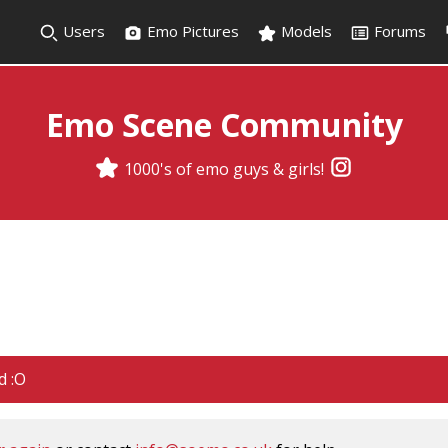
Users
Emo Pictures
Models
Forums
Emo Scene Community
1000's of emo guys & girls!
d :O