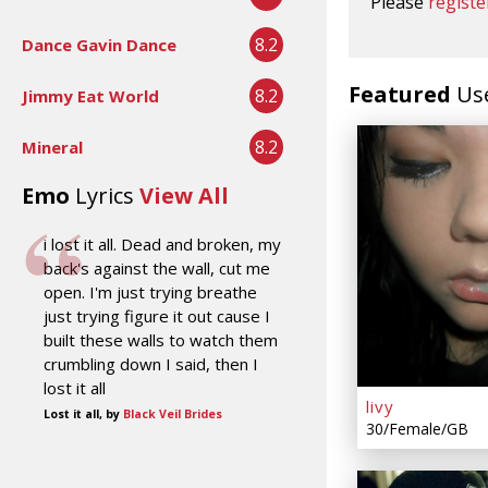
Please
registe
8.2
Dance Gavin Dance
Featured
Us
8.2
Jimmy Eat World
8.2
Mineral
Emo
Lyrics
View All
i lost it all. Dead and broken, my
back's against the wall, cut me
open. I'm just trying breathe
just trying figure it out cause I
built these walls to watch them
crumbling down I said, then I
lost it all
livy
Lost it all, by
Black Veil Brides
30/Female/GB