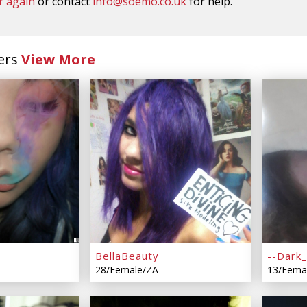
r again
or contact
info@soemo.co.uk
for help.
ers
View More
BellaBeauty
--Dark_
28/Female/ZA
13/Fema