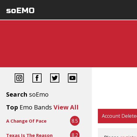
soEMO
Search
soEmo
Top
Emo Bands
View All
Account Delete
8.5
A Change Of Pace
8.2
Texas Is The Reason