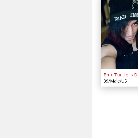
EmoTurtle_xD
39/Male/US