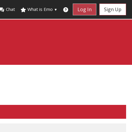
Chat
What is Emo
Log In
Sign Up
▼