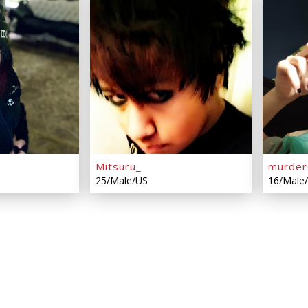
Mitsuru_
murder
25/Male/US
16/Male