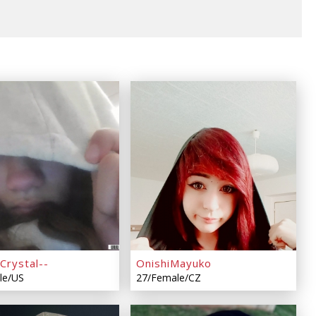
Crystal--
OnishiMayuko
le/US
27/Female/CZ