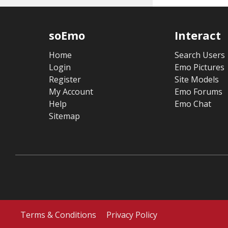
soEmo
Interact
Home
Search Users
Login
Emo Pictures
Register
Site Models
My Account
Emo Forums
Help
Emo Chat
Sitemap
Terms & Conditions
Privacy Policy