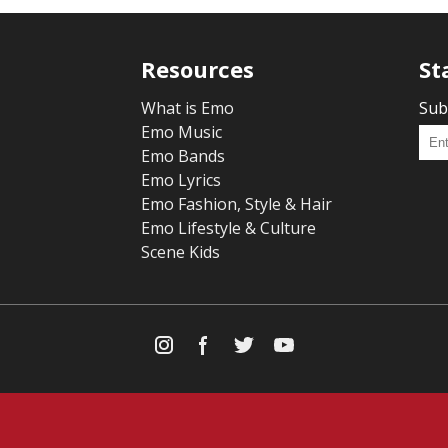
Resources
St
What is Emo
Sub
Emo Music
Emo Bands
Emo Lyrics
Emo Fashion, Style & Hair
Emo Lifestyle & Culture
Scene Kids