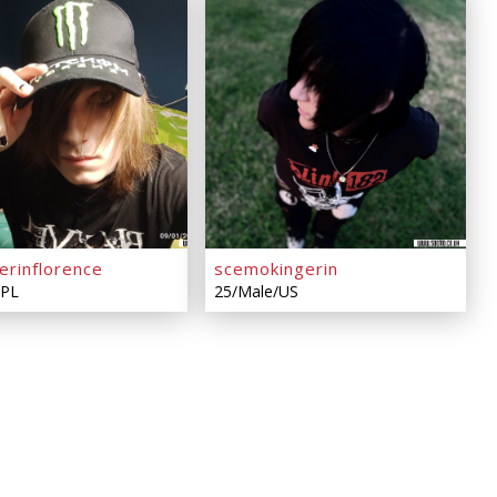
erinflorence
scemokingerin
/PL
25/Male/US