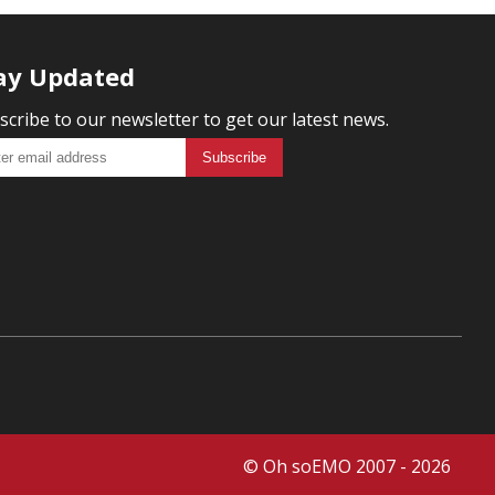
ay Updated
scribe to our newsletter to get our latest news.
© Oh soEMO 2007 - 2026