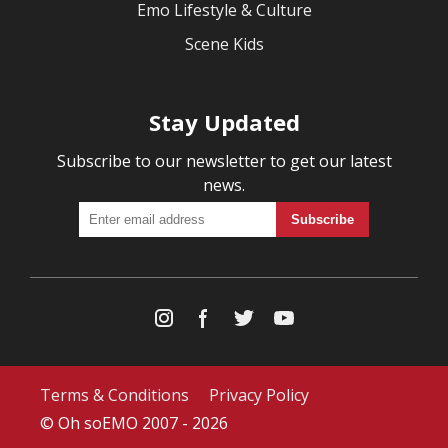
Emo Lifestyle & Culture
Scene Kids
Stay Updated
Subscribe to our newsletter to get our latest
news.
Terms & Conditions
Privacy Policy
© Oh soEMO 2007 - 2026