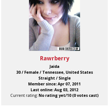
Rawrberry
Jaida
30 / Female / Tennessee, United States
Straight / Single
Member since: Apr 07, 2011
Last online: Aug 03, 2012
Current rating:
No rating yet/10 (0 votes cast)