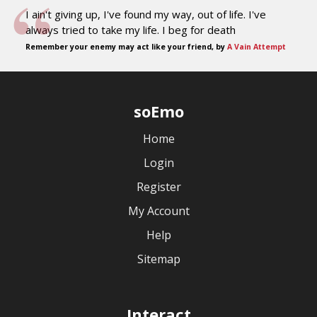
I ain't giving up, I've found my way, out of life. I've
always tried to take my life. I beg for death
Remember your enemy may act like your friend, by
A Vain Attempt
soEmo
Home
Login
Register
My Account
Help
Sitemap
Interact