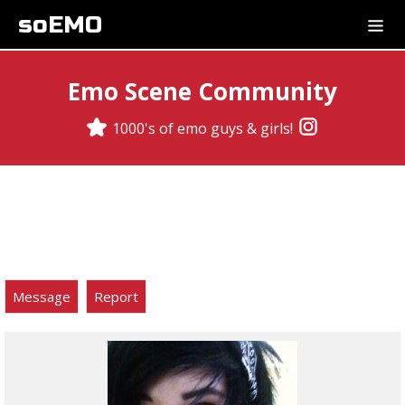
soEMO
Emo Scene Community
1000's of emo guys & girls!
Message
Report