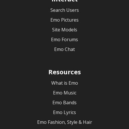
Search Users
Emo Pictures
Site Models
Emo Forums
Emo Chat
Resources
What is Emo
Emo Music
Emo Bands
Emo Lyrics
Emo Fashion, Style & Hair