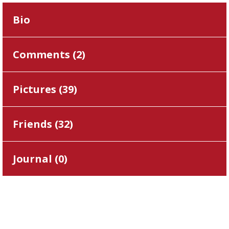
Bio
Comments (
2
)
Pictures (
39
)
Friends (
32
)
Journal (
0
)