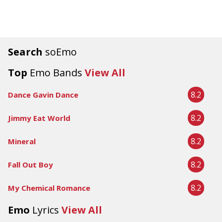
Search
soEmo
Top
Emo Bands
View All
8.2
Dance Gavin Dance
8.2
Jimmy Eat World
8.2
Mineral
8.2
Fall Out Boy
8.2
My Chemical Romance
Emo
Lyrics
View All