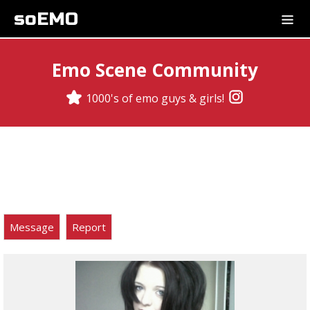
soEMO
Emo Scene Community
1000's of emo guys & girls!
Message
Report