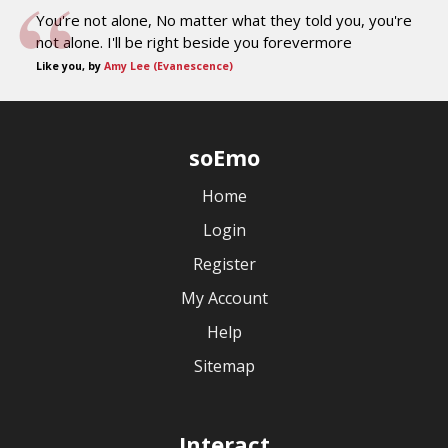
You're not alone, No matter what they told you, you're
not alone. I'll be right beside you forevermore
Like you, by
Amy Lee (Evanescence)
soEmo
Home
Login
Register
My Account
Help
Sitemap
Interact