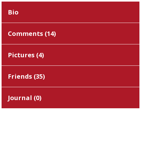
Bio
Comments (
14
)
Pictures (
4
)
Friends (
35
)
Journal (
0
)