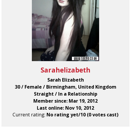
Sarahelizabeth
Sarah Elizabeth
30 / Female / Birmingham, United Kingdom
Straight / In a Relationship
Member since: Mar 19, 2012
Last online: Nov 10, 2012
Current rating:
No rating yet/10 (0 votes cast)