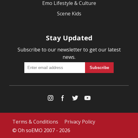
Emo Lifestyle & Culture
Scene Kids
Stay Updated
Subscribe to our newsletter to get our latest
news.
Terms & Conditions
Privacy Policy
© Oh soEMO 2007 - 2026