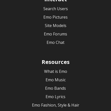
Search Users
Emo Pictures
Site Models
Emo Forums
Emo Chat
Resources
What is Emo
Emo Music
Emo Bands
Emo Lyrics
Emo Fashion, Style & Hair