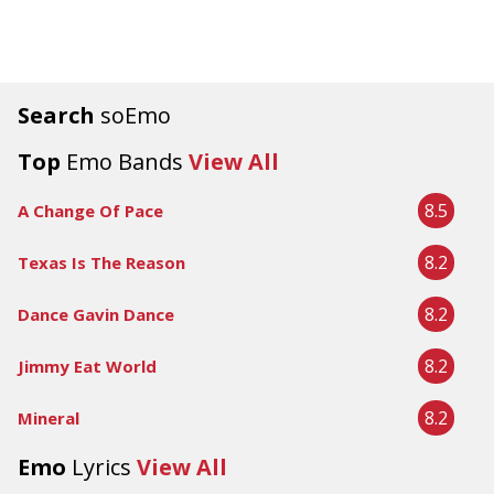
Search
soEmo
Top
Emo Bands
View All
8.5
A Change Of Pace
8.2
Texas Is The Reason
8.2
Dance Gavin Dance
8.2
Jimmy Eat World
8.2
Mineral
Emo
Lyrics
View All