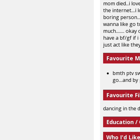
mom died...i lov
the internet....
boring person...
wanna like go to
much......... oka
have a bf/gf if 
just act like the
Favourite M
bmth ptv sw
go....and by
Favourite Fi
dancing in the 
Education /
Who I'd Lik