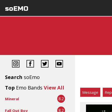
soEMO
Search
soEmo
Top
Emo Bands
View All
Message
Rep
8.2
Mineral
8.2
Fall Out Boy