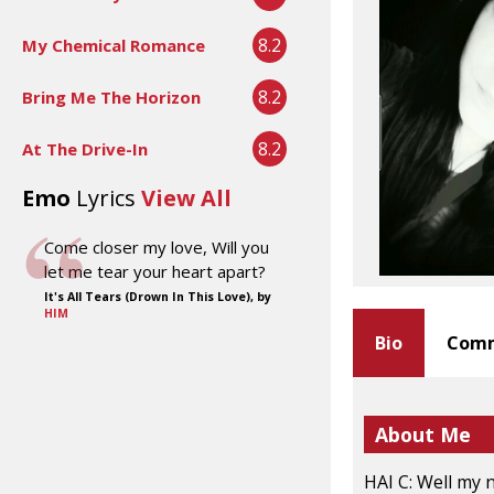
8.2
My Chemical Romance
8.2
Bring Me The Horizon
8.2
At The Drive-In
Emo
Lyrics
View All
Come closer my love, Will you
let me tear your heart apart?
It's All Tears (Drown In This Love), by
HIM
Bio
Comm
About Me
HAI C: Well my 