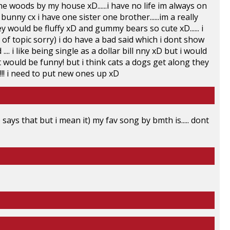
the woods by my house xD......i have no life im always on
 bunny cx i have one sister one brother......im a really
ey would be fluffy xD and gummy bears so cute xD...... i
 of topic sorry) i do have a bad said which i dont show
 .... i like being single as a dollar bill nny xD but i would
hat would be funny! but i think cats a dogs get along they
ld!!!! i need to put new ones up xD
ays that but i mean it) my fav song by bmth is..... dont