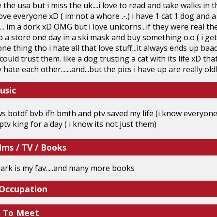
e the usa but i miss the uk....i love to read and take walks in 
i love everyone xD ( im not a whore .-.) i have 1 cat 1 dog and a
... im a dork xD OMG but i love unicorns...if they were real th
 a store one day in a ski mask and buy something o.o ( i get
y one thing tho i hate all that love stuff...it always ends up baad
i could trust them. like a dog trusting a cat with its life xD t
y hate each other.......and...but the pics i have up are really o
usic
s botdf bvb ifh bmth and ptv saved my life (i know everyone s
 ptv king for a day ( i know its not just them)
lms / TV / Books
dark is my fav.....and many more books
 Occupation
e To Meet