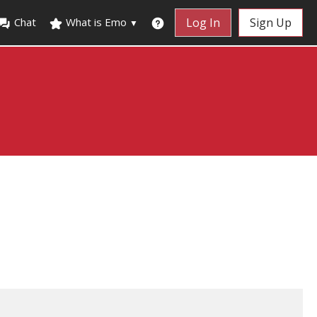
Chat
What is Emo
Log In
Sign Up
▼