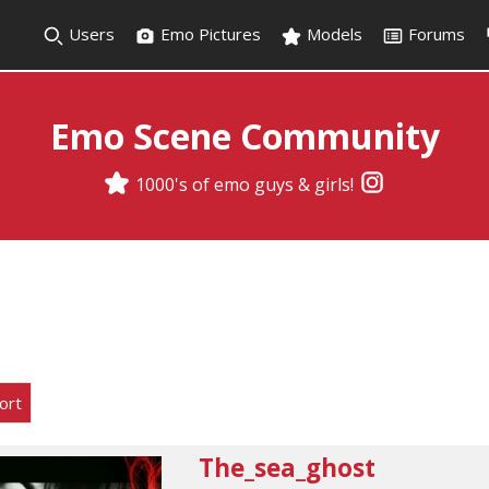
Users
Emo Pictures
Models
Forums
Emo Scene Community
1000's of emo guys & girls!
ort
The_sea_ghost