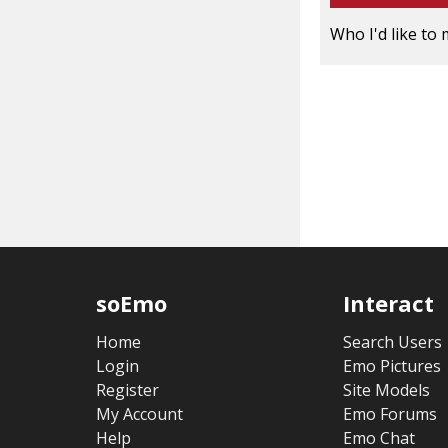
Who I'd like to 
soEmo
Interact
Home
Search Users
Login
Emo Pictures
Register
Site Models
My Account
Emo Forums
Help
Emo Chat