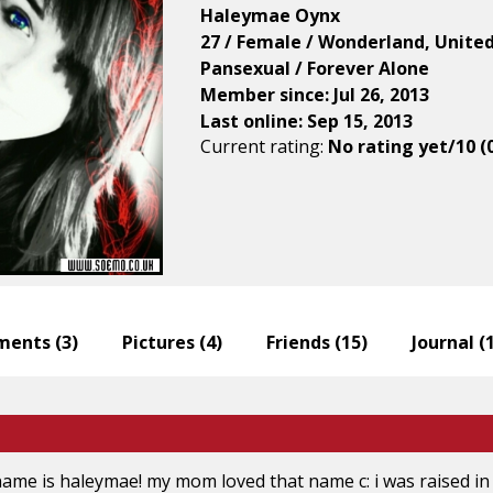
Haleymae Oynx
27 / Female / Wonderland, Unite
Pansexual / Forever Alone
Member since: Jul 26, 2013
Last online: Sep 15, 2013
Current rating:
No rating yet/10 (
ents (
3
)
Pictures (
4
)
Friends (
15
)
Journal (
name is haleymae! my mom loved that name c: i was raised in