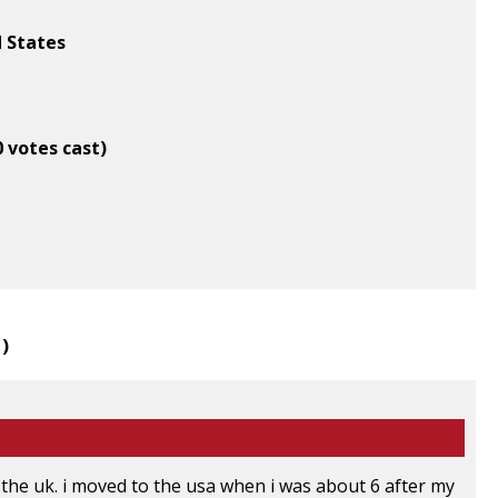
d States
0 votes cast)
1
)
 the uk. i moved to the usa when i was about 6 after my