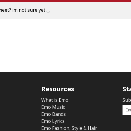
meet? im not sure yet ._.
Resources
St
What is Emo
Sub
Emo Music
Emo Bands
Emo Lyrics
Emo Fashion, Style & Hair