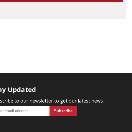
ay Updated
scribe to our newsletter to get our latest news.