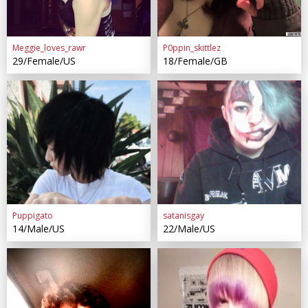
Meggie_loves_rawr
P0ppin_skittlez
29/Female/US
18/Female/GB
Puppigato
satanisgay
14/Male/US
22/Male/US