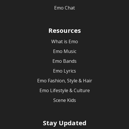
Emo Chat
Resources
What is Emo
Emo Music
Emo Bands
Emo Lyrics
Emo Fashion, Style & Hair
Emo Lifestyle & Culture
Scene Kids
Stay Updated