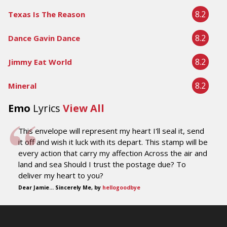
8.2
Texas Is The Reason
8.2
Dance Gavin Dance
8.2
Jimmy Eat World
8.2
Mineral
Emo
Lyrics
View All
This envelope will represent my heart I'll seal it, send
it off and wish it luck with its depart. This stamp will be
every action that carry my affection Across the air and
land and sea Should I trust the postage due? To
deliver my heart to you?
Dear Jamie... Sincerely Me, by
hellogoodbye