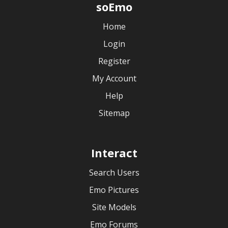
soEmo
Home
Login
Register
My Account
Help
Sitemap
Interact
Search Users
Emo Pictures
Site Models
Emo Forums