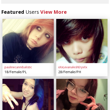
Featured
Users
View More
paulinecannibalistic
xXxLevanaleshEryxXx
18/Female/PL
28/Female/PH