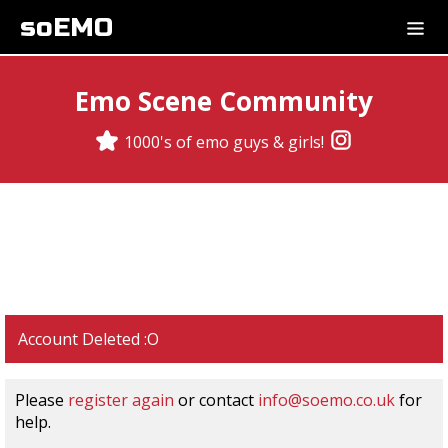
soEMO
Emo Scene Community
1000's of emo guys & girls!
Account Deleted :O
Please
register again
or contact
info@soemo.co.uk
for
help.