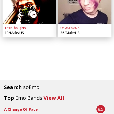
ToxicThoughts
OnyxxFoxx26
19/Male/US
36/Male/US
Search
soEmo
Top
Emo Bands
View All
8.5
A Change Of Pace