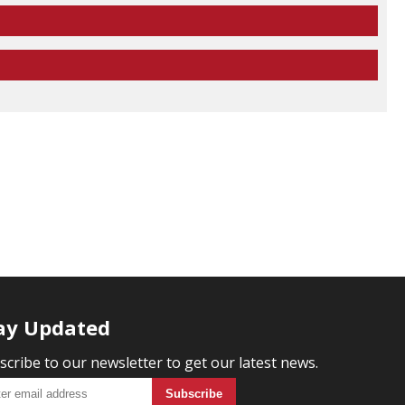
ay Updated
scribe to our newsletter to get our latest news.