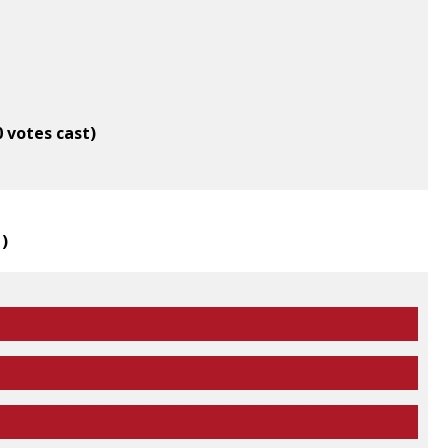
0 votes cast)
1
)