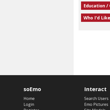
Education /
Who I'd Lik
soEmo
Interact
Home
Search Users
Login
Emo Pictures