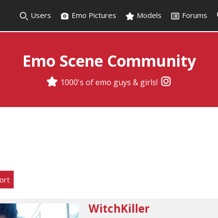
Users
Emo Pictures
Models
Forums
Emo Scene Community
1000's of emo guys & girls!
ort
WitchKiller