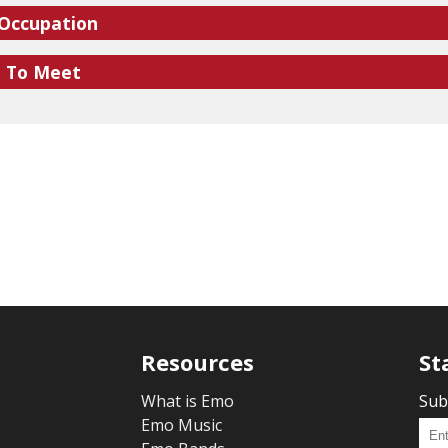
 Occupation
e To Meet
Resources
St
What is Emo
Sub
Emo Music