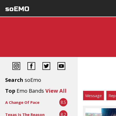
soEMO
Search
soEmo
Top
Emo Bands
View All
Message
Rep
8.5
A Change Of Pace
8.2
Texas Is The Reason