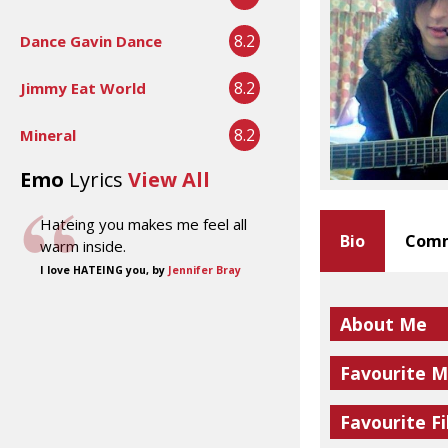
8.2
Dance Gavin Dance
8.2
Jimmy Eat World
8.2
Mineral
Emo
Lyrics
View All
Hateing you makes me feel all
Bio
Comm
warm inside.
I love HATEING you, by
Jennifer Bray
About Me
Favourite M
Favourite Fi