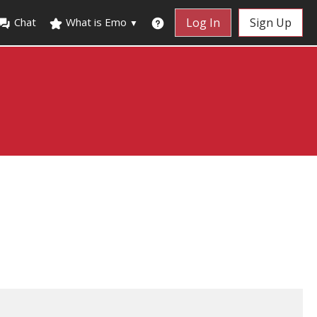
Chat
What is Emo
Log In
Sign Up
▼