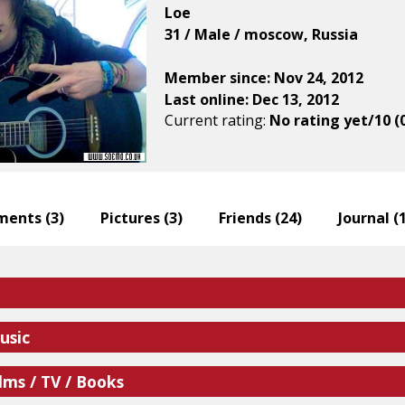
Loe
31 / Male / moscow, Russia
Member since: Nov 24, 2012
Last online: Dec 13, 2012
Current rating:
No rating yet/10 (
ents (
3
)
Pictures (
3
)
Friends (
24
)
Journal (
usic
lms / TV / Books