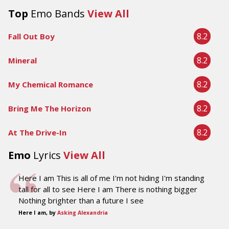
Top
Emo Bands
View All
8.2
Fall Out Boy
8.2
Mineral
8.2
My Chemical Romance
8.2
Bring Me The Horizon
8.2
At The Drive-In
Emo
Lyrics
View All
Here I am This is all of me I'm not hiding I'm standing
tall for all to see Here I am There is nothing bigger
Nothing brighter than a future I see
Here I am, by
Asking Alexandria