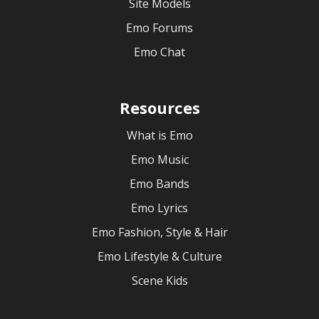
Site Models
Emo Forums
Emo Chat
Resources
What is Emo
Emo Music
Emo Bands
Emo Lyrics
Emo Fashion, Style & Hair
Emo Lifestyle & Culture
Scene Kids