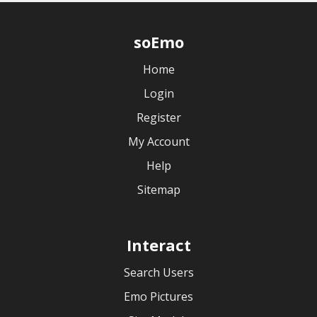
soEmo
Home
Login
Register
My Account
Help
Sitemap
Interact
Search Users
Emo Pictures