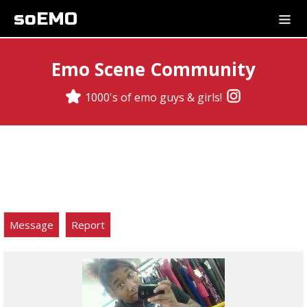
soEMO
Emo Scene Community
1000's of emo guys & girls!
Message
Report