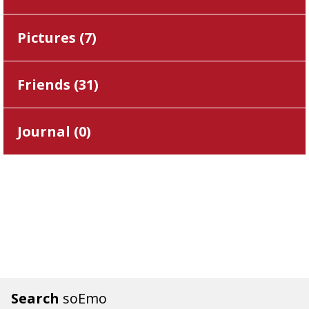
Pictures (
7
)
Friends (
31
)
Journal (
0
)
Search
soEmo