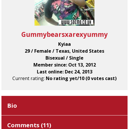
Gummybearsxarexyummy
Kyiaa
29 / Female / Texas, United States
Bisexual / Single
Member since: Oct 13, 2012
Last online: Dec 24, 2013
Current rating:
No rating yet/10 (0 votes cast)
Bio
Comments (
11
)