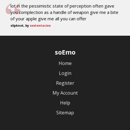
lot in the pessimistic state of perception often gave
you complection as a handle of weapon give me a bite
of your apple give me all you can offer
slipknot, by
xxxtentacion
soEmo
Home
Login
Register
My Account
Help
Sitemap