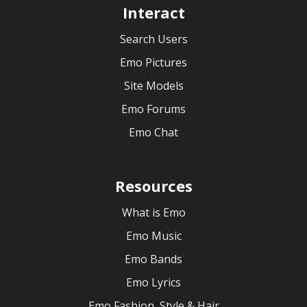
Interact
Search Users
Emo Pictures
Site Models
Emo Forums
Emo Chat
Resources
What is Emo
Emo Music
Emo Bands
Emo Lyrics
Emo Fashion, Style & Hair