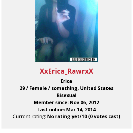
XxErica_RawrxX
Erica
29 / Female / something, United States
Bisexual
Member since: Nov 06, 2012
Last online: Mar 14, 2014
Current rating:
No rating yet/10 (0 votes cast)