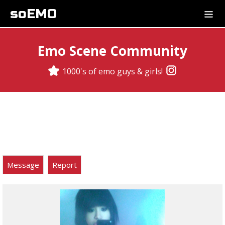
soEMO
Emo Scene Community
1000's of emo guys & girls!
Message
Report