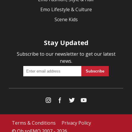
Emo Lifestyle & Culture
Scene Kids
Stay Updated
Subscribe to our newsletter to get our latest
news.
Terms & Conditions
Privacy Policy
© Oh soEMO 2007 - 2026