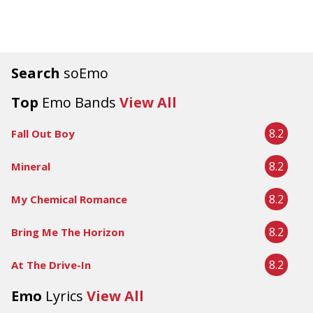
Search
soEmo
Top
Emo Bands
View All
8.2
Fall Out Boy
8.2
Mineral
8.2
My Chemical Romance
8.2
Bring Me The Horizon
8.2
At The Drive-In
Emo
Lyrics
View All