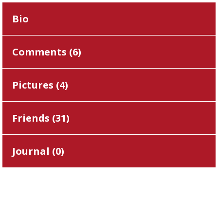
Bio
Comments (
6
)
Pictures (
4
)
Friends (
31
)
Journal (
0
)