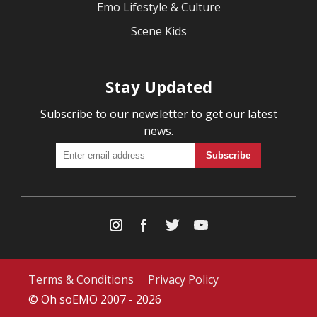
Emo Lifestyle & Culture
Scene Kids
Stay Updated
Subscribe to our newsletter to get our latest
news.
Terms & Conditions
Privacy Policy
© Oh soEMO 2007 - 2026