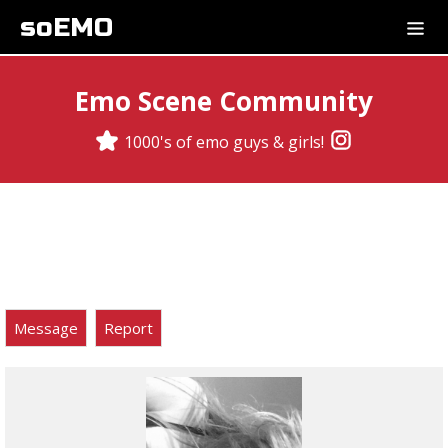
soEMO
Emo Scene Community
1000's of emo guys & girls!
Message
Report