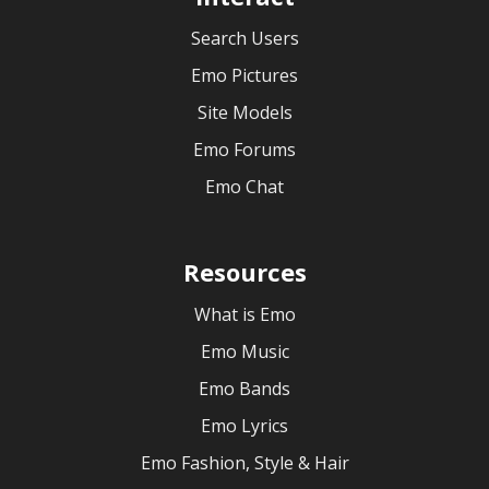
Search Users
Emo Pictures
Site Models
Emo Forums
Emo Chat
Resources
What is Emo
Emo Music
Emo Bands
Emo Lyrics
Emo Fashion, Style & Hair