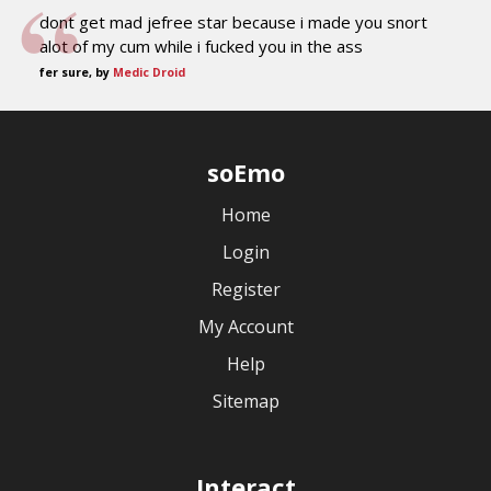
dont get mad jefree star because i made you snort
alot of my cum while i fucked you in the ass
fer sure, by
Medic Droid
soEmo
Home
Login
Register
My Account
Help
Sitemap
Interact