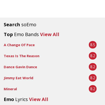
Search
soEmo
Top
Emo Bands
View All
8.5
A Change Of Pace
8.2
Texas Is The Reason
8.2
Dance Gavin Dance
8.2
Jimmy Eat World
8.2
Mineral
Emo
Lyrics
View All