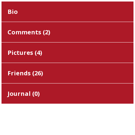
Bio
Comments (
2
)
Pictures (
4
)
Friends (
26
)
Journal (
0
)