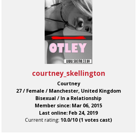
courtney_skellington
Courtney
27 / Female / Manchester, United Kingdom
Bisexual / In a Relationship
Member since: Mar 06, 2015
Last online: Feb 24, 2019
Current rating:
10.0/10 (1 votes cast)