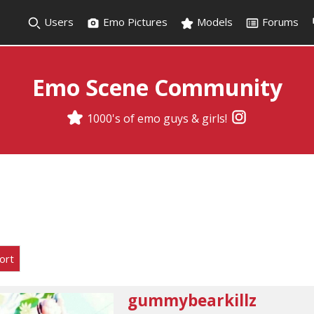
Users
Emo Pictures
Models
Forums
Emo Scene Community
1000's of emo guys & girls!
ort
gummybearkillz