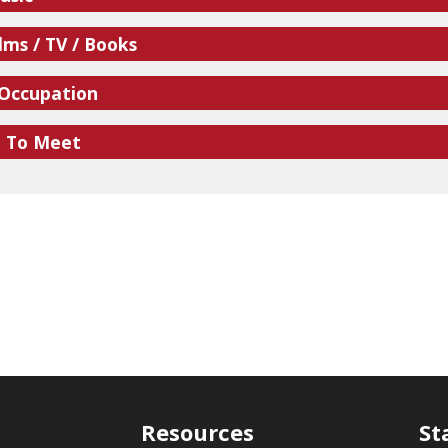
lms / TV / Books
 Occupation
e To Meet
Resources
St