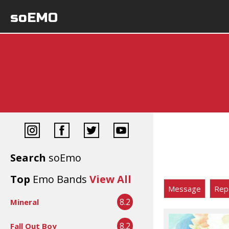
soEMO
Search
soEmo
Top
Emo Bands
View All
Message
Rep
8.2
Mineral
8.2
Fall Out Boy