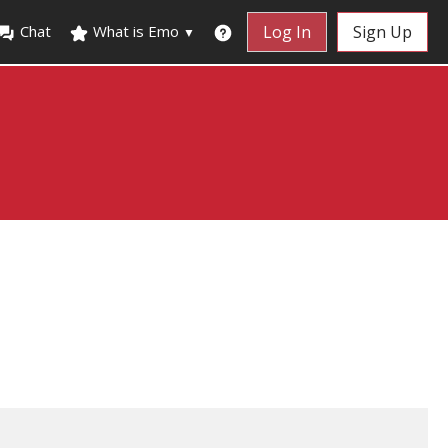
Chat
What is Emo
Log In
Sign Up
▼