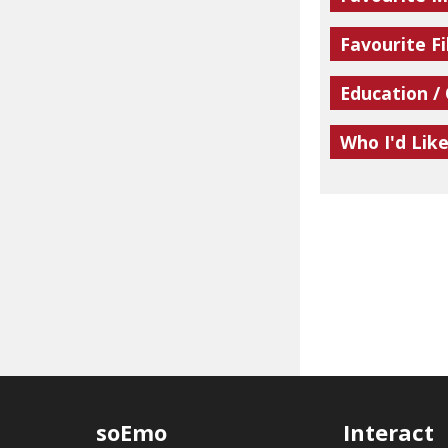
Favourite Fi
Education /
Who I'd Lik
soEmo
Interact