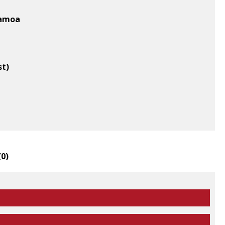
Samoa
st)
(
0
)