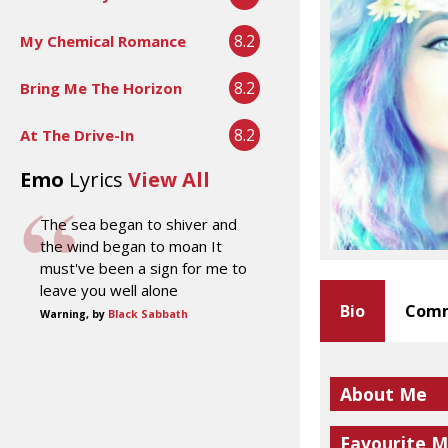
8.2
My Chemical Romance
8.2
Bring Me The Horizon
8.2
At The Drive-In
Emo
Lyrics
View All
The sea began to shiver and
the wind began to moan It
must've been a sign for me to
leave you well alone
Bio
Comm
Warning, by
Black Sabbath
About Me
Favourite M