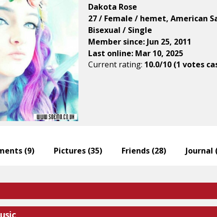
Dakota Rose
27 / Female / hemet, American 
Bisexual / Single
Member since: Jun 25, 2011
Last online: Mar 10, 2025
Current rating:
10.0/10 (1 votes ca
ents (
9
)
Pictures (
35
)
Friends (
28
)
Journal 
usic