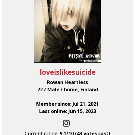
loveislikesuicide
Rowan Heartless
22 / Male / home, Finland
Member since: Jul 21, 2021
Last online: Jun 15, 2023
Current rating:
9.1/10 (43 votes cast)