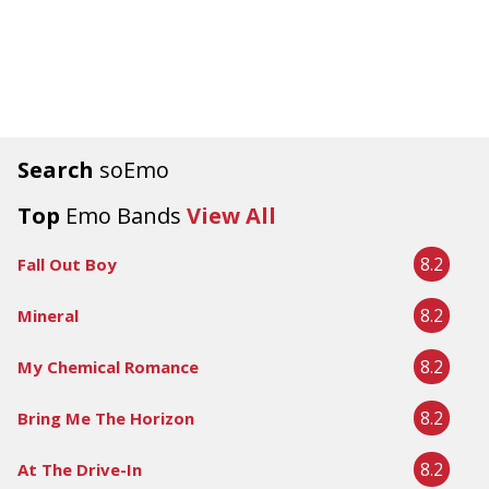
Search
soEmo
Top
Emo Bands
View All
8.2
Fall Out Boy
8.2
Mineral
8.2
My Chemical Romance
8.2
Bring Me The Horizon
8.2
At The Drive-In