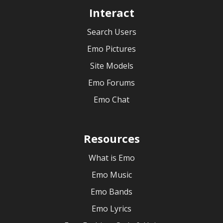
Interact
Search Users
Emo Pictures
Site Models
Emo Forums
Emo Chat
Resources
What is Emo
Emo Music
Emo Bands
Emo Lyrics