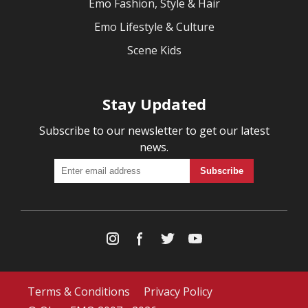
Emo Fashion, Style & Hair
Emo Lifestyle & Culture
Scene Kids
Stay Updated
Subscribe to our newsletter to get our latest
news.
Terms & Conditions
Privacy Policy