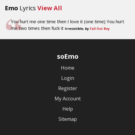
Emo
Lyrics
View All
You hurt me one time then I love it (one time) You hurt
me two times then fuck it
Irresistible, by
Fall Out Boy
soEmo
Home
Login
Register
My Account
Help
Sitemap