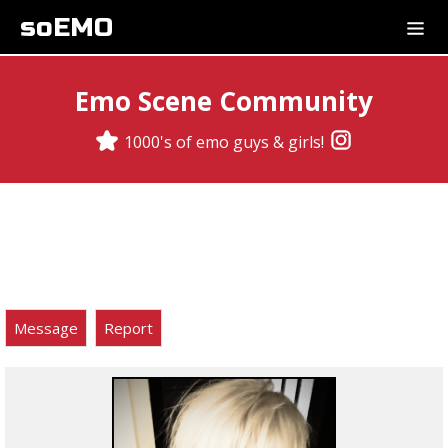
soEMO
Emo Scene Community
1000's of emo guys & girls!
Message
Report