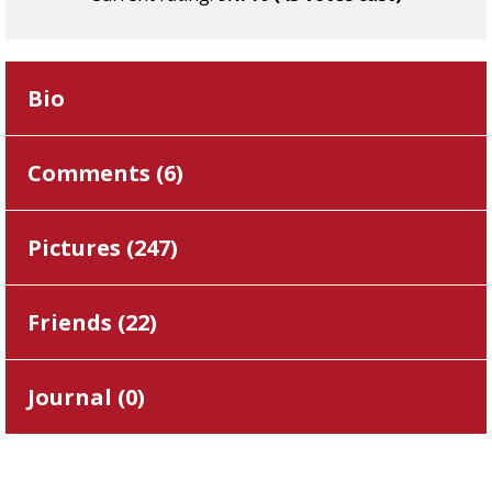
Bio
Comments (
6
)
Pictures (
247
)
Friends (
22
)
Journal (
0
)