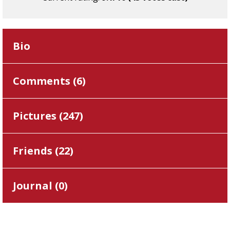
Bio
Comments (
6
)
Pictures (
247
)
Friends (
22
)
Journal (
0
)