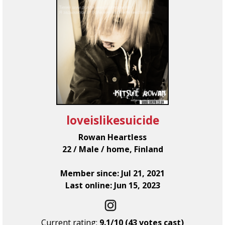
loveislikesuicide
Rowan Heartless
22 / Male / home, Finland
Member since: Jul 21, 2021
Last online: Jun 15, 2023
Current rating:
9.1/10 (43 votes cast)