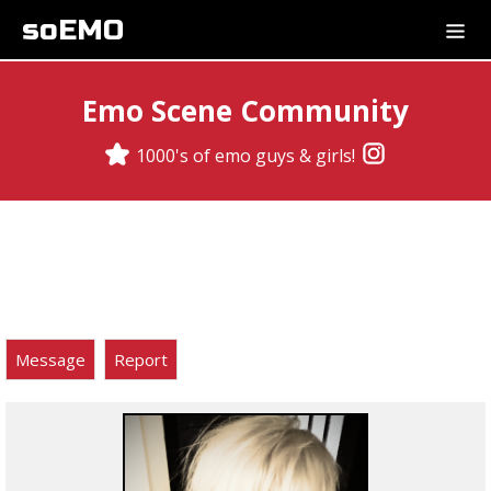
soEMO
Emo Scene Community
1000's of emo guys & girls!
Message
Report