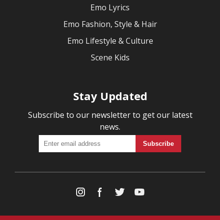
Emo Lyrics
Emo Fashion, Style & Hair
Emo Lifestyle & Culture
Scene Kids
Stay Updated
Subscribe to our newsletter to get our latest
news.