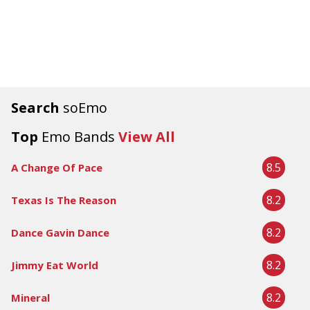
Search
soEmo
Top
Emo Bands
View All
8.5
A Change Of Pace
8.2
Texas Is The Reason
8.2
Dance Gavin Dance
8.2
Jimmy Eat World
8.2
Mineral