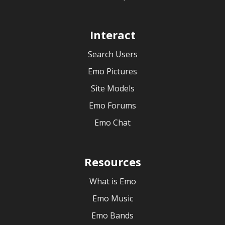
Interact
Search Users
Emo Pictures
Site Models
Emo Forums
Emo Chat
Resources
What is Emo
Emo Music
Emo Bands