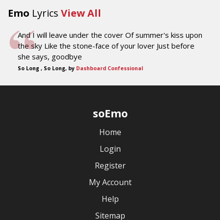
Emo
Lyrics
View All
And I will leave under the cover Of summer's kiss upon
the sky Like the stone-face of your lover Just before
she says, goodbye
So Long , So Long, by
Dashboard Confessional
soEmo
Home
Login
Register
My Account
Help
Sitemap