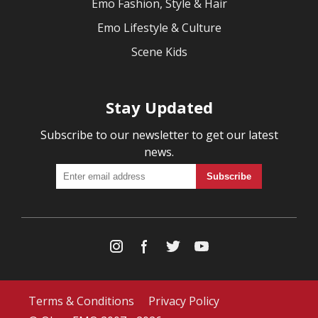
Emo Fashion, Style & Hair
Emo Lifestyle & Culture
Scene Kids
Stay Updated
Subscribe to our newsletter to get our latest
news.
Terms & Conditions
Privacy Policy