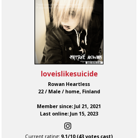
loveislikesuicide
Rowan Heartless
22 / Male / home, Finland
Member since: Jul 21, 2021
Last online: Jun 15, 2023
Current rating:
9.1/10 (43 votes cast)