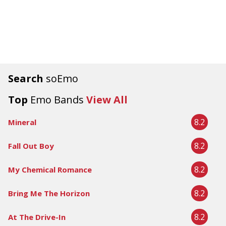
Search
soEmo
Top
Emo Bands
View All
8.2
Mineral
8.2
Fall Out Boy
8.2
My Chemical Romance
8.2
Bring Me The Horizon
8.2
At The Drive-In