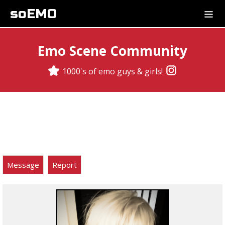
soEMO
Emo Scene Community
1000's of emo guys & girls!
Message
Report