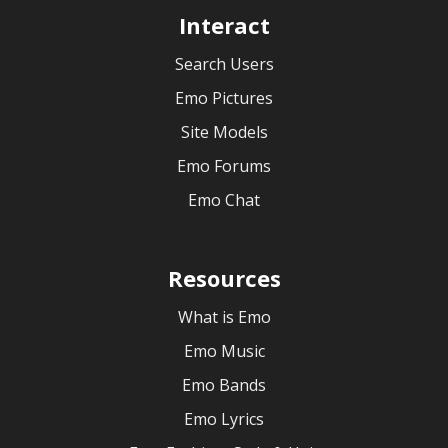
Interact
Search Users
Emo Pictures
Site Models
Emo Forums
Emo Chat
Resources
What is Emo
Emo Music
Emo Bands
Emo Lyrics