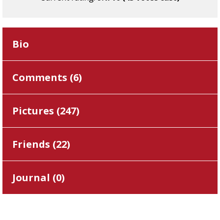
Bio
Comments (
6
)
Pictures (
247
)
Friends (
22
)
Journal (
0
)