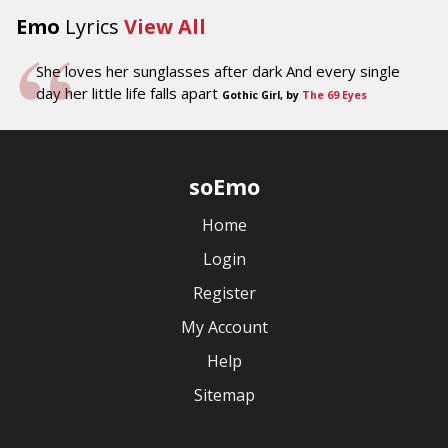
Emo
Lyrics
View All
She loves her sunglasses after dark And every single
day her little life falls apart
Gothic Girl, by
The 69 Eyes
soEmo
Home
Login
Register
My Account
Help
Sitemap