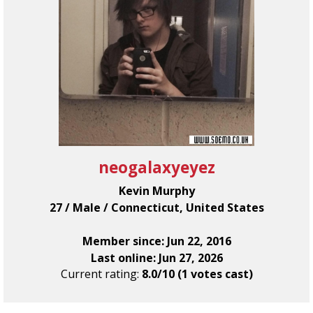
neogalaxyeyez
Kevin Murphy
27 / Male / Connecticut, United States
Member since: Jun 22, 2016
Last online: Jun 27, 2026
Current rating:
8.0/10 (1 votes cast)