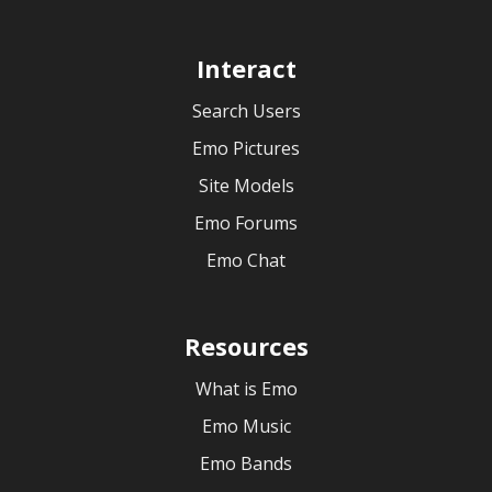
Interact
Search Users
Emo Pictures
Site Models
Emo Forums
Emo Chat
Resources
What is Emo
Emo Music
Emo Bands