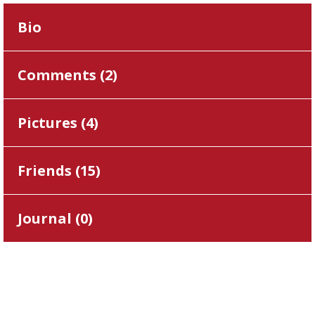
Bio
Comments (
2
)
Pictures (
4
)
Friends (
15
)
Journal (
0
)