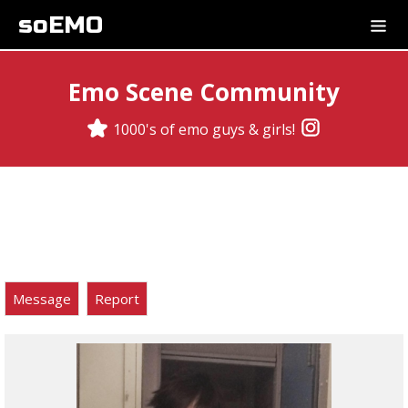
soEMO
Emo Scene Community
1000's of emo guys & girls!
Message
Report