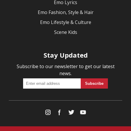
Emo Lyrics
Emo Fashion, Style & Hair
Emo Lifestyle & Culture
Scene Kids
Stay Updated
Subscribe to our newsletter to get our latest
news.