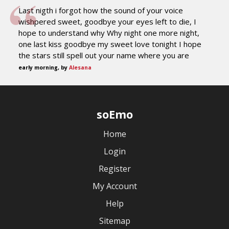
Last nigth i forgot how the sound of your voice
wishpered sweet, goodbye your eyes left to die, I
hope to understand why Why night one more night,
one last kiss goodbye my sweet love tonight I hope
the stars still spell out your name where you are
early morning, by
Alesana
soEmo
Home
Login
Register
My Account
Help
Sitemap