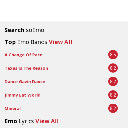
Search
soEmo
Top
Emo Bands
View All
8.5
A Change Of Pace
8.2
Texas Is The Reason
8.2
Dance Gavin Dance
8.2
Jimmy Eat World
8.2
Mineral
Emo
Lyrics
View All