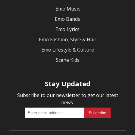
Emo Music
Emo Bands
Emo Lyrics
Emo Fashion, Style & Hair
Emo Lifestyle & Culture
Scene Kids
Stay Updated
Subscribe to our newsletter to get our latest
news.