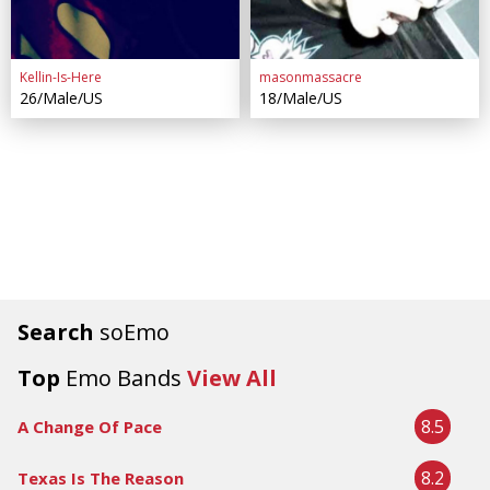
Kellin-Is-Here
masonmassacre
26/Male/US
18/Male/US
Search
soEmo
Top
Emo Bands
View All
8.5
A Change Of Pace
8.2
Texas Is The Reason