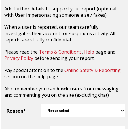
Add further details to support your report (optional
with User impersonating someone else / fakes).
When a user is reported, our team carefully
investigates their account for suspicious activity. All
reports are strictly confidential.
Please read the
Terms & Conditions
,
Help
page and
Privacy Policy
before sending your report.
Pay special attention to the
Online Safety & Reporting
section on the help page.
Also remember you can
block
users from messaging
and commenting you on the site (excluding chat)
Reason*