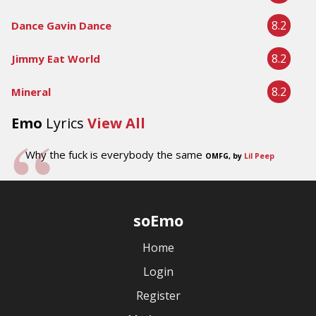
8.2
Dance Gavin Dance
8.2
Jimmy Eat World
8.2
Mineral
Emo
Lyrics
View All
Why the fuck is everybody the same
OMFG, by
Lil Peep
soEmo
Home
Login
Register