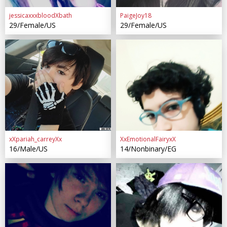
jessicaxxxbloodXbath
PaigeJoy18
29/Female/US
29/Female/US
xXpariah_carreyXx
XxEmotionalFairyxX
16/Male/US
14/Nonbinary/EG