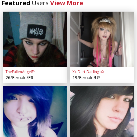
Featured
Users
View More
TheFallenAngelFr
Xx-Dart-Darling-xX
26/Female/FR
19/Female/US