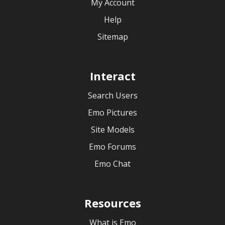
My Account
Help
Sitemap
Interact
Search Users
Emo Pictures
Site Models
Emo Forums
Emo Chat
Resources
What is Emo