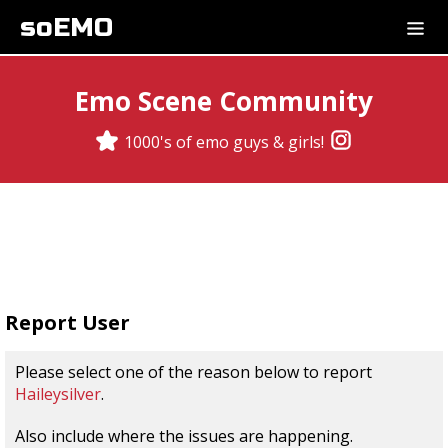
soEMO
Emo Scene Community
1000's of emo guys & girls!
Report User
Please select one of the reason below to report
Haileysilver
.
Also include where the issues are happening.