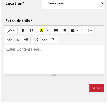
Location*
Extra details*
Enter Content Here...
SEND