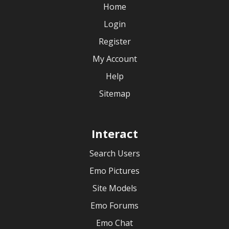
Home
Login
Register
My Account
Help
Sitemap
Interact
Search Users
Emo Pictures
Site Models
Emo Forums
Emo Chat