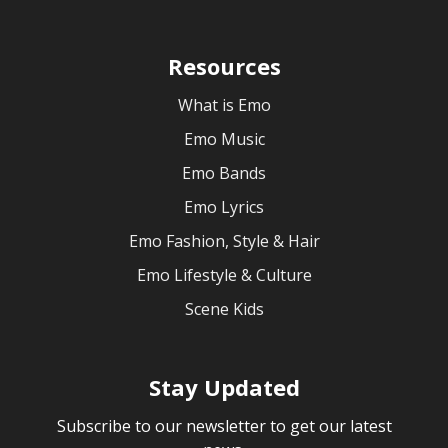
Resources
What is Emo
Emo Music
Emo Bands
Emo Lyrics
Emo Fashion, Style & Hair
Emo Lifestyle & Culture
Scene Kids
Stay Updated
Subscribe to our newsletter to get our latest