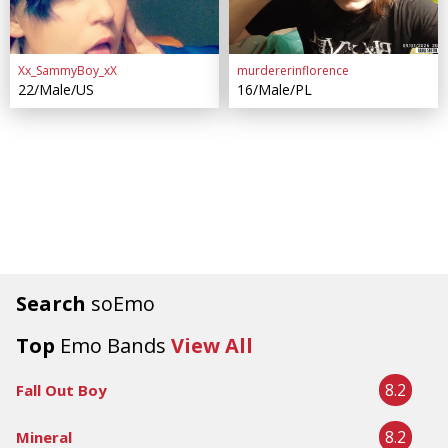
Xx_SammyBoy_xX
murdererinflorence
22/Male/US
16/Male/PL
Search
soEmo
Top
Emo Bands
View All
8.2
Fall Out Boy
8.2
Mineral