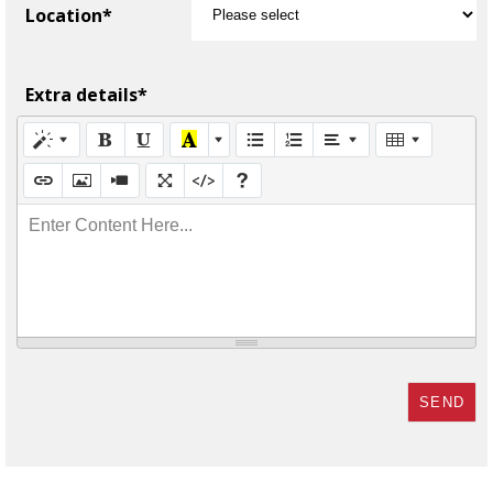
Location*
Extra details*
Enter Content Here...
SEND