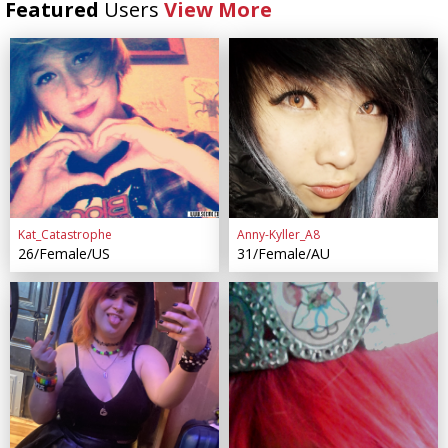
Featured
Users
View More
Kat_Catastrophe
Anny-Kyller_A8
26/Female/US
31/Female/AU