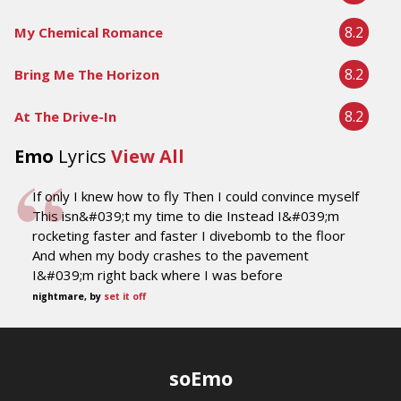
8.2
My Chemical Romance
8.2
Bring Me The Horizon
8.2
At The Drive-In
Emo
Lyrics
View All
If only I knew how to fly Then I could convince myself
This isn&#039;t my time to die Instead I&#039;m
rocketing faster and faster I divebomb to the floor
And when my body crashes to the pavement
I&#039;m right back where I was before
nightmare, by
set it off
soEmo