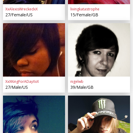
XxAlexisWreckedxX
livingkatastrophe
27/Female/US
15/Female/GB
XxXKingForADayXxX
nigelwb
27/Male/US
39/Male/GB