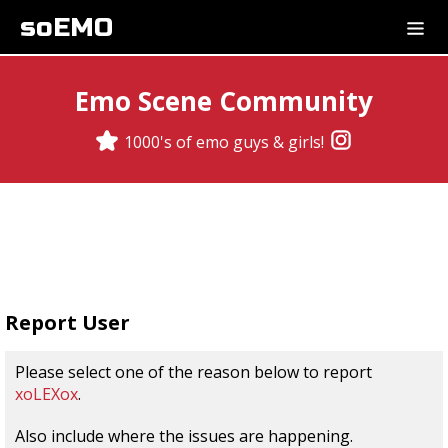
soEMO
Emo Scene Community
1000's of emo guys & girls!
Report User
Please select one of the reason below to report
xoLEXox
.
Also include where the issues are happening.