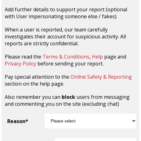
Add further details to support your report (optional
with User impersonating someone else / fakes).
When a user is reported, our team carefully
investigates their account for suspicious activity. All
reports are strictly confidential.
Please read the
Terms & Conditions
,
Help
page and
Privacy Policy
before sending your report.
Pay special attention to the
Online Safety & Reporting
section on the help page.
Also remember you can
block
users from messaging
and commenting you on the site (excluding chat)
Reason*