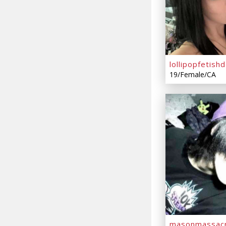
lollipopfetishd
19/Female/CA
masonmassac