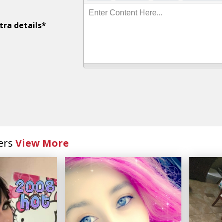
Enter Content Here...
tra details*
ers
View More