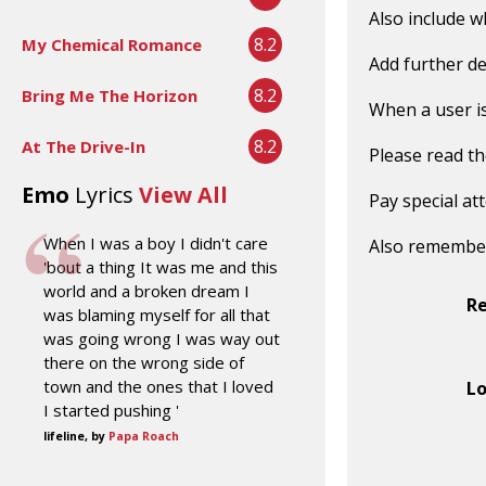
Also include w
8.2
My Chemical Romance
Add further de
8.2
Bring Me The Horizon
When a user is 
8.2
At The Drive-In
Please read t
Emo
Lyrics
View All
Pay special at
When I was a boy I didn't care
Also remembe
'bout a thing It was me and this
world and a broken dream I
R
was blaming myself for all that
was going wrong I was way out
there on the wrong side of
town and the ones that I loved
Lo
I started pushing '
lifeline, by
Papa Roach