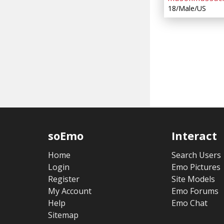
18/Male/US
soEmo
Interact
Home
Search Users
Login
Emo Pictures
Register
Site Models
My Account
Emo Forums
Help
Emo Chat
Sitemap