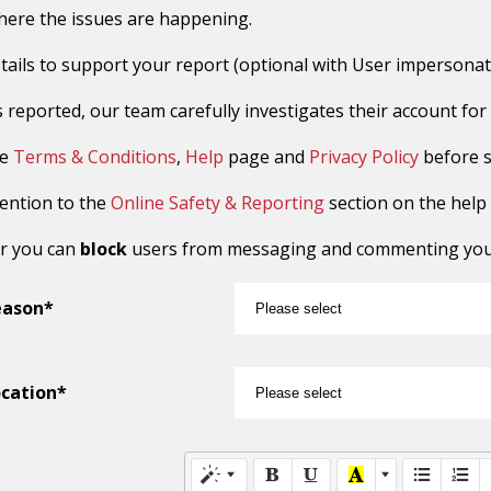
here the issues are happening.
tails to support your report (optional with User impersonat
reported, our team carefully investigates their account for sus
he
Terms & Conditions
,
Help
page and
Privacy Policy
before s
tention to the
Online Safety & Reporting
section on the help
r you can
block
users from messaging and commenting you o
eason*
cation*