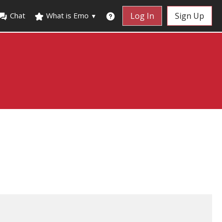
Chat
What is Emo
Log In
Sign Up
▼