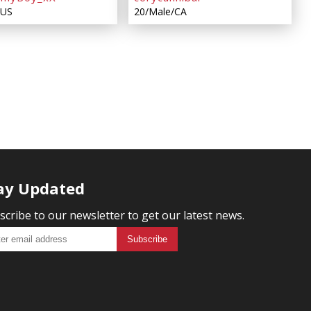
/US
20/Male/CA
ay Updated
scribe to our newsletter to get our latest news.