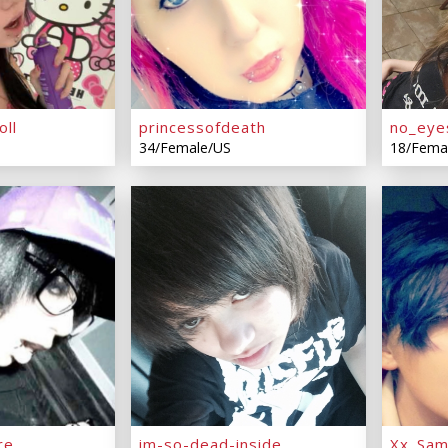
oll
princessofdeath
no_eye
34/Female/US
18/Fema
re
im-so-dead-inside
Xx_Sa