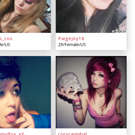
s_cos
PaigeJoy18
le/US
29/Female/US
mmyBoy_xX
corycannibal