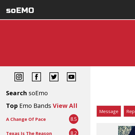
soEMO
Search
soEmo
Top
Emo Bands
View All
Message
Rep
8.5
A Change Of Pace
8.2
Texas Is The Reason