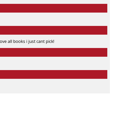
ove all books i just cant pick!