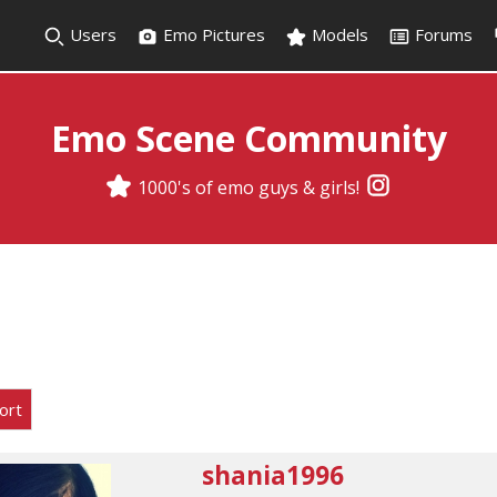
Users
Emo Pictures
Models
Forums
Emo Scene Community
1000's of emo guys & girls!
ort
shania1996