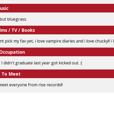
usic
 but bluegrass.
lms / TV / Books
t pick my fav yet, i love vampire diaries and i love chucky!! i l
 Occupation
 I didn't graduate last year got kicked out. :(
e To Meet
 meet everyone from rise records!!