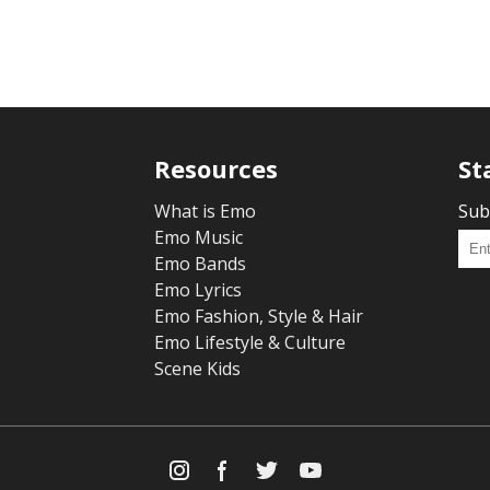
Resources
St
What is Emo
Sub
Emo Music
Emo Bands
Emo Lyrics
Emo Fashion, Style & Hair
Emo Lifestyle & Culture
Scene Kids