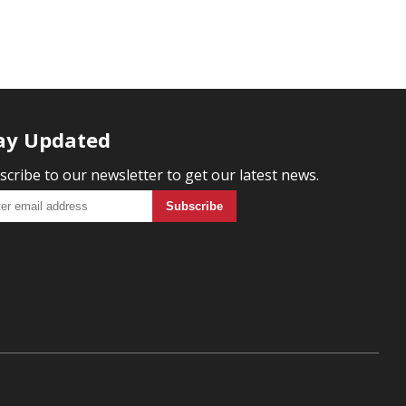
ay Updated
scribe to our newsletter to get our latest news.