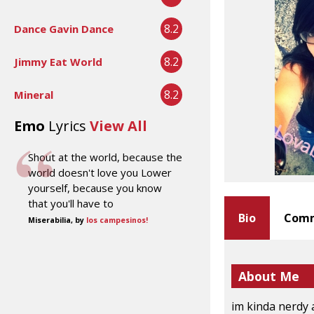
8.2
Dance Gavin Dance
8.2
Jimmy Eat World
8.2
Mineral
Emo
Lyrics
View All
Shout at the world, because the
world doesn't love you Lower
yourself, because you know
that you'll have to
Bio
Comm
Miserabilia, by
los campesinos!
About Me
im kinda nerdy 