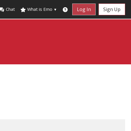
Chat
What is Emo
Log In
Sign Up
▼