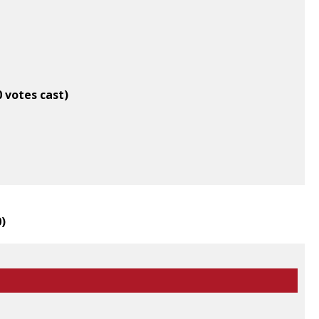
0 votes cast)
0
)