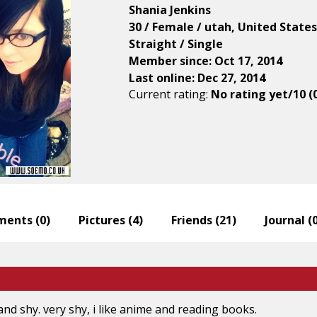
Shania Jenkins
30 / Female / utah, United States
Straight / Single
Member since: Oct 17, 2014
Last online: Dec 27, 2014
Current rating:
No rating yet/10 (
ents (
0
)
Pictures (
4
)
Friends (
21
)
Journal (
and shy. very shy, i like anime and reading books.