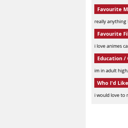
Favourite M
really anything
Favourite Fi
i love animes can
Education /
im in adult high.
Who I'd Lik
i would love to