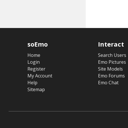
soEmo
Interact
Home
Search Users
Login
Emo Pictures
Register
Site Models
My Account
Emo Forums
Help
Emo Chat
Sitemap