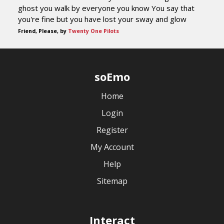
ghost you walk by everyone you know You say that
you're fine but you have lost your sway and glow
Friend, Please, by
Twenty One Pilots
soEmo
Home
Login
Register
My Account
Help
Sitemap
Interact