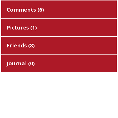
Comments (
6
)
Pictures (
1
)
Friends (
8
)
Journal (
0
)