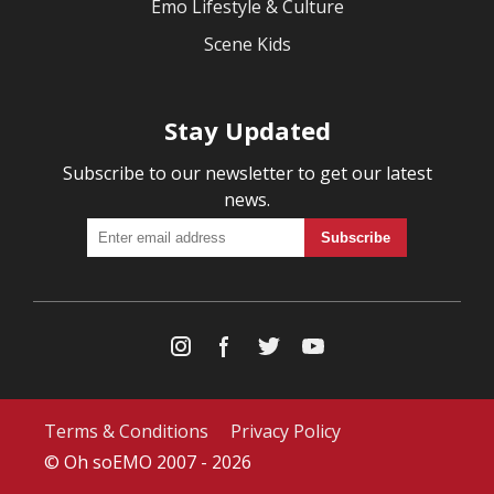
Emo Lifestyle & Culture
Scene Kids
Stay Updated
Subscribe to our newsletter to get our latest
news.
Terms & Conditions
Privacy Policy
© Oh soEMO 2007 - 2026