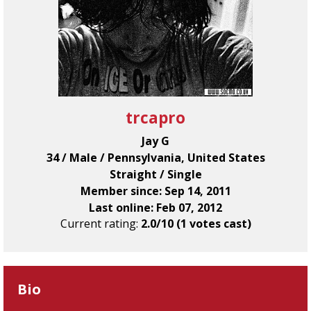
trcapro
Jay G
34 / Male / Pennsylvania, United States
Straight / Single
Member since: Sep 14, 2011
Last online: Feb 07, 2012
Current rating:
2.0/10 (1 votes cast)
Bio