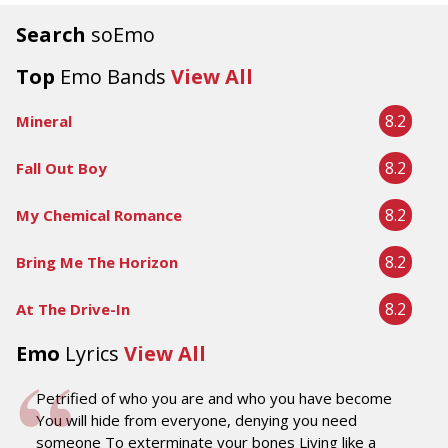
Search
soEmo
Top
Emo Bands
View All
8.2
Mineral
8.2
Fall Out Boy
8.2
My Chemical Romance
8.2
Bring Me The Horizon
8.2
At The Drive-In
Emo
Lyrics
View All
Petrified of who you are and who you have become
You will hide from everyone, denying you need
someone To exterminate your bones Living like a