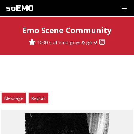
soEMO
Emo Scene Community
1000's of emo guys & girls!
Message
Report