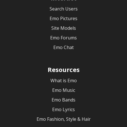
Search Users
Emo Pictures
Site Models
Emo Forums
Emo Chat
Resources
What is Emo
Emo Music
Emo Bands
Emo Lyrics
Emo Fashion, Style & Hair