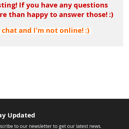
sting! If you have any questions
 than happy to answer those! :)
 chat and I'm not online! :)
ay Updated
scribe to our newsletter to get our latest news.