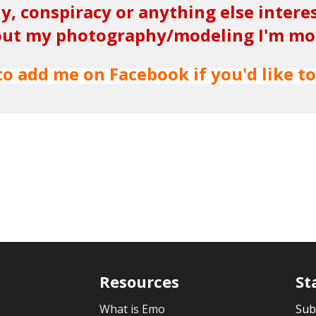
y, conspiracy or anything else intere
ut my photography/modeling I'm more
to add me on Facebook if you'd like to
Resources
St
What is Emo
Sub