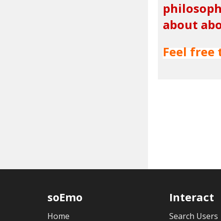
philosoph
about abo
Feel free 
soEmo
Interact
Home
Search Users