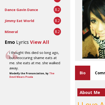
8.2
Dance Gavin Dance
8.2
Jimmy Eat World
8.2
Mineral
Emo
Lyrics
View All
i thought this died so long ago,
but reoccuring shame eats at
me. she eats at me. she walked
away.
Bio
Comm
Modeify the Pronunciation, by
The
Devil Wears Prada
About Me
I Love 