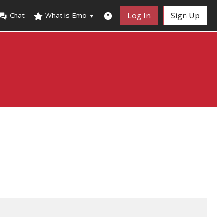
Chat
What is Emo
Log In
Sign Up
▼