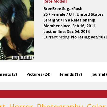
[
Site Model
]
BreeBree SugarRush
35 / Female / UT, United States
Straight / In a Relationship
Member since: Feb 16, 2011
Last online: Dec 04, 2014
Current rating:
No rating yet/10 (
ents (
3
)
Pictures (
24
)
Friends (
17
)
Journal 
Art, Horror, Photography, Color