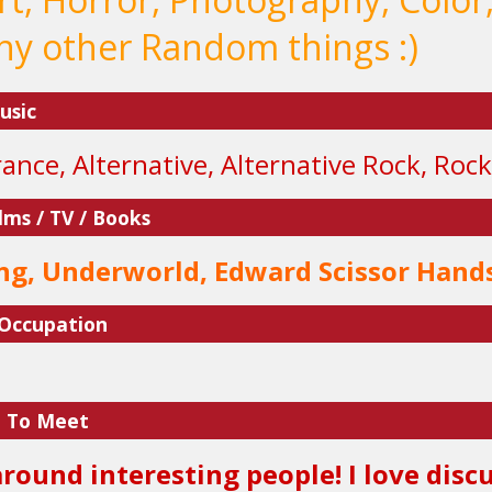
y other Random things :)
usic
ance, Alternative, Alternative Rock, Rock
lms / TV / Books
ng, Underworld, Edward Scissor Hand
 Occupation
e To Meet
 around interesting people! I love dis