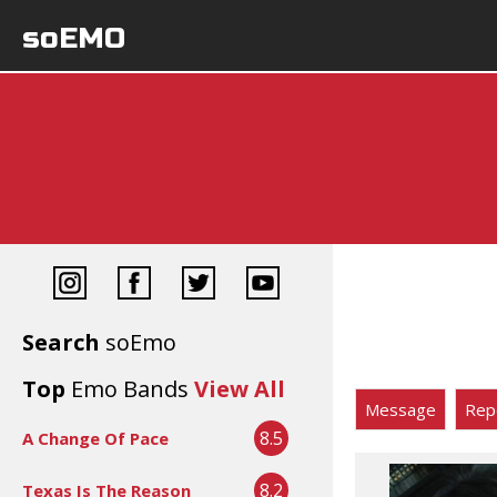
soEMO
Search
soEmo
Top
Emo Bands
View All
Message
Rep
8.5
A Change Of Pace
8.2
Texas Is The Reason