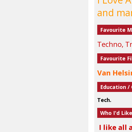
and man
Favourite M
Techno, Tr
Favourite Fi
Van Helsi
Education /
Tech.
Who I'd Lik
I like all