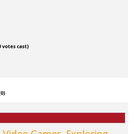
0 votes cast)
(
0
)
, Video Games, Exploring,