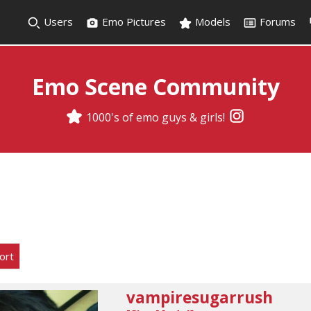
Users
Emo Pictures
Models
Forums
Emo Scene Community
1000's of emo guys & girls!
ort
vampiresugarrush