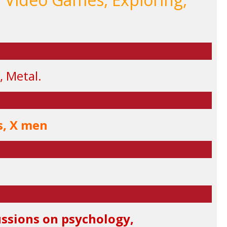
, Metal.
s, X men
cussions on psychology,