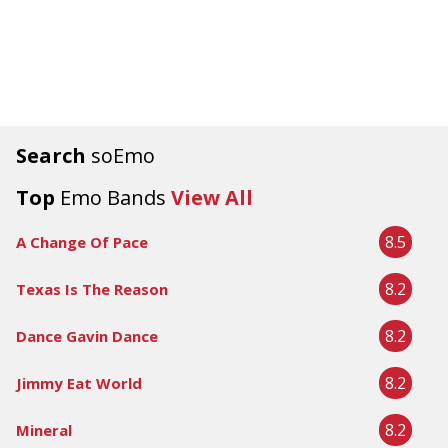
Search
soEmo
Top
Emo Bands
View All
8.5
A Change Of Pace
8.2
Texas Is The Reason
8.2
Dance Gavin Dance
8.2
Jimmy Eat World
8.2
Mineral