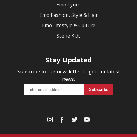
Emo Lyrics
Emo Fashion, Style & Hair
Emo Lifestyle & Culture
Scene Kids
Stay Updated
Subscribe to our newsletter to get our latest
news.