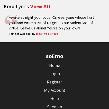
Emo
Lyrics
View All
Awake at night you focus, On everyone whose hurt
you, And write a list of targets, Your violent lack of
virtue. Leave us alone! You're on your own!
Perfect Weapon, by
Black Veil Brides
soEmo
Home
Login
Register
My Account
Help
Sitemap