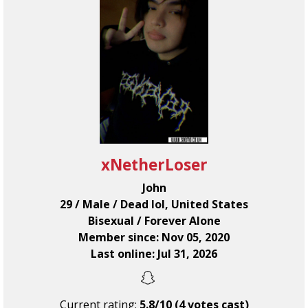
xNetherLoser
John
29 / Male / Dead lol, United States
Bisexual / Forever Alone
Member since: Nov 05, 2020
Last online: Jul 31, 2026
Current rating:
5.8/10 (4 votes cast)