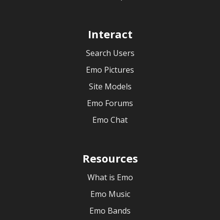
Interact
Search Users
Emo Pictures
Site Models
Emo Forums
Emo Chat
Resources
What is Emo
Emo Music
Emo Bands