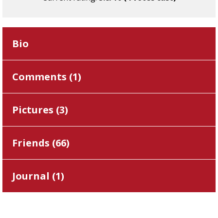
Bio
Comments (
1
)
Pictures (
3
)
Friends (
66
)
Journal (
1
)