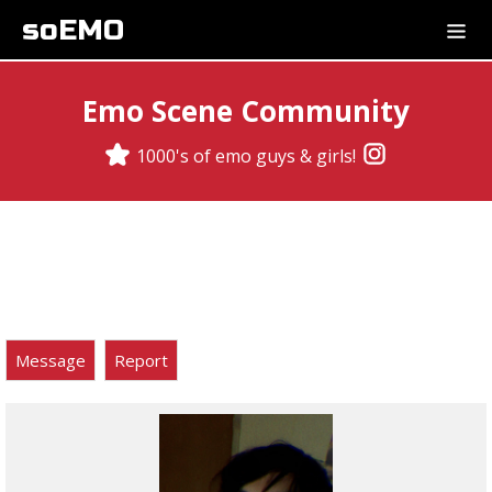
soEMO
Emo Scene Community
1000's of emo guys & girls!
Message
Report