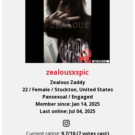
zealousxspic
Zealous Zaddy
22 / Female / Stockton, United States
Pansexual / Engaged
Member since: Jan 14, 2025
Last online: Jul 04, 2025
Current rating:
9.7/10 (7 votes cast)