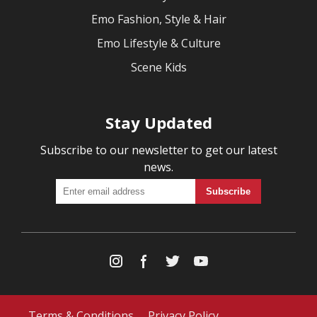
Emo Fashion, Style & Hair
Emo Lifestyle & Culture
Scene Kids
Stay Updated
Subscribe to our newsletter to get our latest
news.
Terms & Conditions
Privacy Policy