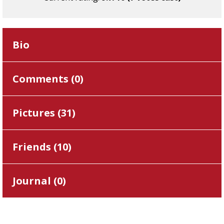
Bio
Comments (
0
)
Pictures (
31
)
Friends (
10
)
Journal (
0
)