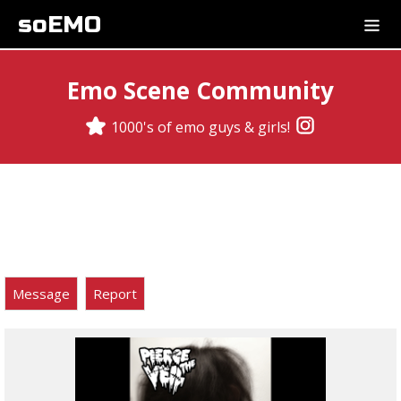
soEMO
Emo Scene Community
1000's of emo guys & girls!
Message
Report