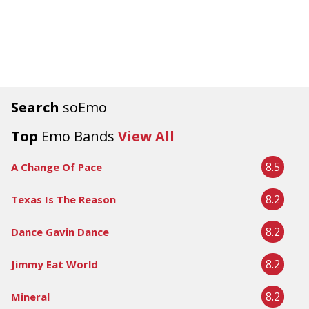
Search
soEmo
Top
Emo Bands
View All
8.5
A Change Of Pace
8.2
Texas Is The Reason
8.2
Dance Gavin Dance
8.2
Jimmy Eat World
8.2
Mineral