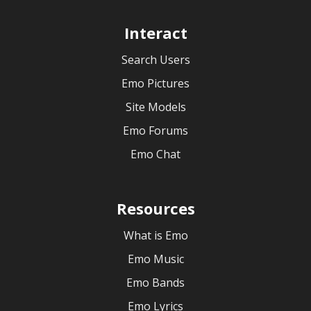
Interact
Search Users
Emo Pictures
Site Models
Emo Forums
Emo Chat
Resources
What is Emo
Emo Music
Emo Bands
Emo Lyrics