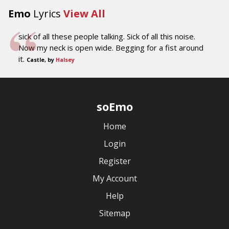
Emo
Lyrics
View All
sick of all these people talking. Sick of all this noise.
Now my neck is open wide. Begging for a fist around
it.
Castle, by
Halsey
soEmo
Home
Login
Register
My Account
Help
Sitemap