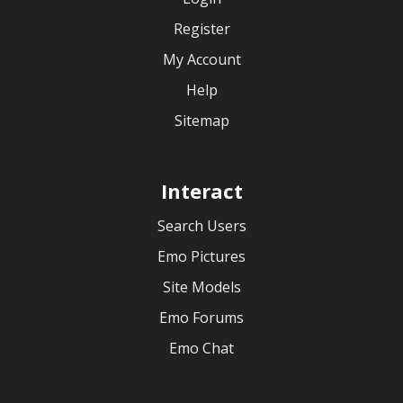
Register
My Account
Help
Sitemap
Interact
Search Users
Emo Pictures
Site Models
Emo Forums
Emo Chat