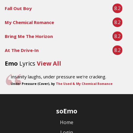
8.2
Fall Out Boy
8.2
My Chemical Romance
8.2
Bring Me The Horizon
8.2
At The Drive-In
Emo
Lyrics
View All
Insanity laughs, under pressure we're cracking.
Under Pressure (Cover), by
The Used & My Chemical Romance
soEmo
Home
Login