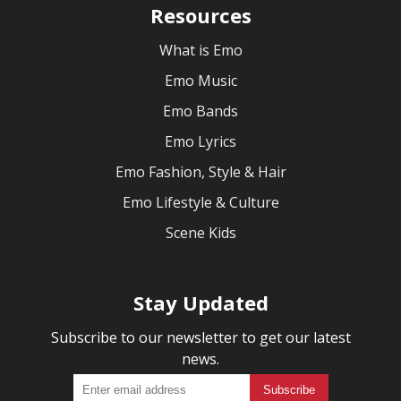
Resources
What is Emo
Emo Music
Emo Bands
Emo Lyrics
Emo Fashion, Style & Hair
Emo Lifestyle & Culture
Scene Kids
Stay Updated
Subscribe to our newsletter to get our latest
news.