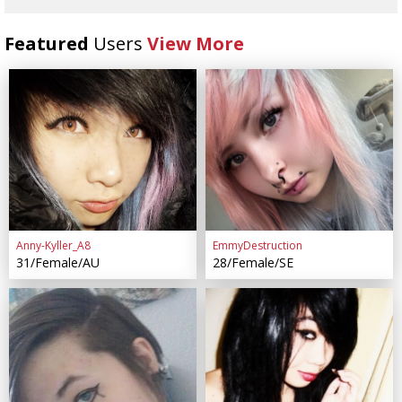
Featured
Users
View More
Anny-Kyller_A8
EmmyDestruction
31/Female/AU
28/Female/SE