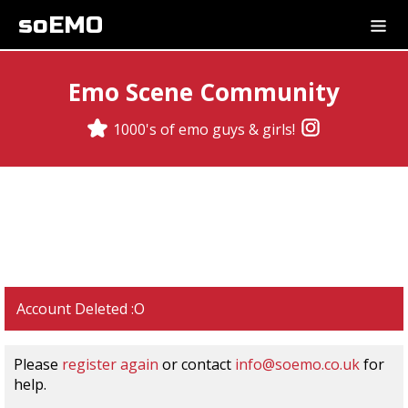
soEMO
Emo Scene Community
1000's of emo guys & girls!
Account Deleted :O
Please
register again
or contact
info@soemo.co.uk
for
help.