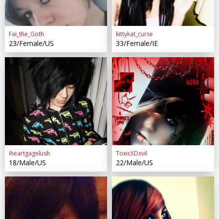
Fai_the_Goth
kittykat_curse
23/Female/US
33/Female/IE
iheartgagelush
ToxicXDxvil
18/Male/US
22/Male/US