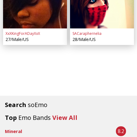
XxXKingForADayXxX
SACaraphernelia
27/Male/US
28/Male/US
Search
soEmo
Top
Emo Bands
View All
8.2
Mineral