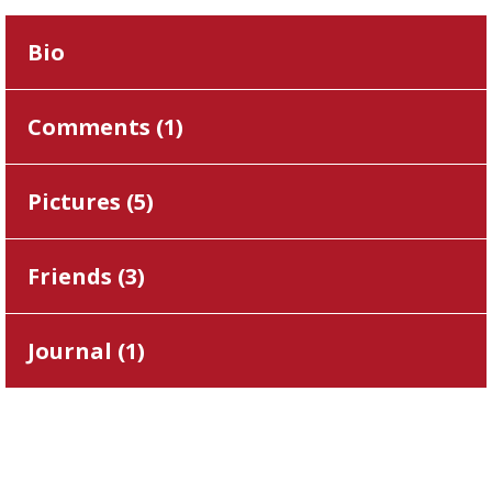
Bio
Comments (
1
)
Pictures (
5
)
Friends (
3
)
Journal (
1
)