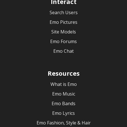
Interact
Search Users
Emo Pictures
Site Models
Emo Forums
Emo Chat
Resources
What is Emo
Emo Music
Emo Bands
Emo Lyrics
Emo Fashion, Style & Hair