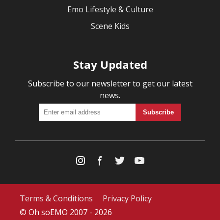
Emo Lifestyle & Culture
Scene Kids
Stay Updated
Subscribe to our newsletter to get our latest
news.
Terms & Conditions
Privacy Policy
© Oh soEMO 2007 - 2026