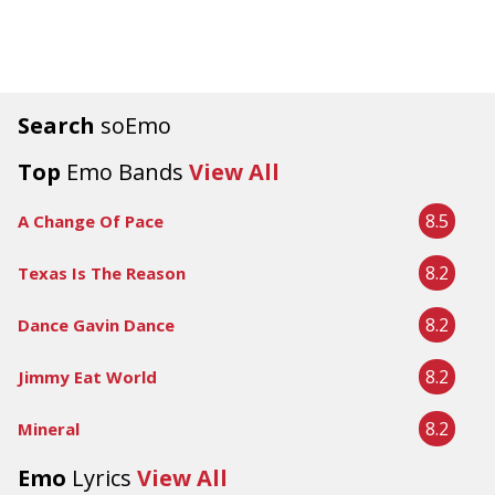
Search
soEmo
Top
Emo Bands
View All
8.5
A Change Of Pace
8.2
Texas Is The Reason
8.2
Dance Gavin Dance
8.2
Jimmy Eat World
8.2
Mineral
Emo
Lyrics
View All