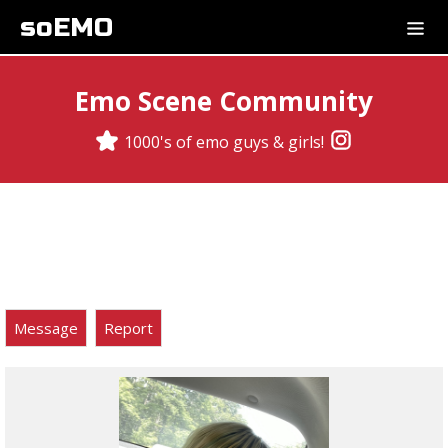
soEMO
Emo Scene Community
1000's of emo guys & girls!
Message
Report