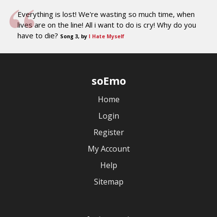
Everything is lost! We're wasting so much time, when
lives are on the line! All i want to do is cry! Why do you
have to die?
Song 3, by
I Hate Myself
soEmo
Home
Login
Register
My Account
Help
Sitemap