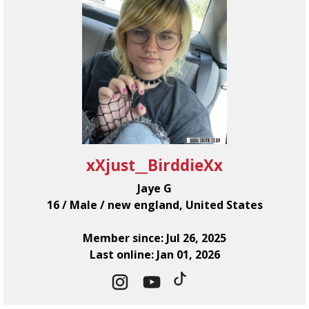
xXjust__BirddieXx
Jaye G
16 / Male / new england, United States
Member since: Jul 26, 2025
Last online: Jan 01, 2026