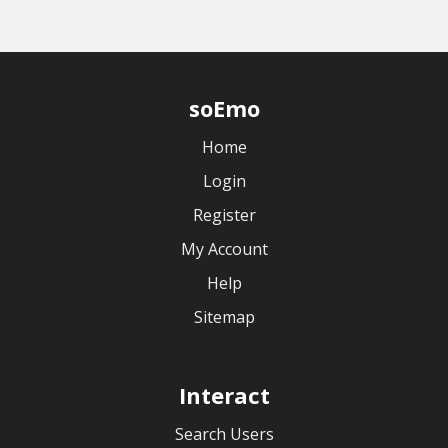
soEmo
Home
Login
Register
My Account
Help
Sitemap
Interact
Search Users