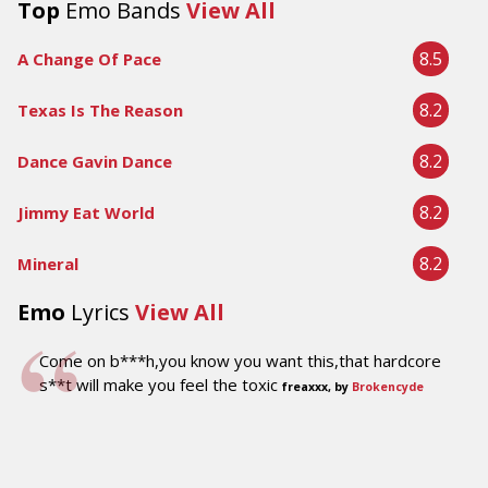
Top
Emo Bands
View All
8.5
A Change Of Pace
8.2
Texas Is The Reason
8.2
Dance Gavin Dance
8.2
Jimmy Eat World
8.2
Mineral
Emo
Lyrics
View All
Come on b***h,you know you want this,that hardcore
s**t will make you feel the toxic
freaxxx, by
Brokencyde