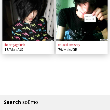
iheartgagelush
xblacklistMisery
18/Male/US
79/Male/GB
Search
soEmo