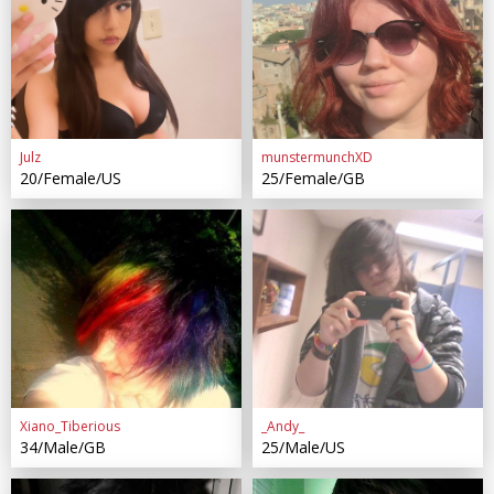
Julz
munstermunchXD
20/Female/US
25/Female/GB
Xiano_Tiberious
_Andy_
34/Male/GB
25/Male/US