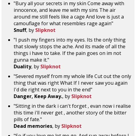
"Bury all your secrets in my skin Come away with
innocence, and leave me with my sins The air
around me still feels like a cage And love is just a
camouflage for what resembles rage again"
Snuff
, by
Slipknot
"I push my fingers into my eyes. Its the only thing
that slowly stops the ache. And its made of all the
things i have to take. If the pain goes on im not
gunna make it."
Duality
, by
Slipknot
"Severed myself from my whole life Cut out the only
thing that was right What If I never saw you again
I'd die right next to you in the end"
Danger, Keep Away.
, by
Slipknot
"Sitting in the dark i can't forget , evan now i realise
this time i'll never get , another story of the bitter
pills of fate."
Dead memories
, by
Slipknot
"So if you love me let me go. And run away before I