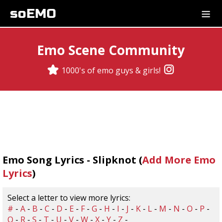
soEMO
Emo Scene Community
1000's of emo guys & girls!
Emo Song Lyrics - Slipknot (
Add More Emo
Lyrics
)
Select a letter to view more lyrics:
#
-
A
-
B
-
C
-
D
-
E
-
F
-
G
-
H
-
I
-
J
-
K
-
L
-
M
-
N
-
O
-
P
-
Q
-
R
-
S
-
T
-
U
-
V
-
W
-
X
-
Y
-
Z
-