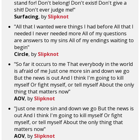
stand for! Don't belong! Don't exist! Don't give a
shit! Don't ever judge me!"
Surfacing
, by
Slipknot
"All that I wanted were things I had before All that I
needed I never needed more All of my questions
are answers to my sins All of my endings waiting to
begin"
Circle
, by
Slipknot
"So far it occurs to me That everybody in the world
is afraid of me Just one more sin and down we go
But the news is out And I think I'm going to kill
myself Or fight myself, or tell myself About the only
thing that matters now"
AOV
, by
Slipknot
"Just one more sin and down we go But the news is
out And I think I'm going to kill myself Or fight
myself, or tell myself About the only thing that
matters now"
AOV
, by
Slipknot