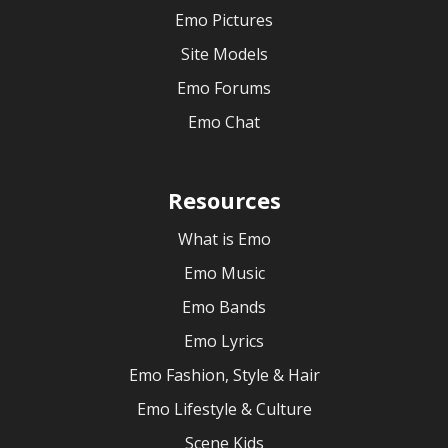
Emo Pictures
Site Models
Emo Forums
Emo Chat
Resources
What is Emo
Emo Music
Emo Bands
Emo Lyrics
Emo Fashion, Style & Hair
Emo Lifestyle & Culture
Scene Kids