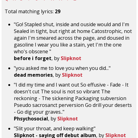
Total matching lyrics:
29
"Go! Stapled shut, inside and ouside would and I'm
Sealed in tight, but right at home Catostrophic, not
again I'm smeared across the page, and doused in
gasoline I wear you like a stain, yet I'm the one
who's obscene "
before i forget
, by
Slipknot
"you asked me to love you when you did..."
dead memories
, by
Slipknot
"I did my time and I want out So effusive - Fade - It
doesn't cut The soul is not so vibrant The
reckoning - The sickening Packaging subversion
Pseudo sacrosanct perversion Go drill your deserts
- Go dig your graves.."
Phsychosocial
, by
Slipknot
"Slit your throat, and keep walking"
Slipknot - saying off debut album
, by
Slipknot