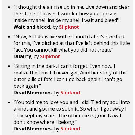
"I thought the air rise up in me. Live down and clear
the stone of leaves I wonder how you can see
inside my shell inside my shell I wait and bleed"
Wait and bleed
, by
Slipknot
"Now, All I do is live with so much fate I've wished
for this, I've bitched at that I've left behind this little
fact: You cannot kill what you did not create"
Duality
, by
Slipknot
"Sitting in the dark, I can't forget. Even now, I
realize the time I'll never get, Another story of the
bitter pills of fate I can't go back again I can't go
back again "
Dead Memories
, by
Slipknot
"You told me to love you and I did, Tied my soul into
a knot and got me to submit, So when I got away I
only kept my scars, The other me is gone Now I
don't know where I belong "
Dead Memories
, by
Slipknot