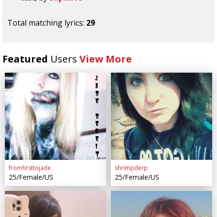
Total matching lyrics:
29
Featured
Users
View More
fromfirsttojade
shrimpderp
25/Female/US
25/Female/US