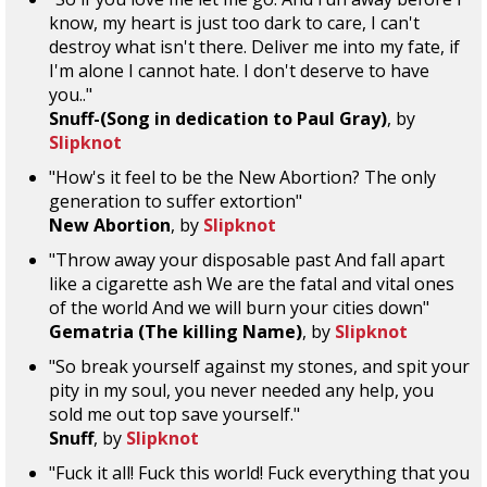
know, my heart is just too dark to care, I can't
destroy what isn't there. Deliver me into my fate, if
I'm alone I cannot hate. I don't deserve to have
you.."
Snuff-(Song in dedication to Paul Gray)
, by
Slipknot
"How's it feel to be the New Abortion? The only
generation to suffer extortion"
New Abortion
, by
Slipknot
"Throw away your disposable past And fall apart
like a cigarette ash We are the fatal and vital ones
of the world And we will burn your cities down"
Gematria (The killing Name)
, by
Slipknot
"So break yourself against my stones, and spit your
pity in my soul, you never needed any help, you
sold me out top save yourself."
Snuff
, by
Slipknot
"Fuck it all! Fuck this world! Fuck everything that you