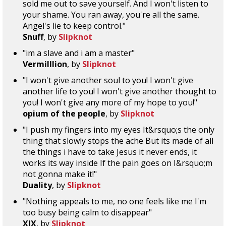
sold me out to save yourself. And I won't listen to
your shame. You ran away, you're all the same.
Angel's lie to keep control."
Snuff
, by
Slipknot
"im a slave and i am a master"
Vermilllion
, by
Slipknot
"I won't give another soul to you! I won't give
another life to you! I won't give another thought to
you! I won't give any more of my hope to you!"
opium of the people
, by
Slipknot
"I push my fingers into my eyes It&rsquo;s the only
thing that slowly stops the ache But its made of all
the things i have to take Jesus it never ends, it
works its way inside If the pain goes on I&rsquo;m
not gonna make it!"
Duality
, by
Slipknot
"Nothing appeals to me, no one feels like me I'm
too busy being calm to disappear"
XIX
, by
Slipknot