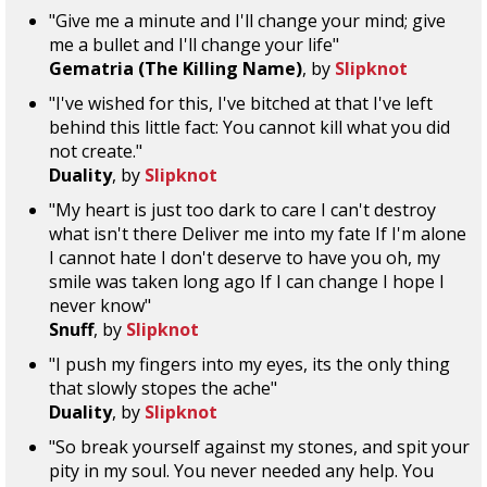
"Give me a minute and I'll change your mind; give
me a bullet and I'll change your life"
Gematria (The Killing Name)
, by
Slipknot
"I've wished for this, I've bitched at that I've left
behind this little fact: You cannot kill what you did
not create."
Duality
, by
Slipknot
"My heart is just too dark to care I can't destroy
what isn't there Deliver me into my fate If I'm alone
I cannot hate I don't deserve to have you oh, my
smile was taken long ago If I can change I hope I
never know"
Snuff
, by
Slipknot
"I push my fingers into my eyes, its the only thing
that slowly stopes the ache"
Duality
, by
Slipknot
"So break yourself against my stones, and spit your
pity in my soul. You never needed any help. You