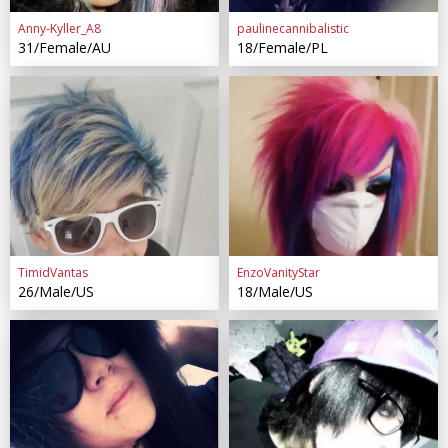
Anny-Kyller_A8
paulinecannibalistic
31/Female/AU
18/Female/PL
TimidVantas
EnzoVanityStar
26/Male/US
18/Male/US