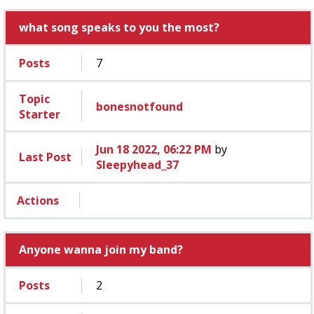
what song speaks to you the most?
Posts
7
Topic
bonesnotfound
Starter
Jun 18 2022, 06:22 PM
by
Last Post
Sleepyhead_37
Actions
Anyone wanna join my band?
Posts
2