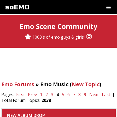
soEMO
Emo Scene Community
1000's of emo guys & girls!
Emo Forums
» Emo Music (
New Topic
)
Pages:
First
Prev
1
2
3
4
5
6
7
8
9
Next
Last
|
Total Forum Topics:
2038
NEW ALBUM DROP