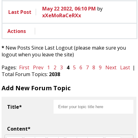
May 22 2022, 06:10 PM
by
Last Post
xXeMoRaCeRXx
Actions
*
New Posts Since Last Logout (please make sure you
logout when you leave the site)
Pages:
First
Prev
1
2
3
4
5
6
7
8
9
Next
Last
|
Total Forum Topics:
2038
Add New Forum Topic
Title*
Content*