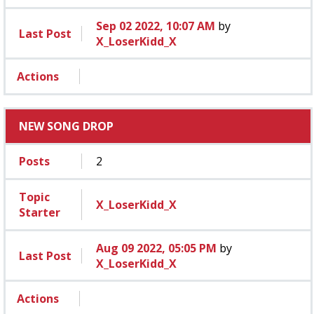
Sep 02 2022, 10:07 AM
by
Last Post
X_LoserKidd_X
Actions
NEW SONG DROP
Posts
2
Topic
X_LoserKidd_X
Starter
Aug 09 2022, 05:05 PM
by
Last Post
X_LoserKidd_X
Actions