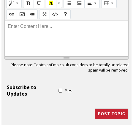
Enter Content Here...
Please note: Topics soEmo.co.uk considers to be totally unrelated
spam will be removed.
Subscribe to
Yes
Updates