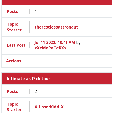
Posts
1
Topic
therestlessastronaut
Starter
Jul 11 2022, 10:41 AM
by
Last Post
xXeMoRaCeRXx
Actions
Intimate as f*ck tour
Posts
2
Topic
X_LoserKidd_X
Starter