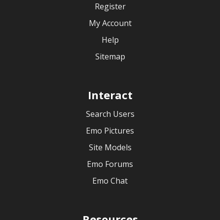
Register
My Account
Help
Sitemap
Interact
Search Users
Emo Pictures
Site Models
Emo Forums
Emo Chat
Resources