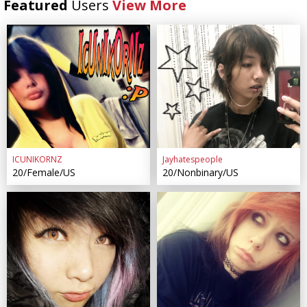
Featured
Users
View More
ICUNIKORNZ
Jayhatespeople
20/Female/US
20/Nonbinary/US