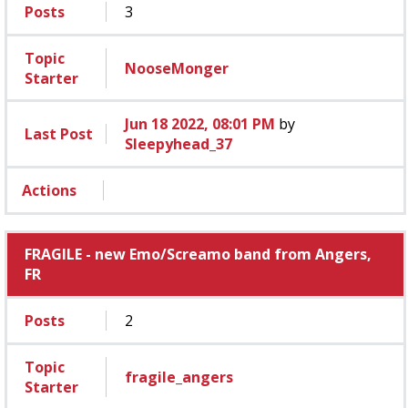
Posts
3
Topic
NooseMonger
Starter
Jun 18 2022, 08:01 PM
by
Last Post
Sleepyhead_37
Actions
FRAGILE - new Emo/Screamo band from Angers,
FR
Posts
2
Topic
fragile_angers
Starter