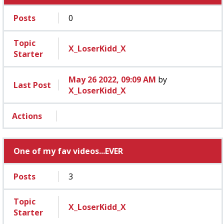
Posts
0
Topic
X_LoserKidd_X
Starter
May 26 2022, 09:09 AM
by
Last Post
X_LoserKidd_X
Actions
One of my fav videos...EVER
Posts
3
Topic
X_LoserKidd_X
Starter