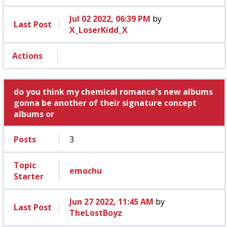
Jul 02 2022, 06:39 PM
by
Last Post
X_LoserKidd_X
Actions
do you think my chemical romance's new albums
gonna be another of their signature concept
albums or
Posts
3
Topic
emochu
Starter
Jun 27 2022, 11:45 AM
by
Last Post
TheLostBoyz