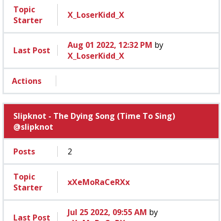
Topic
X_LoserKidd_X
Starter
Aug 01 2022, 12:32 PM
by
Last Post
X_LoserKidd_X
Actions
Slipknot - The Dying Song (Time To Sing)
@slipknot
Posts
2
Topic
xXeMoRaCeRXx
Starter
Jul 25 2022, 09:55 AM
by
Last Post