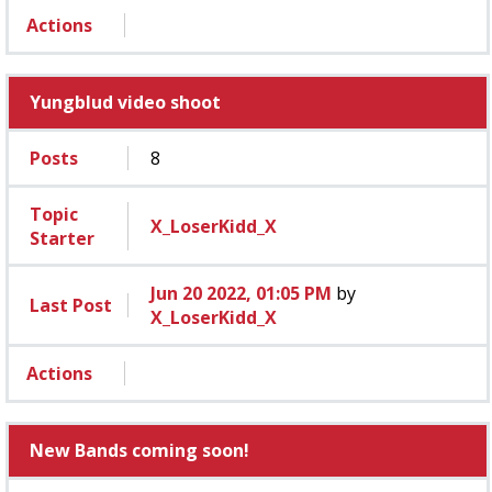
Actions
Yungblud video shoot
Posts
8
Topic
X_LoserKidd_X
Starter
Jun 20 2022, 01:05 PM
by
Last Post
X_LoserKidd_X
Actions
New Bands coming soon!