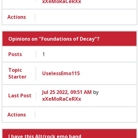
xXeMoRaCeRXx
Actions
Opinions on "Foundations of Decay"?
Posts
1
Topic
UselessEmo115
Starter
Jul 25 2022, 09:51 AM
by
Last Post
xXeMoRaCeRXx
Actions
I have this Alt/rock emo band