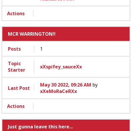
Actions
MCR WARRINGTON!!
Posts
1
Topic
xXspifey_sauceXx
Starter
May 30 2022, 09:26 AM
by
Last Post
xXeMoRaCeRXx
Actions
Just gunna leave this here...