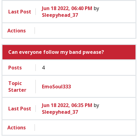
Jun 18 2022, 06:40 PM
by
Last Post
Sleepyhead_37
Actions
Can everyone follow my band pwease?
Posts
4
Topic
EmoSoul333
Starter
Jun 18 2022, 06:35 PM
by
Last Post
Sleepyhead_37
Actions