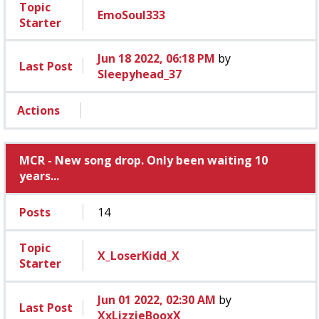
Topic
EmoSoul333
Starter
Jun 18 2022, 06:18 PM
by
Last Post
Sleepyhead_37
Actions
MCR - New song drop. Only been waiting 10
years...
Posts
14
Topic
X_LoserKidd_X
Starter
Jun 01 2022, 02:30 AM
by
Last Post
XxLizzieBooxX