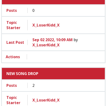
Posts
0
Topic
X_LoserKidd_X
Starter
Sep 02 2022, 10:09 AM
by
Last Post
X_LoserKidd_X
Actions
NEW SONG DROP
Posts
2
Topic
X_LoserKidd_X
Starter