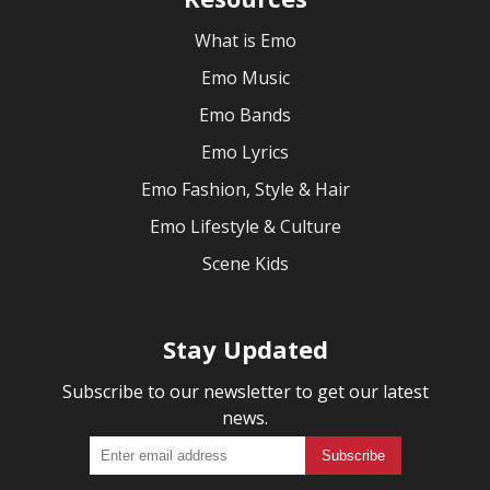
What is Emo
Emo Music
Emo Bands
Emo Lyrics
Emo Fashion, Style & Hair
Emo Lifestyle & Culture
Scene Kids
Stay Updated
Subscribe to our newsletter to get our latest
news.