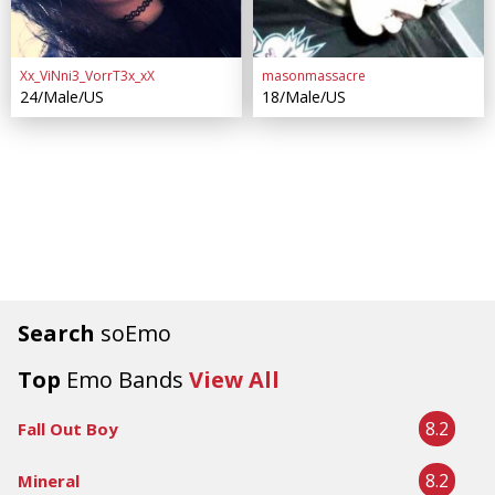
Xx_ViNni3_VorrT3x_xX
masonmassacre
24/Male/US
18/Male/US
Search
soEmo
Top
Emo Bands
View All
8.2
Fall Out Boy
8.2
Mineral