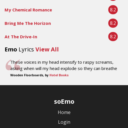
8.2
My Chemical Romance
8.2
Bring Me The Horizon
8.2
At The Drive-In
Emo
Lyrics
View All
These voices in my head intensify to raspy screams,
asking when will my head explode so they can breathe
Wooden Floorboards, by
Hotel Books
soEmo
Home
Login