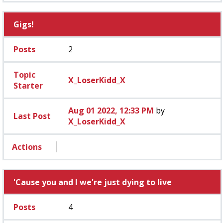
Gigs!
Posts
2
Topic
X_LoserKidd_X
Starter
Aug 01 2022, 12:33 PM
by
Last Post
X_LoserKidd_X
Actions
'Cause you and I we're just dying to live
Posts
4