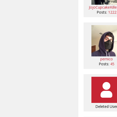
JojoCupcakeKille
Posts:
1222
pernico
Posts:
45
Deleted Use