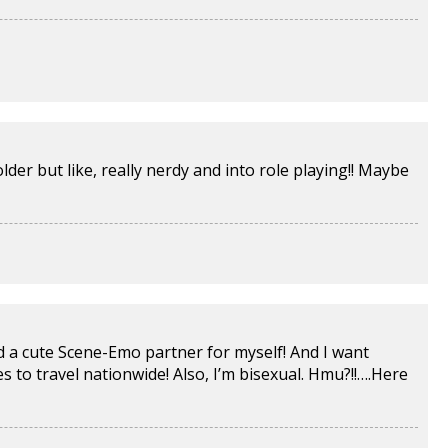
lder but like, really nerdy and into role playing!! Maybe
ind a cute Scene-Emo partner for myself! And I want
to travel nationwide! Also, I’m bisexual. Hmu?!!….
Here