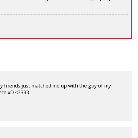
y friends just matched me up with the guy of my
ince xD <3333