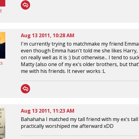
d
Aug 13 2011, 10:28 AM
I'm currently trying to matchmake my friend Emma &
even though Emma hasn't told me she likes Harry, 
on really well as it is :) but otherwise... I tend to s
ks
Matty (also one of my ex's older brothers, but tha
me with his friends. It never works :L
Aug 13 2011, 11:23 AM
Bahahaha I matched my tall friend with my ex's tall
practically worshiped me afterward xDD