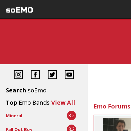
soEMO
Search
soEmo
Top
Emo Bands
View All
Emo Forums
8.2
Mineral
8.2
Fall Out Boy