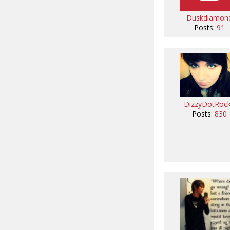
Duskdiamon
Posts:
91
DizzyDotRoc
Posts:
830