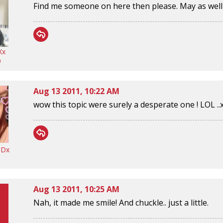
Find me someone on here then please. May as well g
Xx
9
Aug 13 2011, 10:22 AM
wow this topic were surely a desperate one ! LOL ..
ODx
Aug 13 2011, 10:25 AM
Nah, it made me smile! And chuckle.. just a little.