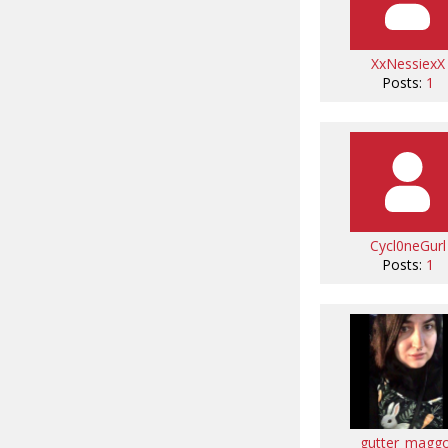
XxNessiexX
Posts:
1
Cycl0neGurl
Posts:
1
gutter_magg