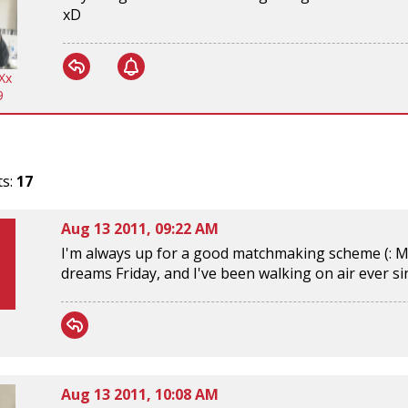
xD
Xx
9
ts:
17
Aug 13 2011, 09:22 AM
I'm always up for a good matchmaking scheme (: M
dreams Friday, and I've been walking on air ever s
Aug 13 2011, 10:08 AM