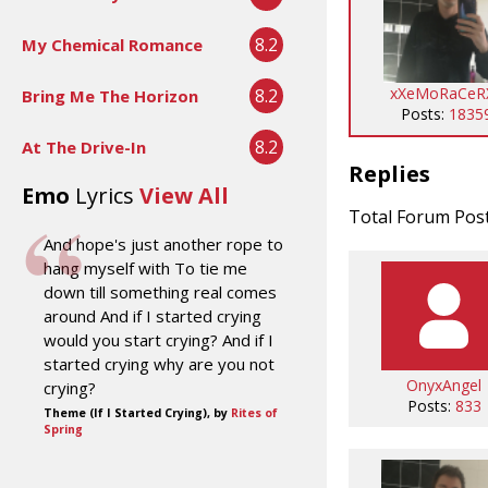
8.2
My Chemical Romance
xXeMoRaCeR
8.2
Bring Me The Horizon
Posts:
1835
8.2
At The Drive-In
Replies
Emo
Lyrics
View All
Total Forum Pos
And hope's just another rope to
hang myself with To tie me
down till something real comes
around And if I started crying
would you start crying? And if I
started crying why are you not
OnyxAngel
crying?
Posts:
833
Theme (If I Started Crying), by
Rites of
Spring