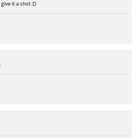
ive it a shot :D
x