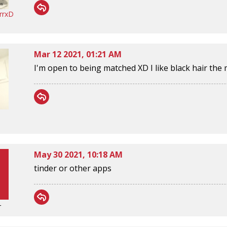
rrxD
Mar 12 2021, 01:21 AM
I'm open to being matched XD I like black hair th
May 30 2021, 10:18 AM
tinder or other apps
r