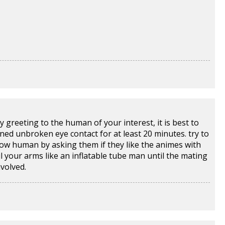
ry greeting to the human of your interest, it is best to
ined unbroken eye contact for at least 20 minutes. try to
low human by asking them if they like the animes with
l your arms like an inflatable tube man until the mating
volved.