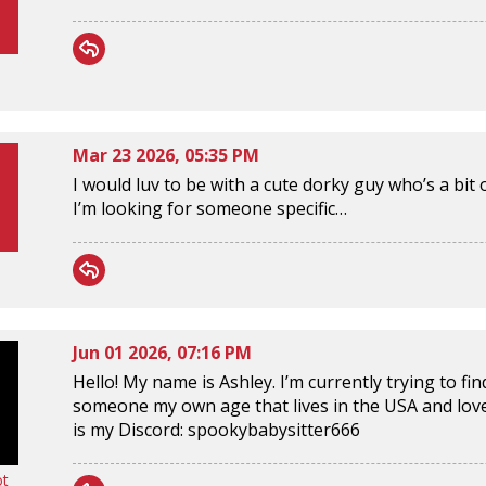
Mar 23 2026, 05:35 PM
I would luv to be with a cute dorky guy who’s a bit o
I’m looking for someone specific…
Jun 01 2026, 07:16 PM
Hello! My name is Ashley. I’m currently trying to f
someone my own age that lives in the USA and loves 
is my Discord: spookybabysitter666
ot