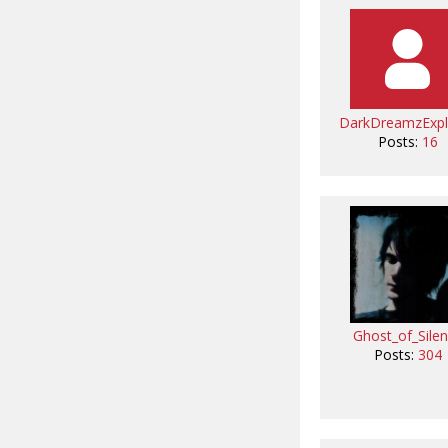
DarkDreamzExpl
Posts:
16
Ghost_of_Sile
Posts:
304