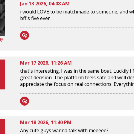
Jan 13 2026, 04:08 AM
i would LOVE to be matchmade to someone, and w
bff's five ever
uy
Mar 17 2026, 11:26 AM
that's interesting. I was in the same boat. Luckily I
great decision. The platform feels safe and well d
appreciate the focus on real connections. Everyth
Mar 18 2026, 11:40 PM
Any cute guys wanna talk with meeeee?