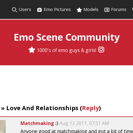
Users
Emo Pictures
Models
Forums
Emo Scene Community
1000's of emo guys & girls!
»
Love And Relationships
(
Reply
)
Matchmaking :)
Aug 13 2011, 07:31 AM
Anyone good at matchmaking and got a bit of time 