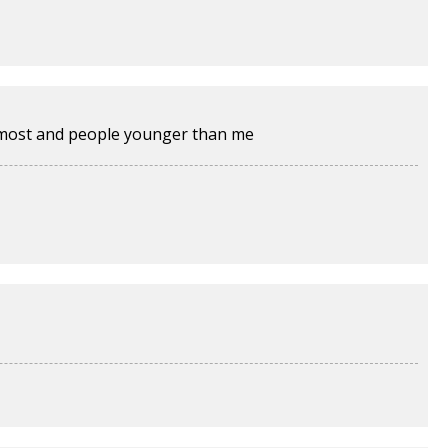
e most and people younger than me