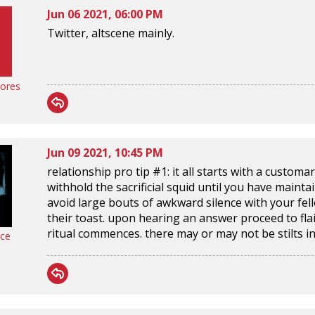
Jun 06 2021, 06:00 PM
Twitter, altscene mainly.
ores
Jun 09 2021, 10:45 PM
relationship pro tip #1: it all starts with a customa
withhold the sacrificial squid until you have mainta
avoid large bouts of awkward silence with your fel
their toast. upon hearing an answer proceed to flai
ritual commences. there may or may not be stilts in
nce