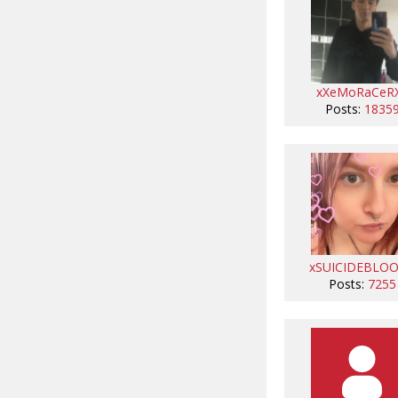
xXeMoRaCeR
Posts:
1835
xSUICIDEBLO
Posts:
7255