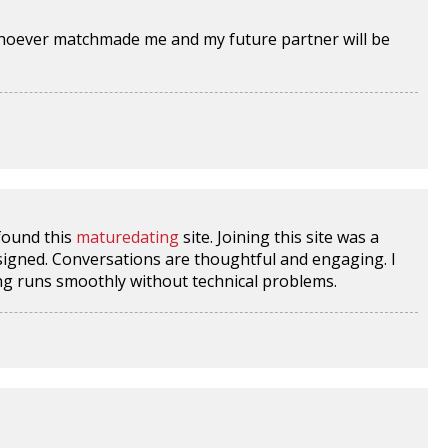
hoever matchmade me and my future partner will be
 found this
maturedating
site. Joining this site was a
esigned. Conversations are thoughtful and engaging. I
ing runs smoothly without technical problems.