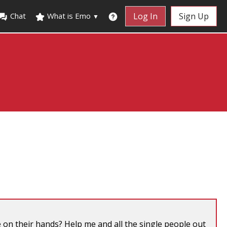
Chat
What is Emo
Log In
Sign Up
▼
on their hands? Help me and all the single people out