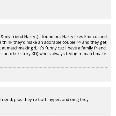
 my friend Harry :) I found out Harry likes Emma... and
I think they'd make an adorable couple ^^ and they get
uck at matchmaking :L It's funny cuz I have a family friend,
t's another story XD) who's always trying to matchmake
 friend, plus they're both hyper, and omg they