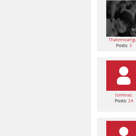
Thatemoartg
Posts:
3
tommaz
Posts:
24