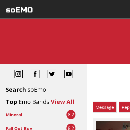
soEMO
Search
soEmo
Top
Emo Bands
View All
Message
Rep
8.2
Mineral
8.2
Fall Out Boy