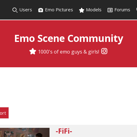
Users
Emo Pictures
Models
Forums
Emo Scene Community
1000's of emo guys & girls!
ort
-FiFi-