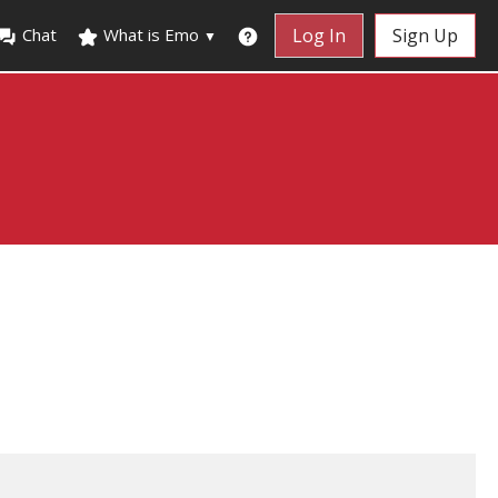
Chat
What is Emo
Log In
Sign Up
▼