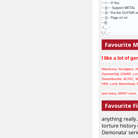
---/--- If You
---[]--- Support METAL
---[]-- Put the GUITAR o
---[]-- Page m/ m/
--/[]-
-/._. -
/_/ _ -
Favourite M
I like a lot of
ge
Wardruna, Nordglanz, He
Hammerfall, GWAR, Lordi
Swashbuckle, AC/DC, Meta
HIM, Lordi, Motorhead, 
and many, MANY more, ju
Favourite Fi
anything really.
torture history 
Demonata' serie