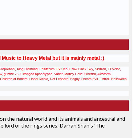
usic to Heavy Metal but it is mainly metal :)
iklanni, King Diamond, Ensiferum, Ex Deo, Crow Black Sky, Skiltron, Eluveitie,
gunfire 76, Fleshgod Apocalypse, Vader, Motley Crue, Overkill, Alestorm,
hildren of Bodem, Lionel Richie, Def Leppard, Edguy, Dream Evil, Fintroll, Helloween,
s on the natural world and its animals and ancestral and
 the lord of the rings series, Darran Shan's 'The