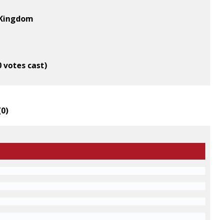
d Kingdom
0 votes cast)
(
0
)