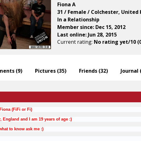
Fiona A
31 / Female / Colchester, Unite
In a Relationship
Member since: Dec 15, 2012
Last online: Jun 28, 2015
Current rating:
No rating yet/10 (
ents (
9
)
Pictures (
35
)
Friends (
32
)
Journal 
iona (FiFi or Fi)
r, England and I am 19 years of age :)
what to know ask me :)