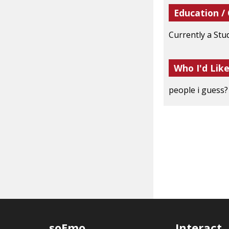
Education /
Currently a Stu
Who I'd Lik
people i guess
soEmo
Interact