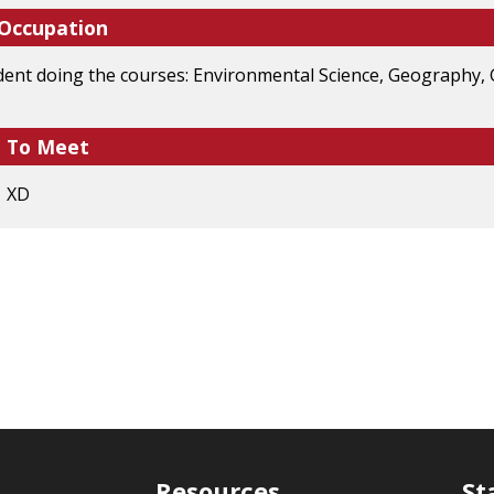
 Occupation
dent doing the courses: Environmental Science, Geography
e To Meet
? XD
Resources
St