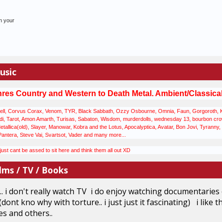
n your
usic
nres
Country and Western to Death Metal. Ambient/Classical M
ll, Corvus Corax, Venom, TYR, Black Sabbath, Ozzy Osbourne, Omnia, Faun, Gorgoroth, Korp
, Tarot, Amon Amarth, Turisas, Sabaton, Wisdom, murderdolls, wednesday 13, bourbon crow, 
llica(old), Slayer, Manowar, Kobra and the Lotus, Apocalyptica, Avatar, Bon Jovi, Tyranny, C
Pantera, Steve Vai, Svartsot, Vader and many more...
st cant be assed to sit here and think them all out XD
lms / TV / Books
... i don't really watch TV i do enjoy watching documentarie
(dont kno why with torture.. i just just it fascinating) i like
s and others..