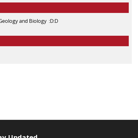
, Geology and Biology :D:D
ay Updated