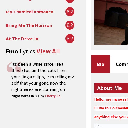
8.2
My Chemical Romance
8.2
Bring Me The Horizon
8.2
At The Drive-In
Emo
Lyrics
View All
Its been a while since i felt
Bio
Comm
those lips and the cuts from
your fingure tips, I\'m telling my
self that your gone now the
About Me
nightmares are comning on
Nightmares in 3D, by
Cherry St.
Hello, my name is F
I Live in Colcheste
anything else you 
---/---