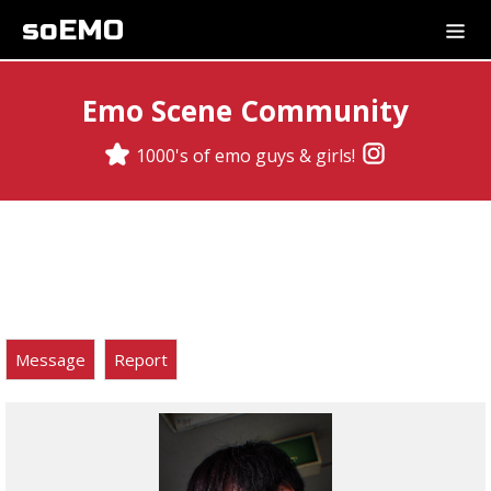
soEMO
Emo Scene Community
1000's of emo guys & girls!
Message
Report