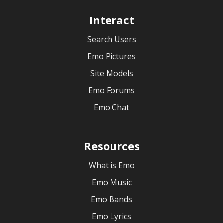
Interact
Search Users
Emo Pictures
Site Models
Emo Forums
Emo Chat
Resources
What is Emo
Emo Music
Emo Bands
Emo Lyrics