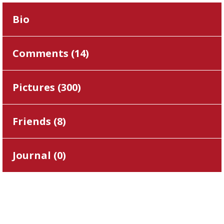
Bio
Comments (
14
)
Pictures (
300
)
Friends (
8
)
Journal (
0
)