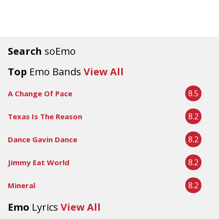
Search
soEmo
Top
Emo Bands
View All
8.5
A Change Of Pace
8.2
Texas Is The Reason
8.2
Dance Gavin Dance
8.2
Jimmy Eat World
8.2
Mineral
Emo
Lyrics
View All