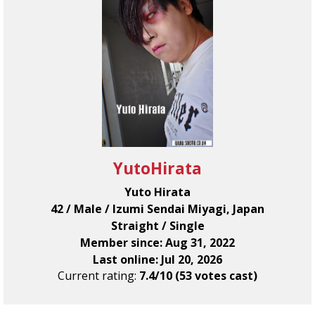
YutoHirata
Yuto Hirata
42 / Male / Izumi Sendai Miyagi, Japan
Straight / Single
Member since: Aug 31, 2022
Last online: Jul 20, 2026
Current rating:
7.4/10 (53 votes cast)