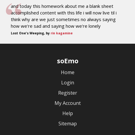
and today this homework about me a blank sheet
accomplished content with this life i will now live til i
think why are we just sometimes no always saying
how we're sad and saying how we're lonely
Lost One's Weeping, by
rin kagamine
soEmo
Home
Login
Register
My Account
Help
Sitemap