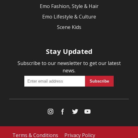
Emo Fashion, Style & Hair
Emo Lifestyle & Culture
Scene Kids
Stay Updated
Subscribe to our newsletter to get our latest
news.
Terms & Conditions
Privacy Policy