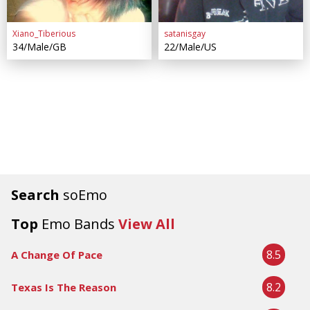
Xiano_Tiberious
satanisgay
34/Male/GB
22/Male/US
Search
soEmo
Top
Emo Bands
View All
8.5
A Change Of Pace
8.2
Texas Is The Reason