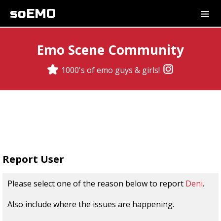
soEMO
Emo Scene Community
1000's of emo guys & girls!
Report User
Please select one of the reason below to report
Deni
.
Also include where the issues are happening.