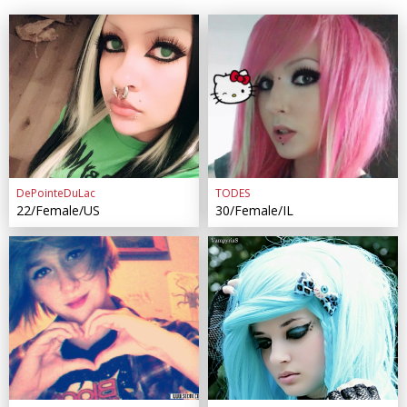
DePointeDuLac
TODES
22/Female/US
30/Female/IL