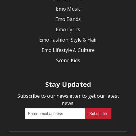
Emo Music
Emo Bands
Emo Lyrics
Emo Fashion, Style & Hair
Emo Lifestyle & Culture
Scene Kids
Stay Updated
Subscribe to our newsletter to get our latest
news.