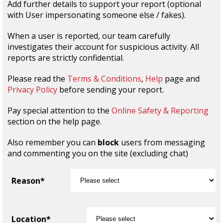
Add further details to support your report (optional
with User impersonating someone else / fakes).
When a user is reported, our team carefully
investigates their account for suspicious activity. All
reports are strictly confidential.
Please read the
Terms & Conditions
,
Help
page and
Privacy Policy
before sending your report.
Pay special attention to the
Online Safety & Reporting
section on the help page.
Also remember you can
block
users from messaging
and commenting you on the site (excluding chat)
Reason*
Location*