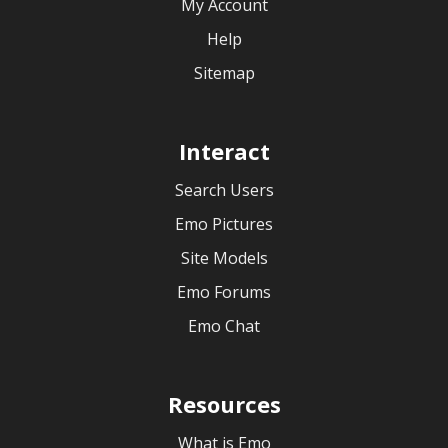
My Account
Help
Sitemap
Interact
Search Users
Emo Pictures
Site Models
Emo Forums
Emo Chat
Resources
What is Emo