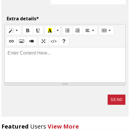
Extra details*
Enter Content Here...
SEND
Featured
Users
View More