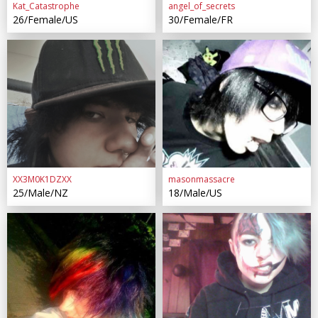
Kat_Catastrophe
angel_of_secrets
26/Female/US
30/Female/FR
XX3M0K1DZXX
masonmassacre
25/Male/NZ
18/Male/US