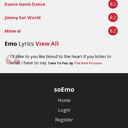
8.2
Dance Gavin Dance
8.2
Jimmy Eat World
8.2
Mineral
Emo
Lyrics
View All
I'll take to you like blood to the heart if you listen to
what I have to say
Take To You, by
The Hurt Process
soEmo
Home
Login
Register