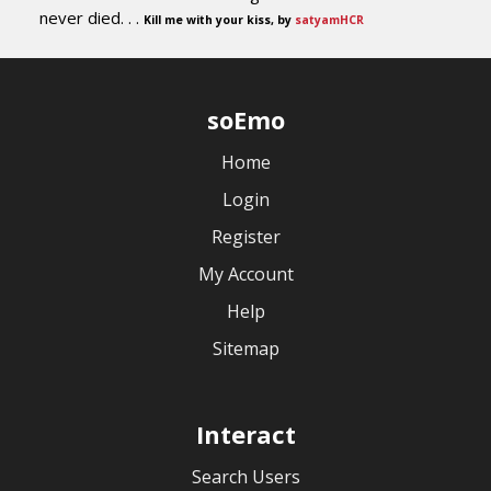
never died. . .
Kill me with your kiss, by
satyamHCR
soEmo
Home
Login
Register
My Account
Help
Sitemap
Interact
Search Users