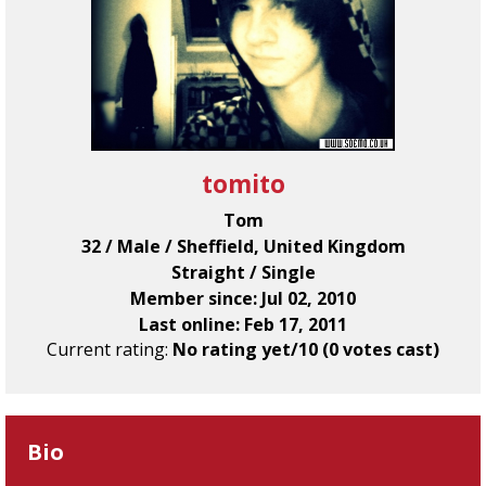
tomito
Tom
32 / Male / Sheffield, United Kingdom
Straight / Single
Member since: Jul 02, 2010
Last online: Feb 17, 2011
Current rating:
No rating yet/10 (0 votes cast)
Bio