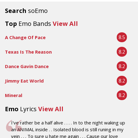
Search
soEmo
Top
Emo Bands
View All
8.5
A Change Of Pace
8.2
Texas Is The Reason
8.2
Dance Gavin Dance
8.2
Jimmy Eat World
8.2
Mineral
Emo
Lyrics
View All
I've rather be a half alive . . . . In to the night waking up
an ANIMAL inside . . Isolated blood is still runing in my
vein . . . To sure u hate me again . . . Cause our love