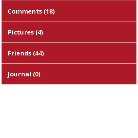
Comments (
18
)
Pictures (
4
)
Friends (
44
)
Journal (
0
)