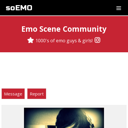
soEMO
Emo Scene Community
1000's of emo guys & girls!
Message
Report