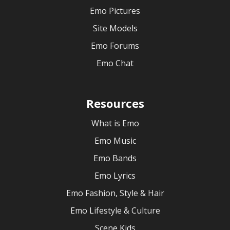
Emo Pictures
Site Models
Emo Forums
Emo Chat
Resources
What is Emo
Emo Music
Emo Bands
Emo Lyrics
Emo Fashion, Style & Hair
Emo Lifestyle & Culture
Scene Kids