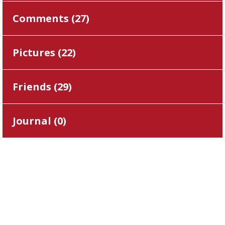
Comments (
27
)
Pictures (
22
)
Friends (
29
)
Journal (
0
)