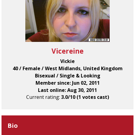
Vicereine
Vickie
40 / Female / West Midlands, United Kingdom
Bisexual / Single & Looking
Member since: Jun 02, 2011
Last online: Aug 30, 2011
Current rating:
3.0/10 (1 votes cast)
Bio