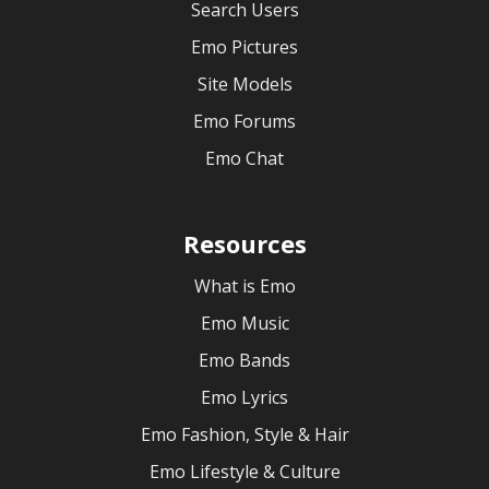
Search Users
Emo Pictures
Site Models
Emo Forums
Emo Chat
Resources
What is Emo
Emo Music
Emo Bands
Emo Lyrics
Emo Fashion, Style & Hair
Emo Lifestyle & Culture