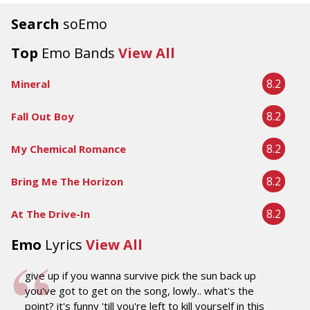
Search
soEmo
Top
Emo Bands
View All
8.2
Mineral
8.2
Fall Out Boy
8.2
My Chemical Romance
8.2
Bring Me The Horizon
8.2
At The Drive-In
Emo
Lyrics
View All
give up if you wanna survive pick the sun back up
you've got to get on the song, lowly.. what's the
point? it's funny 'till you're left to kill yourself in this