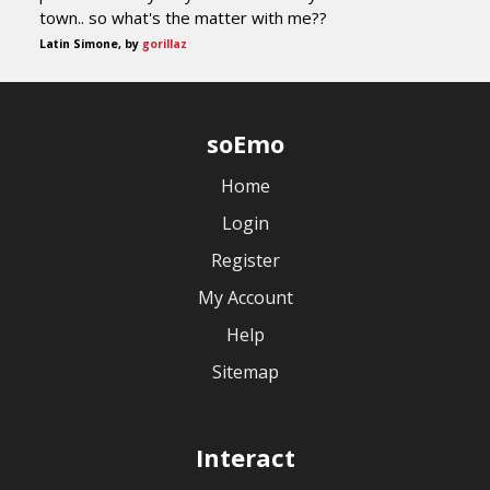
town.. so what's the matter with me??
Latin Simone, by
gorillaz
soEmo
Home
Login
Register
My Account
Help
Sitemap
Interact