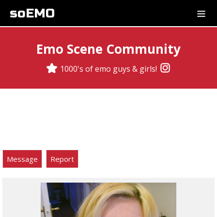
soEMO
Emo Scene Community
1000's of emo guys & girls!
Message
Report