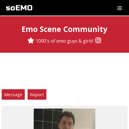
soEMO
Emo Scene Community
1000's of emo guys & girls!
Message
Report