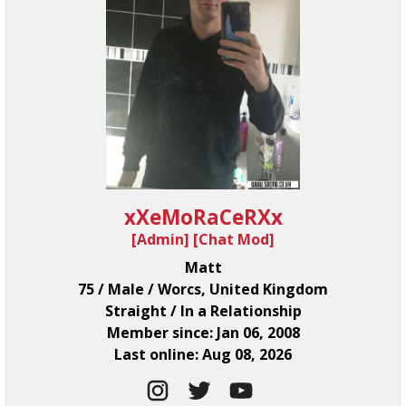
xXeMoRaCeRXx
[Admin] [
Chat Mod
]
Matt
75 / Male / Worcs, United Kingdom
Straight / In a Relationship
Member since: Jan 06, 2008
Last online: Aug 08, 2026