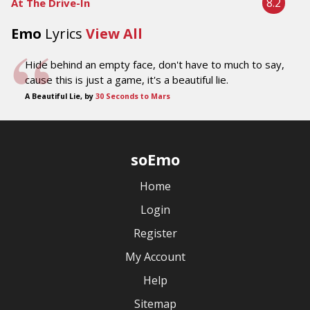
8.2
At The Drive-In
Emo
Lyrics
View All
Hide behind an empty face, don't have to much to say,
cause this is just a game, it's a beautiful lie.
A Beautiful Lie, by
30 Seconds to Mars
soEmo
Home
Login
Register
My Account
Help
Sitemap