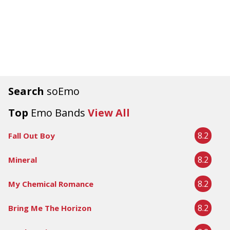
Search
soEmo
Top
Emo Bands
View All
8.2
Fall Out Boy
8.2
Mineral
8.2
My Chemical Romance
8.2
Bring Me The Horizon