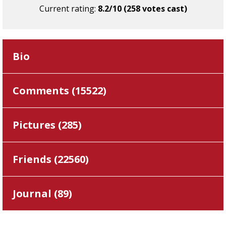
Current rating:
8.2/10 (258 votes cast)
Bio
Comments (
15522
)
Pictures (
285
)
Friends (
22560
)
Journal (
89
)