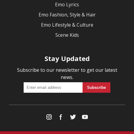
Emo Lyrics
Emo Fashion, Style & Hair
Emo Lifestyle & Culture
Scene Kids
Stay Updated
Subscribe to our newsletter to get our latest
news.