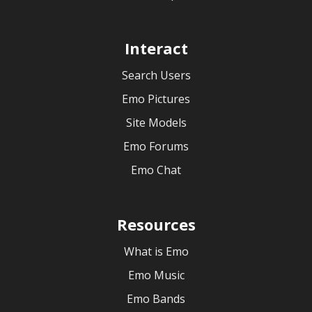
Interact
Search Users
Emo Pictures
Site Models
Emo Forums
Emo Chat
Resources
What is Emo
Emo Music
Emo Bands