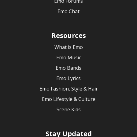
Emo Forums
Emo Chat
Resources
What is Emo
Emo Music
Emo Bands
Emo Lyrics
Emo Fashion, Style & Hair
Emo Lifestyle & Culture
Scene Kids
Stay Updated