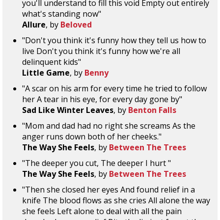
you'll understand to fill this void Empty out entirely
what's standing now"
Allure
, by
Beloved
"Don't you think it's funny how they tell us how to
live Don't you think it's funny how we're all
delinquent kids"
Little Game
, by
Benny
"A scar on his arm for every time he tried to follow
her A tear in his eye, for every day gone by"
Sad Like Winter Leaves
, by
Benton Falls
"Mom and dad had no right she screams As the
anger runs down both of her cheeks."
The Way She Feels
, by
Between The Trees
"The deeper you cut, The deeper I hurt "
The Way She Feels
, by
Between The Trees
"Then she closed her eyes And found relief in a
knife The blood flows as she cries All alone the way
she feels Left alone to deal with all the pain