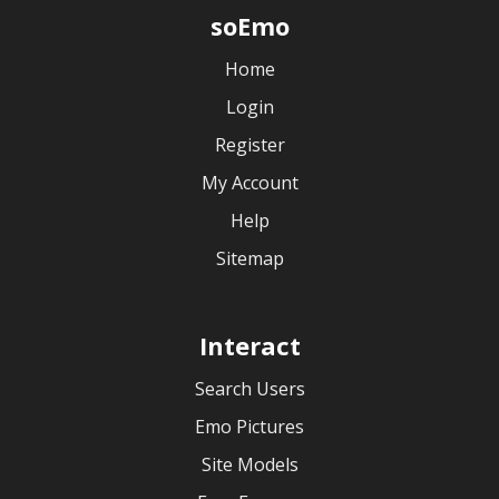
soEmo
Home
Login
Register
My Account
Help
Sitemap
Interact
Search Users
Emo Pictures
Site Models