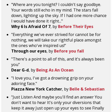
"Where are you tonight? I couldn't say goodbye.
Your words still echo in my mind. The stars fall
down, lighting up the sky. If I had one more chance
I would have done it right..."
Why 6 Is Afraid Of 7
, by
Before Their Eyes
"Everything we've ever strived for cannot be for
nothing, we will take our rightful place amongst
the ones who've inspired us!"
Through our eyes
, by
Before you fall
"There's a point to all of this, and it's always been
you"
Dear G-d
, by
Being As An Ocean
"I love you, I've got a drowning grip on your
adoring face."
Piazza New York Catcher
, by
Belle & Sebastian
"Just Listen And maybe you'll find an answer You
don't want to hear It's only your diversions that
keep it away Just open up your eyes to see Finally