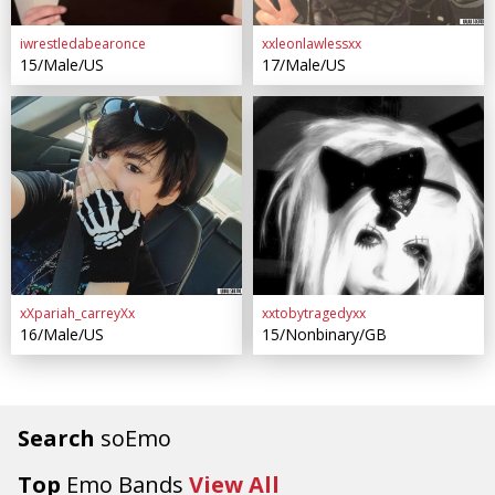
iwrestledabearonce
xxleonlawlessxx
15/Male/US
17/Male/US
xXpariah_carreyXx
xxtobytragedyxx
16/Male/US
15/Nonbinary/GB
Search
soEmo
Top
Emo Bands
View All