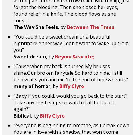
all the pain, drenched sorrow relief. Bite the lip, just
forget the bleeding. Then she closed her eyes,
found relief in a knife. The blood flows as she
cries..."
The Way She Feels
, by
Between The Trees
"You could be a sweet dream or a beautiful
nightmare either way I don't want to wake up from
you"
Sweet dream
, by
Beyonc&eacute;
"Cause when my back is turned,My bruises
shine,Our broken fairytale,So hard to hide, I still
believe it's you and me 'til the end of time &hearts"
many of horror
, by
Biffy Clyro
"Baby if you could, would you go back to the start?
Take any fresh steps or watch it all fall apart
again?"
Biblical
, by
Biffy Clyro
"everyone is beginning to breathe, as I break down.
You are in love with a shadow that won't come