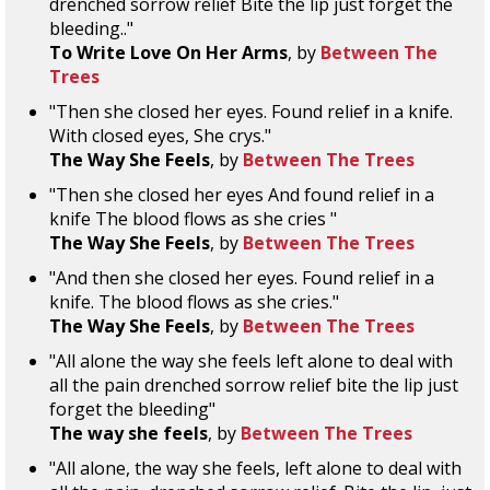
drenched sorrow relief Bite the lip just forget the
bleeding.."
To Write Love On Her Arms
, by
Between The
Trees
"Then she closed her eyes. Found relief in a knife.
With closed eyes, She crys."
The Way She Feels
, by
Between The Trees
"Then she closed her eyes And found relief in a
knife The blood flows as she cries "
The Way She Feels
, by
Between The Trees
"And then she closed her eyes. Found relief in a
knife. The blood flows as she cries."
The Way She Feels
, by
Between The Trees
"All alone the way she feels left alone to deal with
all the pain drenched sorrow relief bite the lip just
forget the bleeding"
The way she feels
, by
Between The Trees
"All alone, the way she feels, left alone to deal with