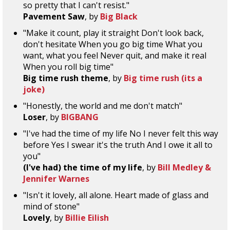
so pretty that I can't resist."
Pavement Saw
, by
Big Black
"Make it count, play it straight Don't look back,
don't hesitate When you go big time What you
want, what you feel Never quit, and make it real
When you roll big time"
Big time rush theme
, by
Big time rush (its a
joke)
"Honestly, the world and me don't match"
Loser
, by
BIGBANG
"I've had the time of my life No I never felt this way
before Yes I swear it's the truth And I owe it all to
you"
(I've had) the time of my life
, by
Bill Medley &
Jennifer Warnes
"Isn't it lovely, all alone. Heart made of glass and
mind of stone"
Lovely
, by
Billie Eilish