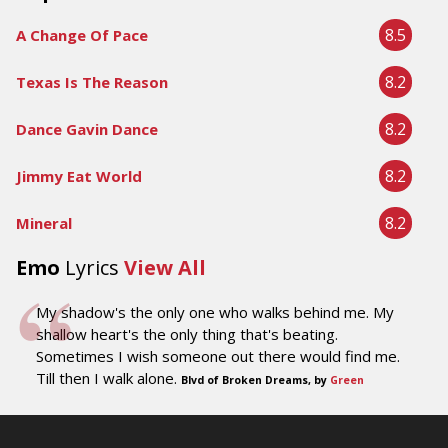
8.5
A Change Of Pace
8.2
Texas Is The Reason
8.2
Dance Gavin Dance
8.2
Jimmy Eat World
8.2
Mineral
Emo
Lyrics
View All
My shadow's the only one who walks behind me. My
shallow heart's the only thing that's beating.
Sometimes I wish someone out there would find me.
Till then I walk alone.
Blvd of Broken Dreams, by
Green