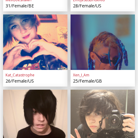
31/Female/BE
28/Female/US
Kat_Catastrophe
Xen_I_Am
26/Female/US
25/Female/GB