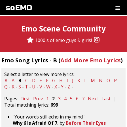
soEMO
Emo Scene Community
1000's of emo guys & girls!
Emo Song Lyrics - B (
Add More Emo Lyrics
)
Select a letter to view more lyrics:
#
-
A
-
B
-
C
-
D
-
E
-
F
-
G
-
H
-
I
-
J
-
K
-
L
-
M
-
N
-
O
-
P
-
Q
-
R
-
S
-
T
-
U
-
V
-
W
-
X
-
Y
-
Z
-
Pages:
First
Prev
1
2
3
4
5
6
7
Next
Last
|
Total matching lyrics:
699
"Your words still echo in my mind"
Why 6 Is Afraid Of 7
, by
Before Their Eyes