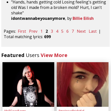
"Hands, hands getting cold Losing feeling's getting
old Was I made from a broken mold? Hurt, I can't
shake"
idontwannabeyouanymore
, by
Billie Eilish
Pages:
First
Prev
1
2
3
4
5
6
7
Next
Last
|
Total matching lyrics:
699
Featured
Users
View More
MellGoesRawrr
EmoJesusBrideKid