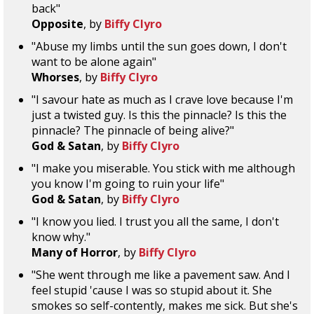
back"
Opposite
, by
Biffy Clyro
"Abuse my limbs until the sun goes down, I don't
want to be alone again"
Whorses
, by
Biffy Clyro
"I savour hate as much as I crave love because I'm
just a twisted guy. Is this the pinnacle? Is this the
pinnacle? The pinnacle of being alive?"
God & Satan
, by
Biffy Clyro
"I make you miserable. You stick with me although
you know I'm going to ruin your life"
God & Satan
, by
Biffy Clyro
"I know you lied. I trust you all the same, I don't
know why."
Many of Horror
, by
Biffy Clyro
"She went through me like a pavement saw. And I
feel stupid 'cause I was so stupid about it. She
smokes so self-contently, makes me sick. But she's