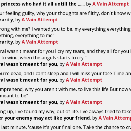
princess who had it all untill the .....
, by
A Vain Attempt
ur feeling guilty, why your thoughts are filthy, don't know wha
 rarity
, by
A Vain Attempt
rong with me? I wanted you to be, my everything everything
thing, everything to me"
 rarity
, by
A Vain Attempt
ral wasn't meant for you I cry my tears, and they all for you 
 to wine, when the angels starts to cry "
ral wasn't meant for you
, by
A Vain Attempt
u're dead, and I can't sleep and I will miss your face Time a
ral wasn't meant for you
, by
A Vain Attempt
comprehend, why you aren't with me, to live this life But now w
 meant to be"
ral wasn't meant for you
, by
A Vain Attempt
ving up, I've found my way, out of life. I've always tried to tak
 your enemy may act like your friend
, by
A Vain Attem
 last minute, 'cause it's your final one. Take the chance to cra