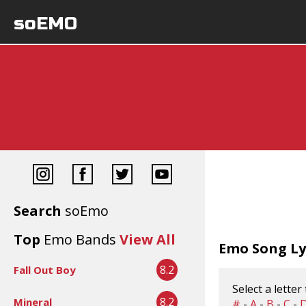
soEMO
Search
soEmo
Top
Emo Bands
View All
Emo Song Lyr
8.2
Fall Out Boy
Select a letter
8.2
Mineral
#
-
A
-
B
-
C
-