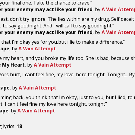
s your final one. Take the chance to crave."
 your enemy may act like your friend
, by
A Vain Attem
 past, don't try ignore. The lies within are my drug. Self deceit i
 to say goodnight. And I will call to say goodnight."
 your enemy may act like your friend
, by
A Vain Attem
 that i'm okay,yes for you,but i lie to make a difference."
cape
, by
A Vain Attempt
 my heart, and you broke my life too. She is bad, because s
e My Heart
, by
A Vain Attempt
rs hurt, I cant feel fine, my love, here tonight. Tonight... Bye
scape
, by
A Vain Attempt
ming back, you think that Im okay, just to you, but I lied, t
t, I can't feel fine my love here tonight, tonight"
cape
, by
A Vain Attempt
 lyrics:
18