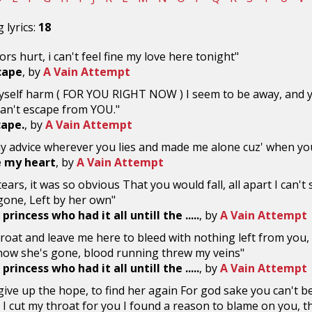
 lyrics:
18
ors hurt, i can't feel fine my love here tonight"
scape
, by
A Vain Attempt
yself harm ( FOR YOU RIGHT NOW ) I seem to be away, and you
Can't escape from YOU."
cape.
, by
A Vain Attempt
y advice wherever you lies and made me alone cuz' when you'
e my heart
, by
A Vain Attempt
ears, it was so obvious That you would fall, all apart I can't
gone, Left by her own"
princess who had it all untill the .....
, by
A Vain Attempt
roat and leave me here to bleed with nothing left from you, 
now she's gone, blood running threw my veins"
princess who had it all untill the .....
, by
A Vain Attempt
r give up the hope, to find her again For god sake you can't be
 I cut my throat for you I found a reason to blame on you, th