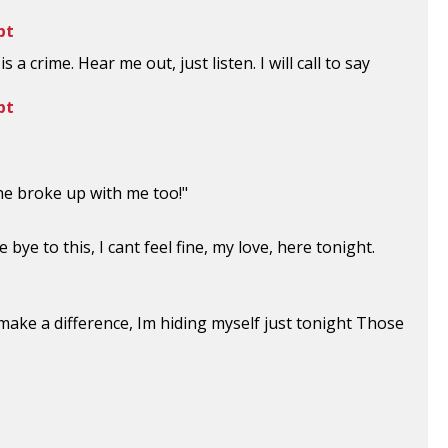
pt
s a crime. Hear me out, just listen. I will call to say
pt
he broke up with me too!"
 bye to this, I cant feel fine, my love, here tonight.
o make a difference, Im hiding myself just tonight Those