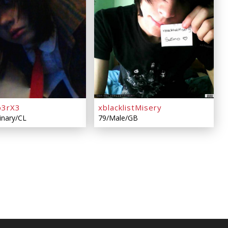
p3rX3
xblacklistMisery
inary/CL
79/Male/GB