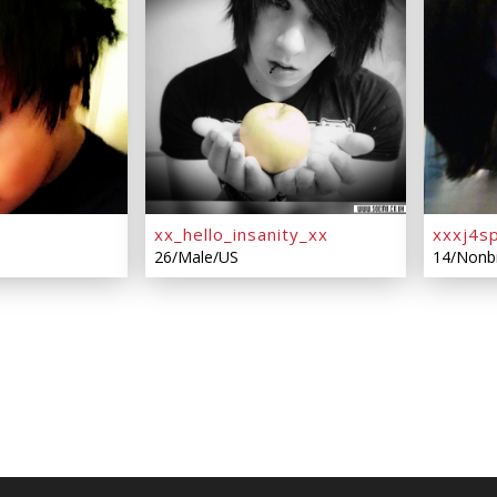
xx_hello_insanity_xx
xxxj4s
26/Male/US
14/Nonb