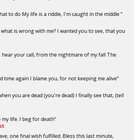
t to do My life is a riddle, I'm caught in the middle "
 what is wrong with me? I wanted you to see, that you
I hear your call, from the nightmare of my fall The
nd time again I blame you, for not keeping me alive"
hen you are dead (you're dead) I finally see that, (tell
e my life. I beg for death"
pt
ve, one final wish fulfilled. Bless this last minute,