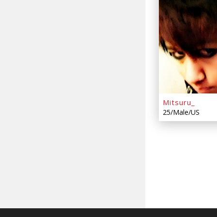
Mitsuru_
25/Male/US