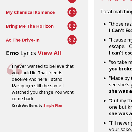
Total matching
8.2
My Chemical Romance
"those raz
8.2
Bring Me The Horizon
I Can't E
8.2
"I cause m
At The Drive-In
escape. I 
Emo
Lyrics
View All
I can't es
"so take m
I never wanted to believe that
you brok
you could lie That friends
"Made by t
deceive And here I stand
see she's 
I&rsquo;m still the same I
she was a 
watched you change You wont
come back
"Cut my th
Crash And Burn, by
Simple Plan
one but k
she was a 
"I'll neve
your sake,