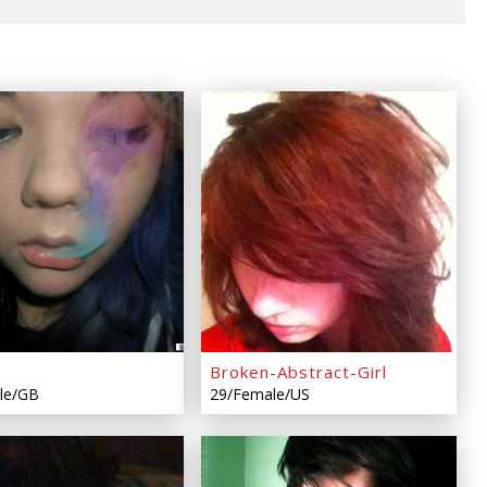
Broken-Abstract-Girl
le/GB
29/Female/US