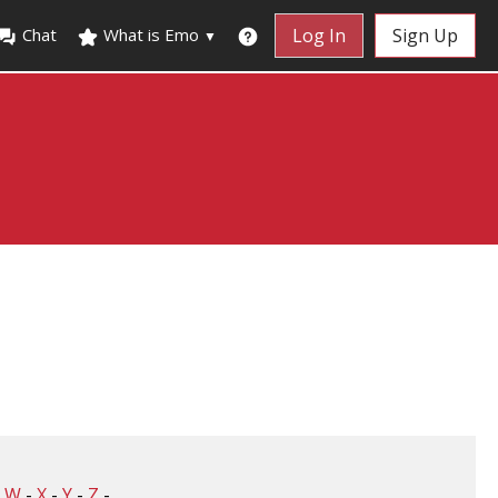
Chat
What is Emo
Log In
Sign Up
▼
-
W
-
X
-
Y
-
Z
-