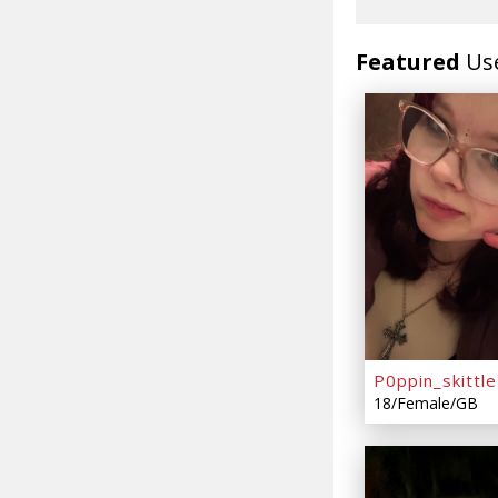
Featured
Us
P0ppin_skittle
18/Female/GB