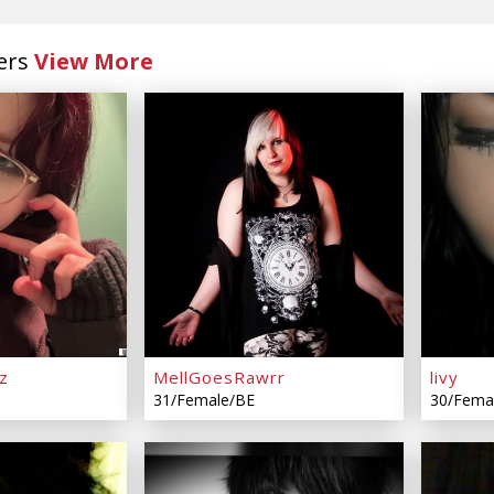
ers
View More
z
MellGoesRawrr
livy
31/Female/BE
30/Fema