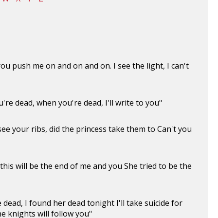
 push me on and on and on. I see the light, I can't
re dead, when you're dead, I'll write to you"
 see your ribs, did the princess take them to Can't you
this will be the end of me and you She tried to be the
 dead, I found her dead tonight I'll take suicide for
e knights will follow you"