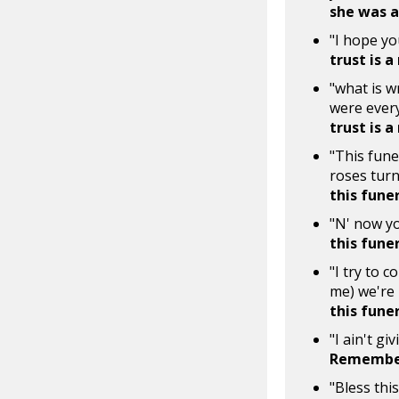
she was a 
"I hope yo
trust is a
"what is w
were every
trust is a
"This fune
roses turn
this fune
"N' now yo
this fune
"I try to 
me) we're
this fune
"I ain't gi
Remember
"Bless this