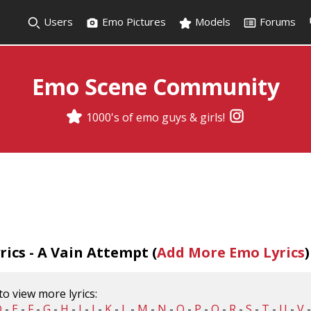
Users
Emo Pictures
Models
Forums
Emo Scene Community
1000's of emo guys & girls!
ics - A Vain Attempt (
Add More Emo Lyrics
)
 to view more lyrics:
D
-
E
-
F
-
G
-
H
-
I
-
J
-
K
-
L
-
M
-
N
-
O
-
P
-
Q
-
R
-
S
-
T
-
U
-
V