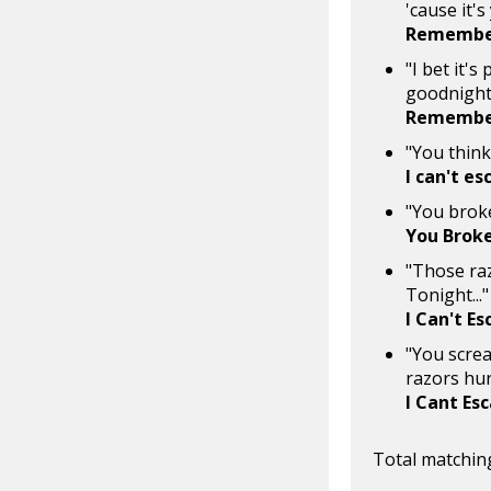
'cause it'
Remember
"I bet it's
goodnight,
Remember
"You think
I can't es
"You broke
You Brok
"Those razo
Tonight..."
I Can't E
"You screa
razors hur
I Cant Es
Total matching