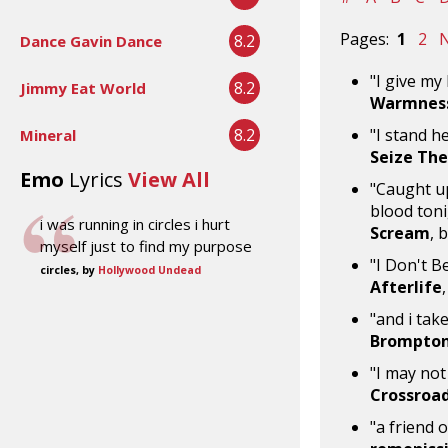
Pages:
1
2
N
8.2
Dance Gavin Dance
"I give my
8.2
Jimmy Eat World
Warmness
8.2
"I stand h
Mineral
Seize The
Emo
Lyrics
View All
"Caught up
blood toni
i was running in circles i hurt
Scream
, 
myself just to find my purpose
"I Don't 
circles, by
Hollywood Undead
Afterlife
"and i take
Brompton
"I may not
Crossroa
"a friend 