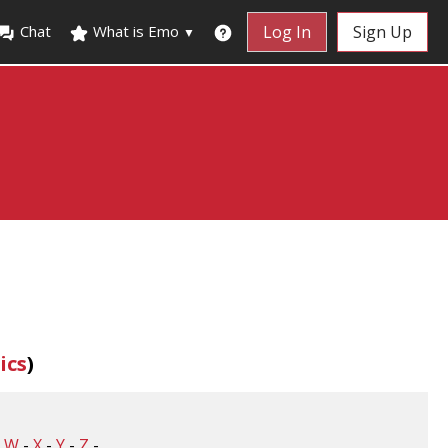
Chat
What is Emo
Log In
Sign Up
▼
ics
)
-
W
-
X
-
Y
-
Z
-