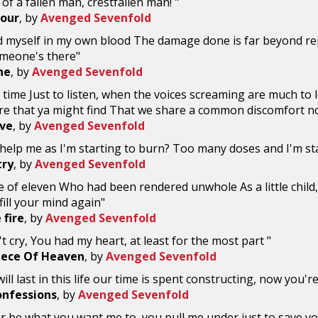
of a fallen man, crestfallen man! "
Four
, by
Avenged Sevenfold
d myself in my own blood The damage done is far beyond rep
meone's there"
ne
, by
Avenged Sevenfold
time Just to listen, when the voices screaming are much to lo
re that ya might find That we share a common discomfort n
ive
, by
Avenged Sevenfold
help me as I'm starting to burn? Too many doses and I'm sta
try
, by
Avenged Sevenfold
 of eleven Who had been rendered unwhole As a little chil
t fill your mind again"
 fire
, by
Avenged Sevenfold
t cry, You had my heart, at least for the most part "
Piece Of Heaven
, by
Avenged Sevenfold
ll last in this life our time is spent constructing, now you're
onfessions
, by
Avenged Sevenfold
ver be what you want me to, you pull me under just to save you