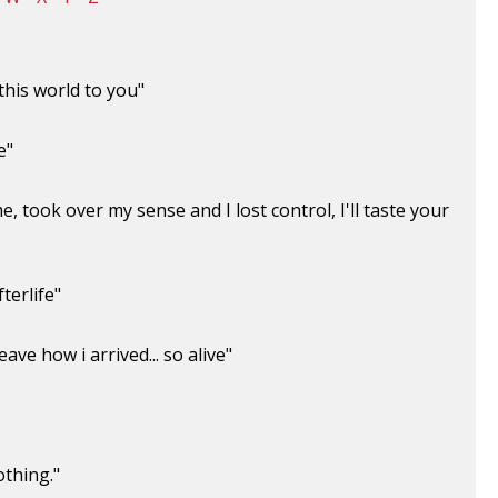
this world to you"
e"
, took over my sense and I lost control, I'll taste your
terlife"
ave how i arrived... so alive"
othing."