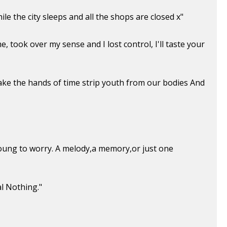
e the city sleeps and all the shops are closed x"
, took over my sense and I lost control, I'll taste your
ake the hands of time strip youth from our bodies And
 young to worry. A melody,a memory,or just one
l Nothing."