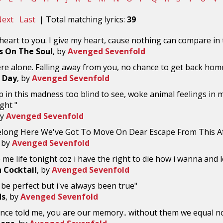
ext
Last
| Total matching lyrics:
39
 heart to you. I give my heart, cause nothing can compare in 
 On The Soul
, by
Avenged Sevenfold
ere alone. Falling away from you, no chance to get back hom
 Day
, by
Avenged Sevenfold
 in this madness too blind to see, woke animal feelings in me
ght "
by
Avenged Sevenfold
Belong Here We've Got To Move On Dear Escape From This Af
, by
Avenged Sevenfold
 me life tonight coz i have the right to die how i wanna and le
 Cocktail
, by
Avenged Sevenfold
 be perfect but i've always been true"
ds
, by
Avenged Sevenfold
once told me, you are our memory.. without them we equal n