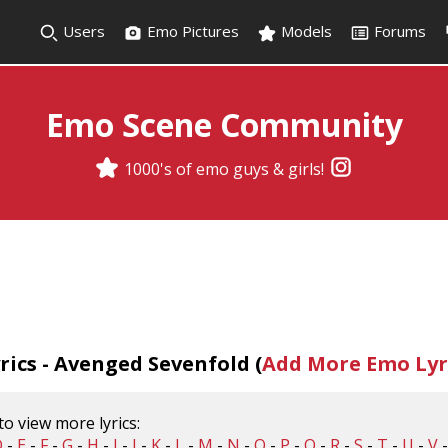
Users
Emo Pictures
Models
Forums
Emo Scene Community
1000's of emo guys & girls!
ics - Avenged Sevenfold (
Add More Emo Lyr
 to view more lyrics:
D
-
E
-
F
-
G
-
H
-
I
-
J
-
K
-
L
-
M
-
N
-
O
-
P
-
Q
-
R
-
S
-
T
-
U
-
V