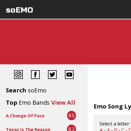
soEMO
Search
soEmo
Top
Emo Bands
View All
Emo Song Lyr
8.5
A Change Of Pace
Select a letter
8.2
Texas Is The Reason
#
-
A
-
B
-
C
-