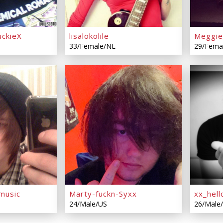
ckieX
lisalokolile
Meggie
33/Female/NL
29/Fema
music
Marty-fuckn-Syxx
xx_hell
24/Male/US
26/Male