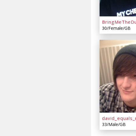
BringMeTheDu
30/Female/GB
david_equals_
33/Male/GB