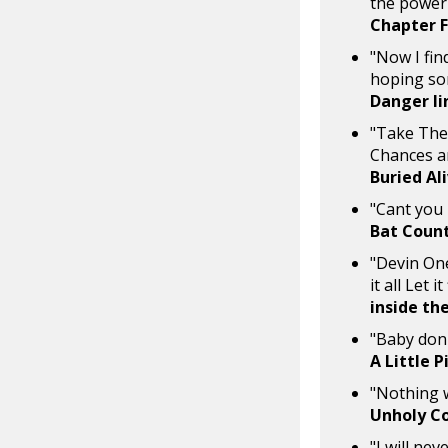
the power 
Chapter 
"Now I fin
hoping so
Danger li
"Take The 
Chances a
Buried Al
"Cant you 
Bat Coun
"Devin One
it all Let i
inside the
"Baby don'
A Little 
"Nothing wi
Unholy C
"I will ne