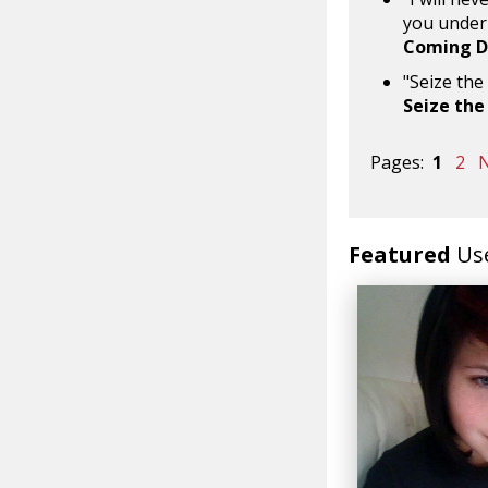
you under 
Coming 
"Seize the
Seize the
Pages:
1
2
N
Featured
Us