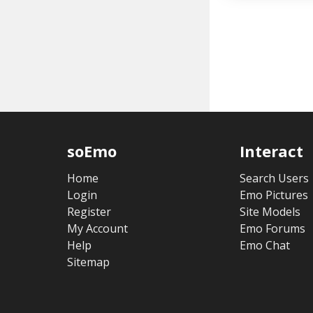
soEmo
Interact
Home
Search Users
Login
Emo Pictures
Register
Site Models
My Account
Emo Forums
Help
Emo Chat
Sitemap