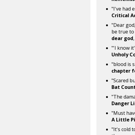
"I've had 
Critical 
"Dear god,
be true to
dear god
"'I know it
Unholy C
"blood is s
chapter f
"Scared bu
Bat Coun
"The damag
Danger L
"Must have
A Little 
"It's cold