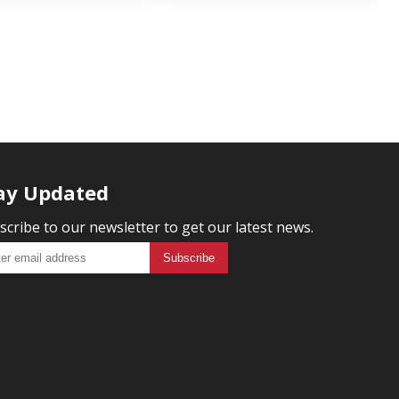
ay Updated
scribe to our newsletter to get our latest news.