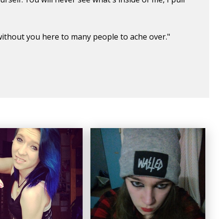
d without you here to many people to ache over."