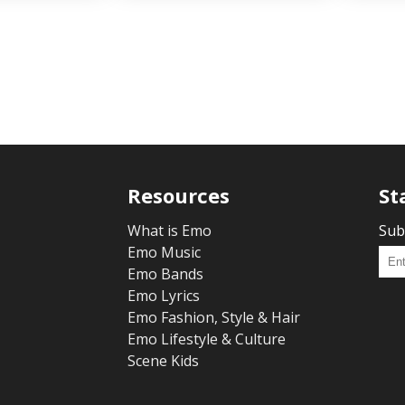
Resources
St
What is Emo
Sub
Emo Music
Emo Bands
Emo Lyrics
Emo Fashion, Style & Hair
Emo Lifestyle & Culture
Scene Kids