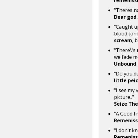
remeniss
"Theres no
Dear god
"Caught up
blood toni
scream
, 
"There\'s 
we fade m
Unbound (
"Do you do
little pe
"I see my 
picture.."
Seize The
"A Good F
Remeniss
"I don't k
Remeniss