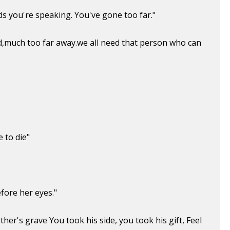
rds you're speaking. You've gone too far."
nd,much too far away.we all need that person who can
e to die"
fore her eyes."
her's grave You took his side, you took his gift, Feel