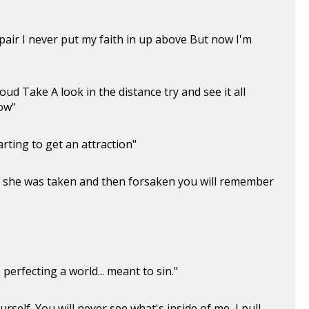
air I never put my faith in up above But now I'm
ud Take A look in the distance try and see it all
ow"
rting to get an attraction"
d, she was taken and then forsaken you will remember
 perfecting a world... meant to sin."
rself. You will never see what's inside of me, I pull