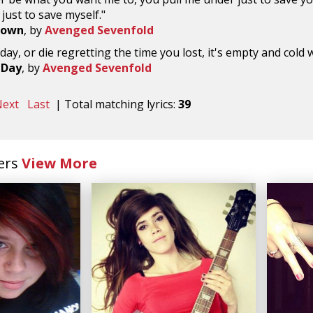
just to save myself."
Down
, by
Avenged Sevenfold
 day, or die regretting the time you lost, it's empty and col
 Day
, by
Avenged Sevenfold
ext
Last
| Total matching lyrics:
39
ers
View More