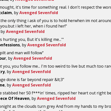
enought, it's time for something real. I don't respect the wo
Acclaim
, by
Avenged Sevenfold
the only thing i ask of you is to hold herwhen im not arou
 you.but i left her, when i found her!"
, by
Avenged Sevenfold
's hurting you, But it's killing me...'"
onfessions
, by
Avenged Sevenfold
pilt and man will follow"
our
, by
Avenged Sevenfold
t you, you follow me... I'm too weird to live but much too rar
try
, by
Avenged Sevenfold
e done is far beyond repair &lt;3"
ine
, by
Avenged Sevenfold
 stabbed her 50 f***in' times, ripped her heart out right be
Piece Of Heaven
, by
Avenged Sevenfold
 tonight as the clouds turn grey And from my hands to my brot