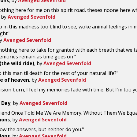
ions
, by
Avenged Sevenfold
thing here for me on this spirit road, theses noone here whil
, by
Avenged Sevenfold
 in this madness too blind to see, woke animal feelings in me
ght"
by
Avenged Sevenfold
nothing here to take for granted with each breath that we t
emories remain as time goes on "
the wild ride)
, by
Avenged Sevenfold
 this man til death for the rest of your natural life?"
ice of heaven
, by
Avenged Sevenfold
vision burn, I feel my memories fade with time, But I'm too
 Day
, by
Avenged Sevenfold
riend Once Told Me We Are Memory. Without Them We Equa
ions
, by
Avenged Sevenfold
now the answers, but neither do you."
ions
, by
Avenged Sevenfold