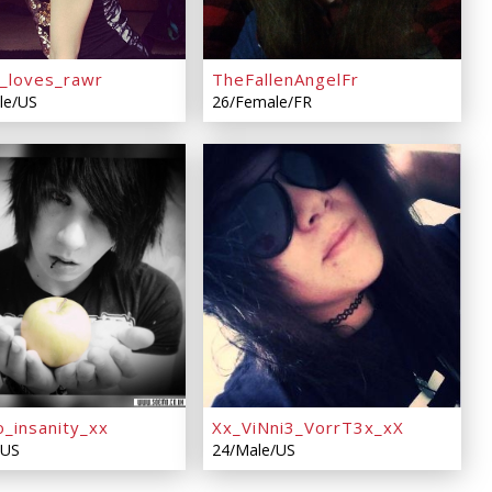
_loves_rawr
TheFallenAngelFr
le/US
26/Female/FR
o_insanity_xx
Xx_ViNni3_VorrT3x_xX
/US
24/Male/US