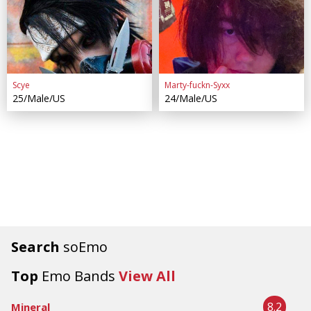
Scye
Marty-fuckn-Syxx
25/Male/US
24/Male/US
Search
soEmo
Top
Emo Bands
View All
8.2
Mineral