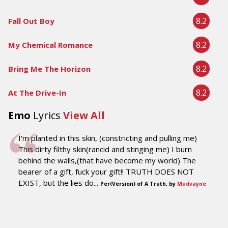
8.2
Fall Out Boy
8.2
My Chemical Romance
8.2
Bring Me The Horizon
8.2
At The Drive-In
Emo
Lyrics
View All
I'm planted in this skin, (constricting and pulling me)
This dirty filthy skin(rancid and stinging me) I burn
behind the walls,(that have become my world) The
bearer of a gift, fuck your gift!! TRUTH DOES NOT
EXIST, but the lies do...
Per(Version) of A Truth, by
Mudvayne