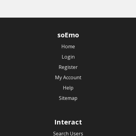
soEmo
Home
Login
Register
My Account
Help
Sitemap
Interact
Search Users