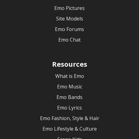
Emo Pictures
Site Models
Emo Forums
Emo Chat
Resources
What is Emo
Emo Music
Emo Bands
Emo Lyrics
Emo Fashion, Style & Hair
Emo Lifestyle & Culture