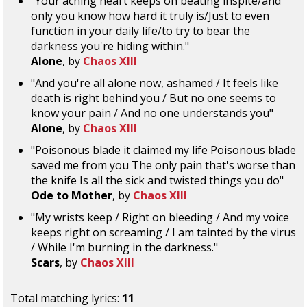
"Your aching heart keeps on beating inspite/and
only you know how hard it truly is/Just to even
function in your daily life/to try to bear the
darkness you're hiding within."
Alone
, by
Chaos XIII
"And you're all alone now, ashamed / It feels like
death is right behind you / But no one seems to
know your pain / And no one understands you"
Alone
, by
Chaos XIII
"Poisonous blade it claimed my life Poisonous blade
saved me from you The only pain that's worse than
the knife Is all the sick and twisted things you do"
Ode to Mother
, by
Chaos XIII
"My wrists keep / Right on bleeding / And my voice
keeps right on screaming / I am tainted by the virus
/ While I'm burning in the darkness."
Scars
, by
Chaos XIII
Total matching lyrics:
11