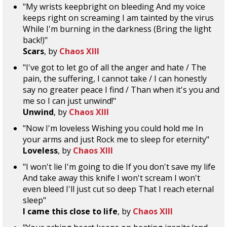
"My wrists keepbright on bleeding And my voice
keeps right on screaming I am tainted by the virus
While I'm burning in the darkness (Bring the light
back!)"
Scars
, by
Chaos XIII
"I've got to let go of all the anger and hate / The
pain, the suffering, I cannot take / I can honestly
say no greater peace I find / Than when it's you and
me so I can just unwind!"
Unwind
, by
Chaos XIII
"Now I'm loveless Wishing you could hold me In
your arms and just Rock me to sleep for eternity"
Loveless
, by
Chaos XIII
"I won't lie I'm going to die If you don't save my life
And take away this knife I won't scream I won't
even bleed I'll just cut so deep That I reach eternal
sleep"
I came this close to life
, by
Chaos XIII