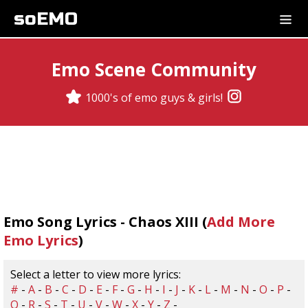
soEMO
Emo Scene Community
1000's of emo guys & girls!
Emo Song Lyrics - Chaos XIII (
Add More
Emo Lyrics
)
Select a letter to view more lyrics:
#
-
A
-
B
-
C
-
D
-
E
-
F
-
G
-
H
-
I
-
J
-
K
-
L
-
M
-
N
-
O
-
P
-
Q
-
R
-
S
-
T
-
U
-
V
-
W
-
X
-
Y
-
Z
-