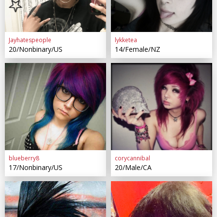
Jayhatespeople
lykketea
20/Nonbinary/US
14/Female/NZ
blueberry8
corycannibal
17/Nonbinary/US
20/Male/CA