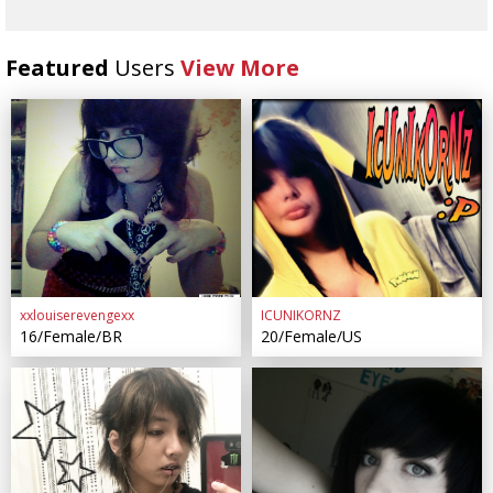
Featured
Users
View More
xxlouiserevengexx
ICUNIKORNZ
16/Female/BR
20/Female/US