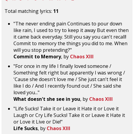
Total matching lyrics:
11
"The never ending pain Continues to pour down
like rain, I used to try to keep it away But even then
it came back everyday. Still you say you can't recall!
Commit to memory the things you did to me. When
will you stop pretending?"
Commit to Memory
, by
Chaos XIII
"For once in my life I finally loved someone /
Something felt right but apparently I was wrong /
'Cause she doesn't love me / She just can't feel it
like I do / And I recently found out / She said she
loved you..."
What doesn't she see in you
, by
Chaos XIII
"Life Sucks! Take it or Leave it Hate it or Love it
Laugh or Cry Life Sucks! Take it or Leave it Hate it
or Love it Live or Die!"
Life Sucks
, by
Chaos XIII