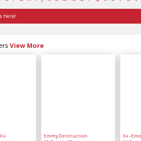
s here!
ers
View More
dXx
EmmyDestruction
Xx-Em