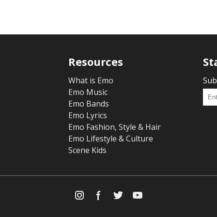
Resources
St
What is Emo
Sub
Emo Music
Emo Bands
Emo Lyrics
Emo Fashion, Style & Hair
Emo Lifestyle & Culture
Scene Kids