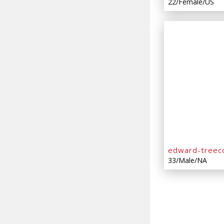
22/Female/US
edward-treec
33/Male/NA