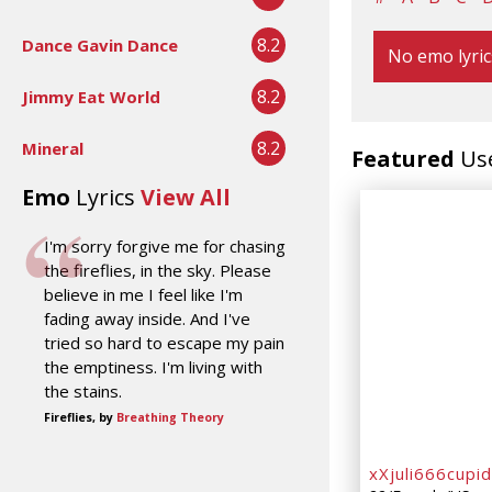
8.2
Dance Gavin Dance
No emo lyric
8.2
Jimmy Eat World
8.2
Mineral
Featured
Us
Emo
Lyrics
View All
I'm sorry forgive me for chasing
the fireflies, in the sky. Please
believe in me I feel like I'm
fading away inside. And I've
tried so hard to escape my pain
the emptiness. I'm living with
the stains.
Fireflies, by
Breathing Theory
xXjuli666cupi