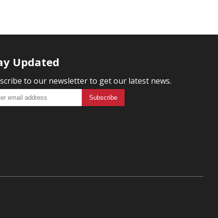
ay Updated
scribe to our newsletter to get our latest news.