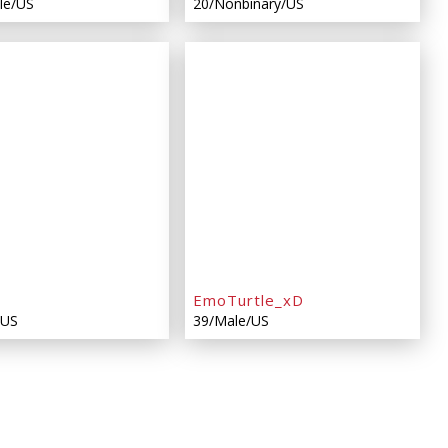
le/US
20/Nonbinary/US
EmoTurtle_xD
/US
39/Male/US