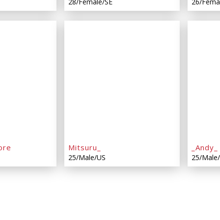
28/Female/SE
26/Fema
ore
Mitsuru_
_Andy_
25/Male/US
25/Male