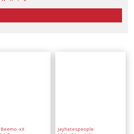
oBeemo-xX
Jayhatespeople