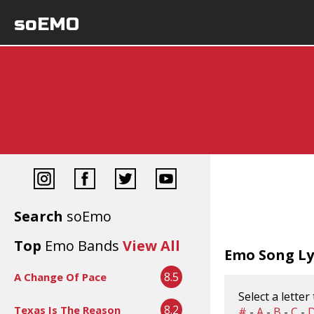
soEMO
Search
soEmo
Top
Emo Bands
View All
Emo Song Lyr
8.5
A Change Of Pace
Select a letter
8.2
Texas Is The Reason
#
-
A
-
B
-
C
-