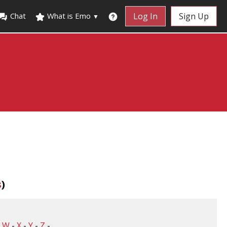
Chat
What is Emo
Log In
Sign Up
▼
s
)
-
W
-
X
-
Y
-
Z
-