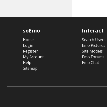
soEmo
Interact
Home
Search Users
Login
Emo Pictures
Register
Site Models
My Account
Emo Forums
Help
Emo Chat
Sitemap