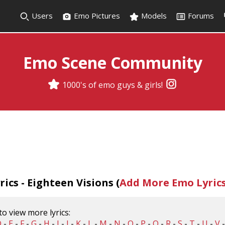
Users
Emo Pictures
Models
Forums
Emo Scene Community
1000's of emo guys & girls!
ics - Eighteen Visions (
Add More Emo Lyric
 to view more lyrics:
D
-
E
-
F
-
G
-
H
-
I
-
J
-
K
-
L
-
M
-
N
-
O
-
P
-
Q
-
R
-
S
-
T
-
U
-
V