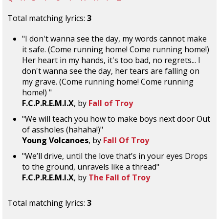
Total matching lyrics:
3
"I don't wanna see the day, my words cannot make
it safe. (Come running home! Come running home!)
Her heart in my hands, it's too bad, no regrets... I
don't wanna see the day, her tears are falling on
my grave. (Come running home! Come running
home!) "
F.C.P.R.E.M.I.X
, by
Fall of Troy
"We will teach you how to make boys next door Out
of assholes (hahaha!)"
Young Volcanoes
, by
Fall Of Troy
"We’ll drive, until the love that’s in your eyes Drops
to the ground, unravels like a thread"
F.C.P.R.E.M.I.X
, by
The Fall of Troy
Total matching lyrics:
3