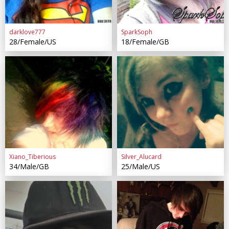
darklove777
SparkSoph
28/Female/US
18/Female/GB
Xiano_Tiberious
Silver_Alucard
34/Male/GB
25/Male/US