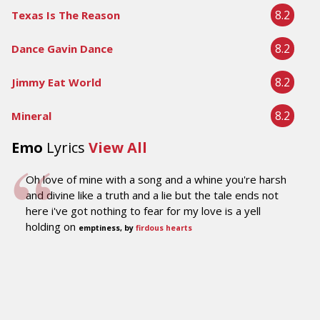
8.2
Texas Is The Reason
8.2
Dance Gavin Dance
8.2
Jimmy Eat World
8.2
Mineral
Emo
Lyrics
View All
Oh love of mine with a song and a whine you're harsh
and divine like a truth and a lie but the tale ends not
here i've got nothing to fear for my love is a yell
holding on
emptiness, by
firdous hearts