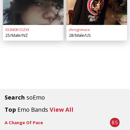
XX3M0K1DZXX
chrisgrimace
25/Male/NZ
28/Male/US
Search
soEmo
Top
Emo Bands
View All
8.5
A Change Of Pace