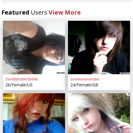
Featured
Users
View More
Deadlybutterfly666
scenexxxmonster
26/Female/US
24/Female/GB