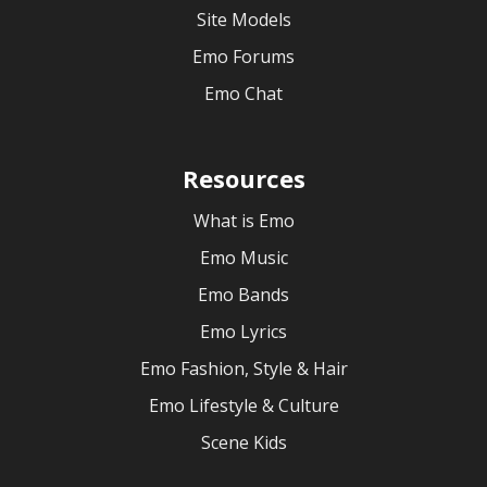
Site Models
Emo Forums
Emo Chat
Resources
What is Emo
Emo Music
Emo Bands
Emo Lyrics
Emo Fashion, Style & Hair
Emo Lifestyle & Culture
Scene Kids