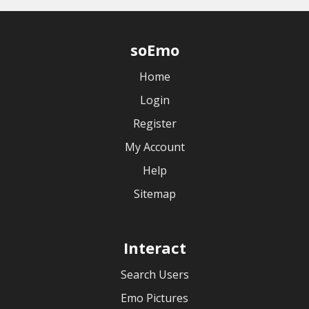
soEmo
Home
Login
Register
My Account
Help
Sitemap
Interact
Search Users
Emo Pictures