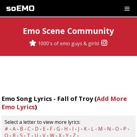
soEMO
Emo Scene Community
1000's of emo guys & girls!
Emo Song Lyrics - Fall of Troy (
Add More
Emo Lyrics
)
Select a letter to view more lyrics:
#
-
A
-
B
-
C
-
D
-
E
-
F
-
G
-
H
-
I
-
J
-
K
-
L
-
M
-
N
-
O
-
P
-
Q
-
R
-
S
-
T
-
U
-
V
-
W
-
X
-
Y
-
Z
-