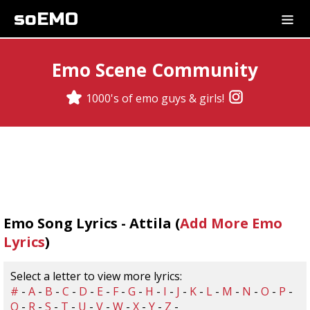
soEMO
Emo Scene Community
1000's of emo guys & girls!
Emo Song Lyrics - Attila (
Add More Emo
Lyrics
)
Select a letter to view more lyrics:
#
-
A
-
B
-
C
-
D
-
E
-
F
-
G
-
H
-
I
-
J
-
K
-
L
-
M
-
N
-
O
-
P
-
Q
-
R
-
S
-
T
-
U
-
V
-
W
-
X
-
Y
-
Z
-