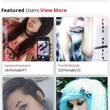
Featured
Users
View More
myspacemassacre
fromfirsttojade
18/Female/PT
25/Female/US