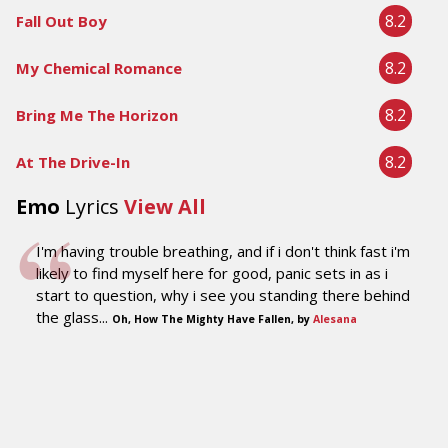
8.2
Fall Out Boy
8.2
My Chemical Romance
8.2
Bring Me The Horizon
8.2
At The Drive-In
Emo
Lyrics
View All
I'm having trouble breathing, and if i don't think fast i'm
likely to find myself here for good, panic sets in as i
start to question, why i see you standing there behind
the glass...
Oh, How The Mighty Have Fallen, by
Alesana