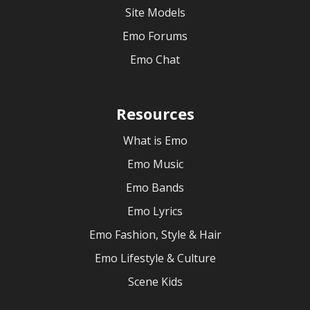
Site Models
Emo Forums
Emo Chat
Resources
What is Emo
Emo Music
Emo Bands
Emo Lyrics
Emo Fashion, Style & Hair
Emo Lifestyle & Culture
Scene Kids