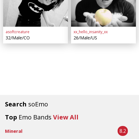
asoftcreature
xx_hello_insanity_xx
32/Male/CO
26/Male/US
Search
soEmo
Top
Emo Bands
View All
8.2
Mineral