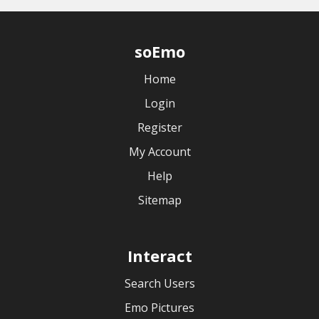
soEmo
Home
Login
Register
My Account
Help
Sitemap
Interact
Search Users
Emo Pictures