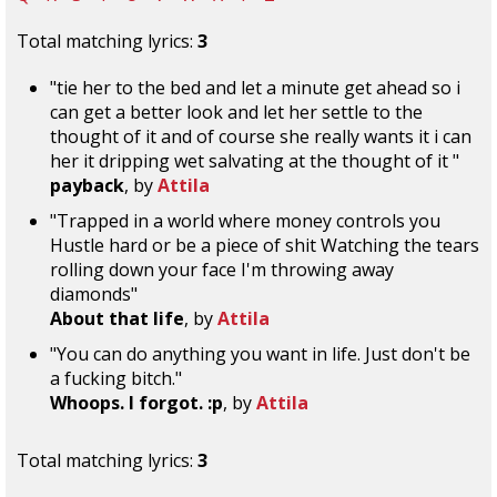
Total matching lyrics:
3
"tie her to the bed and let a minute get ahead so i
can get a better look and let her settle to the
thought of it and of course she really wants it i can
her it dripping wet salvating at the thought of it "
payback
, by
Attila
"Trapped in a world where money controls you
Hustle hard or be a piece of shit Watching the tears
rolling down your face I'm throwing away
diamonds"
About that life
, by
Attila
"You can do anything you want in life. Just don't be
a fucking bitch."
Whoops. I forgot. :p
, by
Attila
Total matching lyrics:
3