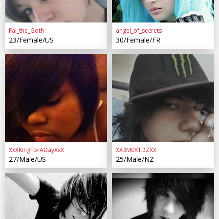
Fai_the_Goth
angel_of_secrets
23/Female/US
30/Female/FR
XxXKingForADayXxX
XX3M0K1DZXX
27/Male/US
25/Male/NZ