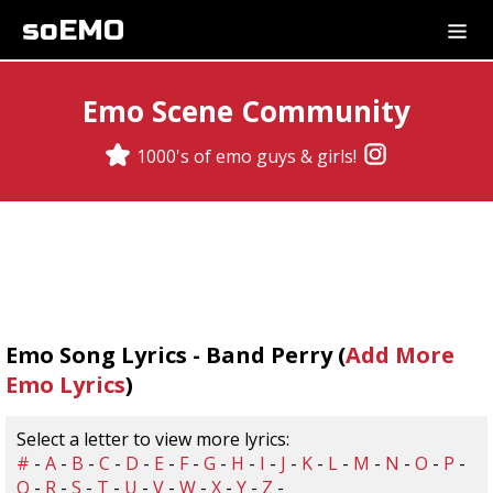
soEMO
Emo Scene Community
1000's of emo guys & girls!
Emo Song Lyrics - Band Perry (
Add More
Emo Lyrics
)
Select a letter to view more lyrics:
#
-
A
-
B
-
C
-
D
-
E
-
F
-
G
-
H
-
I
-
J
-
K
-
L
-
M
-
N
-
O
-
P
-
Q
-
R
-
S
-
T
-
U
-
V
-
W
-
X
-
Y
-
Z
-