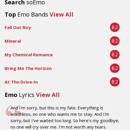
Search
soEmo
Top
Emo Bands
View All
8.2
Fall Out Boy
8.2
Mineral
8.2
My Chemical Romance
8.2
Bring Me The Horizon
8.2
At The Drive-In
Emo
Lyrics
View All
And I'm sorry, but this is my fate. Everything is
worthless, no one who wants me to stay. And I'm
sorry, but I've waited too long. So here's my goodbye,
no one will cry over me. I'm not worth any tears.