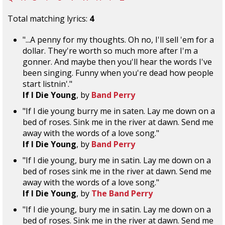
Total matching lyrics:
4
"...A penny for my thoughts. Oh no, I'll sell 'em for a
dollar. They're worth so much more after I'm a
gonner. And maybe then you'll hear the words I've
been singing. Funny when you're dead how people
start listnin'."
If I Die Young
, by
Band Perry
"If I die young burry me in saten. Lay me down on a
bed of roses. Sink me in the river at dawn. Send me
away with the words of a love song."
If I Die Young
, by
Band Perry
"If I die young, bury me in satin. Lay me down on a
bed of roses sink me in the river at dawn. Send me
away with the words of a love song."
If I Die Young
, by
The Band Perry
"If I die young, bury me in satin. Lay me down on a
bed of roses. Sink me in the river at dawn. Send me