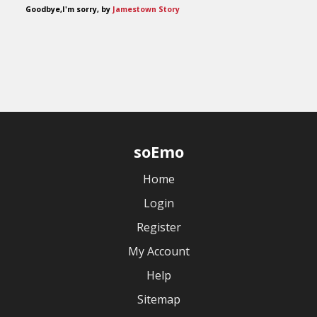
Goodbye,I'm sorry, by
Jamestown Story
soEmo
Home
Login
Register
My Account
Help
Sitemap