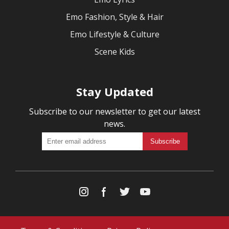
Emo Fashion, Style & Hair
Emo Lifestyle & Culture
Scene Kids
Stay Updated
Subscribe to our newsletter to get our latest
news.