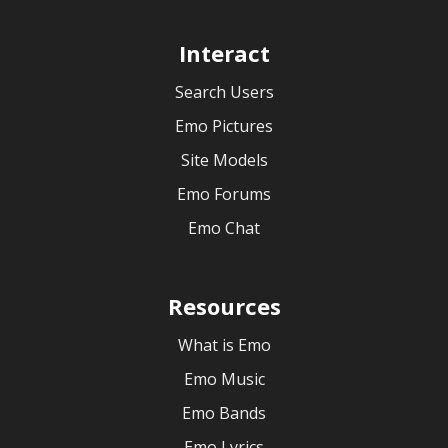
Interact
Search Users
Emo Pictures
Site Models
Emo Forums
Emo Chat
Resources
What is Emo
Emo Music
Emo Bands
Emo Lyrics