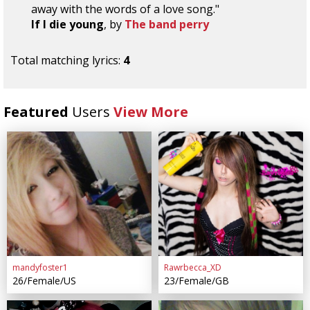
away with the words of a love song."
If I die young
, by
The band perry
Total matching lyrics:
4
Featured
Users
View More
mandyfoster1
Rawrbecca_XD
26/Female/US
23/Female/GB