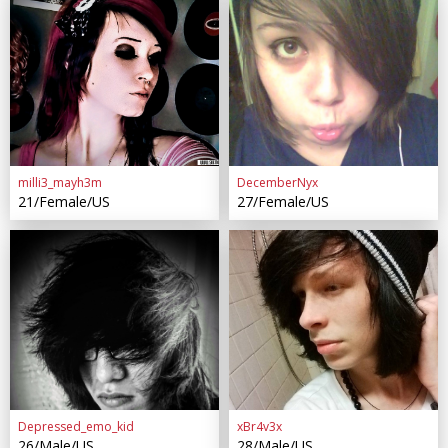
milli3_mayh3m
DecemberNyx
21/Female/US
27/Female/US
Depressed_emo_kid
xBr4v3x
26/Male/US
28/Male/US