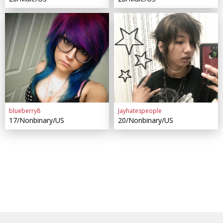
blueberry8
Jayhatespeople
17/Nonbinary/US
20/Nonbinary/US