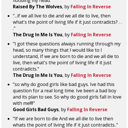
flooding my head."
Raised By The Wolves
, by
Falling In Reverse
"...if we all live to die and we all die to live, then
what's the point of living life if it just contradicts? . .
."
The Drug In Me Is You
, by
Falling In Reverse
"I got these questions always running through my
head, so many things that I would like to I
understand, If we are born to die and we all die to
live, then what's the point of living life if it just
contradicts."
The Drug In Me Is You
, by
Falling In Reverse
"so why do good girls like bad guys. Ive had this
question for a real long time. Ive been a bad boy
and its plan to see. So why do good girls fall in love
with me!!!!"
Good Girls Bad Guys
, by
Falling In Reverse
"If we are born to die And we all die to live then
whats the point of living life if it just contradicts.."