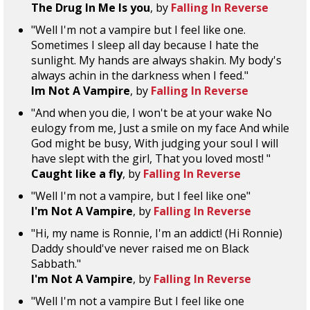
The Drug In Me Is you
, by
Falling In Reverse
"Well I'm not a vampire but I feel like one.
Sometimes I sleep all day because I hate the
sunlight. My hands are always shakin. My body's
always achin in the darkness when I feed."
Im Not A Vampire
, by
Falling In Reverse
"And when you die, I won't be at your wake No
eulogy from me, Just a smile on my face And while
God might be busy, With judging your soul I will
have slept with the girl, That you loved most! "
Caught like a fly
, by
Falling In Reverse
"Well I'm not a vampire, but I feel like one"
I'm Not A Vampire
, by
Falling In Reverse
"Hi, my name is Ronnie, I'm an addict! (Hi Ronnie)
Daddy should've never raised me on Black
Sabbath."
I'm Not A Vampire
, by
Falling In Reverse
"Well I'm not a vampire But I feel like one