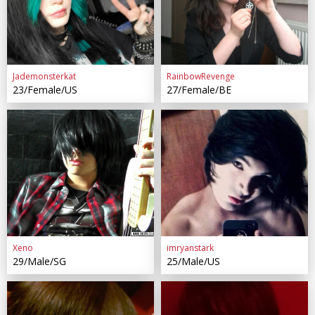
Jademonsterkat
RainbowRevenge
23/Female/US
27/Female/BE
Xeno
imryanstark
29/Male/SG
25/Male/US