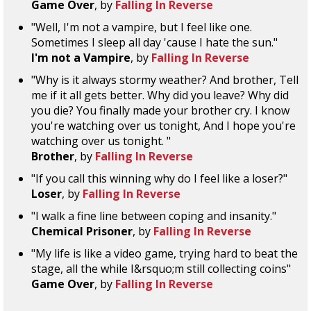
Game Over
, by
Falling In Reverse
"Well, I'm not a vampire, but I feel like one.
Sometimes I sleep all day 'cause I hate the sun."
I'm not a Vampire
, by
Falling In Reverse
"Why is it always stormy weather? And brother, Tell
me if it all gets better. Why did you leave? Why did
you die? You finally made your brother cry. I know
you're watching over us tonight, And I hope you're
watching over us tonight. "
Brother
, by
Falling In Reverse
"If you call this winning why do I feel like a loser?"
Loser
, by
Falling In Reverse
"I walk a fine line between coping and insanity."
Chemical Prisoner
, by
Falling In Reverse
"My life is like a video game, trying hard to beat the
stage, all the while I&rsquo;m still collecting coins"
Game Over
, by
Falling In Reverse