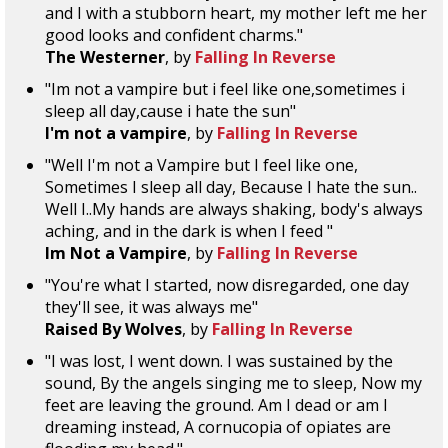
and I with a stubborn heart, my mother left me her
good looks and confident charms."
The Westerner
, by
Falling In Reverse
"Im not a vampire but i feel like one,sometimes i
sleep all day,cause i hate the sun"
I'm not a vampire
, by
Falling In Reverse
"Well I'm not a Vampire but I feel like one,
Sometimes I sleep all day, Because I hate the sun..
Well I..My hands are always shaking, body's always
aching, and in the dark is when I feed "
Im Not a Vampire
, by
Falling In Reverse
"You're what I started, now disregarded, one day
they'll see, it was always me"
Raised By Wolves
, by
Falling In Reverse
"I was lost, I went down. I was sustained by the
sound, By the angels singing me to sleep, Now my
feet are leaving the ground. Am I dead or am I
dreaming instead, A cornucopia of opiates are