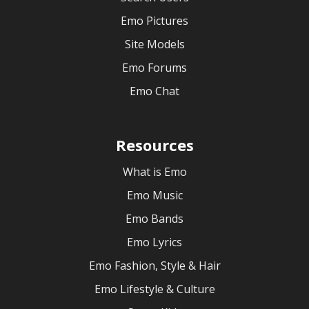
Emo Pictures
Site Models
Emo Forums
Emo Chat
Resources
What is Emo
Emo Music
Emo Bands
Emo Lyrics
Emo Fashion, Style & Hair
Emo Lifestyle & Culture