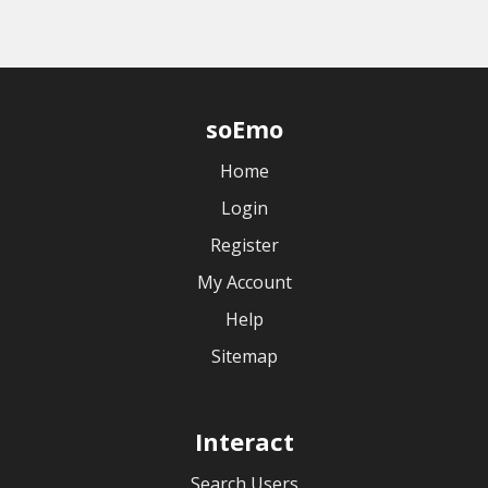
soEmo
Home
Login
Register
My Account
Help
Sitemap
Interact
Search Users