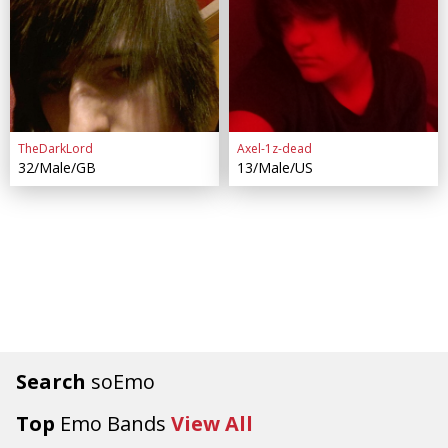
TheDarkLord
Axel-1z-dead
32/Male/GB
13/Male/US
Search
soEmo
Top
Emo Bands
View All