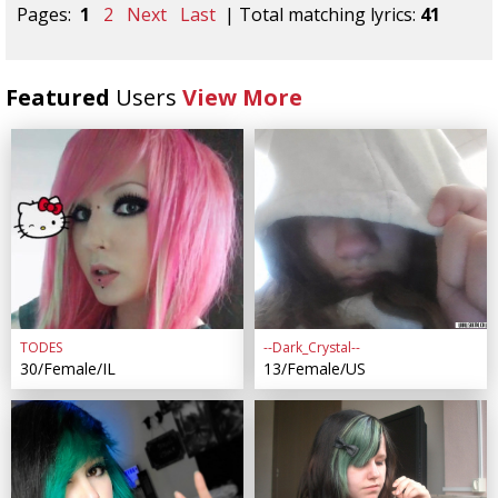
Pages:
1
2
Next
Last
| Total matching lyrics:
41
Featured
Users
View More
TODES
--Dark_Crystal--
30/Female/IL
13/Female/US