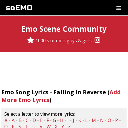
soEMO
Emo Scene Community
1000's of emo guys & girls!
Emo Song Lyrics - Falling In Reverse (
Add
More Emo Lyrics
)
Select a letter to view more lyrics:
#
-
A
-
B
-
C
-
D
-
E
-
F
-
G
-
H
-
I
-
J
-
K
-
L
-
M
-
N
-
O
-
P
-
Q
-
R
-
S
-
T
-
U
-
V
-
W
-
X
-
Y
-
Z
-