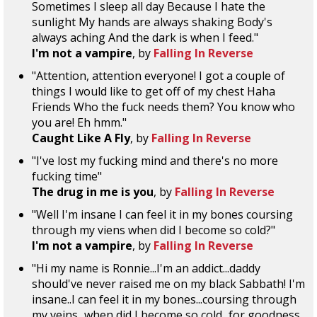
Sometimes I sleep all day Because I hate the
sunlight My hands are always shaking Body's
always aching And the dark is when I feed."
I'm not a vampire
, by
Falling In Reverse
"Attention, attention everyone! I got a couple of
things I would like to get off of my chest Haha
Friends Who the fuck needs them? You know who
you are! Eh hmm."
Caught Like A Fly
, by
Falling In Reverse
"I've lost my fucking mind and there's no more
fucking time"
The drug in me is you
, by
Falling In Reverse
"Well I'm insane I can feel it in my bones coursing
through my viens when did I become so cold?"
I'm not a vampire
, by
Falling In Reverse
"Hi my name is Ronnie...I'm an addict...daddy
should've never raised me on my black Sabbath! I'm
insane..I can feel it in my bones...coursing through
my veins...when did I become so cold...for goodness