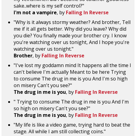
sake..where is my self control?"
I'm not a vampire
, by
Falling In Reverse
"Why is it always stormy weather? And brother, Tell
me if it all gets better. Why did you leave? Why did
you die? You finally made your brother cry. I know
you're watching over us tonight, And I hope you're
watching over us tonight."
Brother
, by
Falling In Reverse
"I've lost my goddamn mind It happens all the time I
can't believe I'm actually Meant to be here Trying
to consume The drug in me is you And I'm so high
on misery Can't you see?"
The drug in me is you
, by
Falling In Reverse
" Trying to consume The drug in me is you And I'm
so high on misery Can't you see?"
The drug in me is you
, by
Falling In Reverse
"My life is like a video game, trying hard to beat the
stage. All while I am still collecting coins."