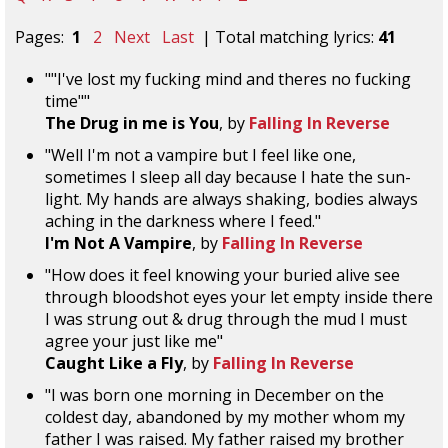
Pages:
1
2
Next
Last
| Total matching lyrics:
41
""I've lost my fucking mind and theres no fucking
time""
The Drug in me is You
, by
Falling In Reverse
"Well I'm not a vampire but I feel like one,
sometimes I sleep all day because I hate the sun-
light. My hands are always shaking, bodies always
aching in the darkness where I feed."
I'm Not A Vampire
, by
Falling In Reverse
"How does it feel knowing your buried alive see
through bloodshot eyes your let empty inside there
I was strung out & drug through the mud I must
agree your just like me"
Caught Like a Fly
, by
Falling In Reverse
"I was born one morning in December on the
coldest day, abandoned by my mother whom my
father I was raised. My father raised my brother