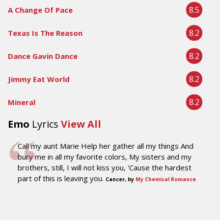
8.5
A Change Of Pace
8.2
Texas Is The Reason
8.2
Dance Gavin Dance
8.2
Jimmy Eat World
8.2
Mineral
Emo
Lyrics
View All
Call my aunt Marie Help her gather all my things And
bury me in all my favorite colors, My sisters and my
brothers, still, I will not kiss you, 'Cause the hardest
part of this is leaving you.
Cancer, by
My Chemical Romance