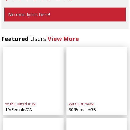
No emo lyrics here!
Featured
Users
View More
xx_th3_0utsid3r_xx
xxits_just_mexx
19/Female/CA
30/Female/GB