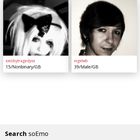
xxtobytragedyxx
nigelwb
15/Nonbinary/GB
39/Male/GB
Search
soEmo