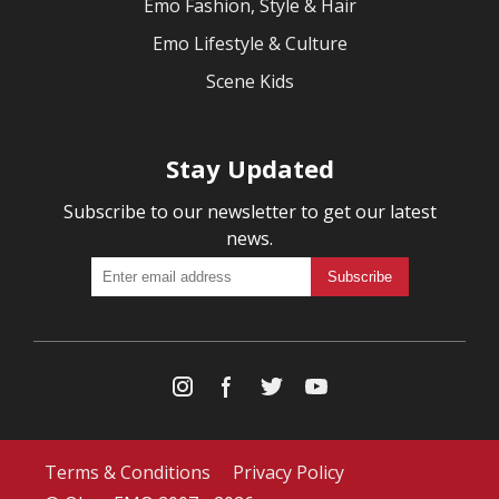
Emo Fashion, Style & Hair
Emo Lifestyle & Culture
Scene Kids
Stay Updated
Subscribe to our newsletter to get our latest
news.
Terms & Conditions
Privacy Policy