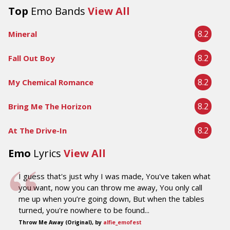
Top
Emo Bands
View All
8.2
Mineral
8.2
Fall Out Boy
8.2
My Chemical Romance
8.2
Bring Me The Horizon
8.2
At The Drive-In
Emo
Lyrics
View All
I guess that's just why I was made, You've taken what
you want, now you can throw me away, You only call
me up when you’re going down, But when the tables
turned, you're nowhere to be found...
Throw Me Away (Original), by
alfie_emofest