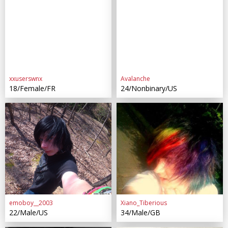
xxuserswnx
Avalanche
18/Female/FR
24/Nonbinary/US
emoboy__2003
Xiano_Tiberious
22/Male/US
34/Male/GB