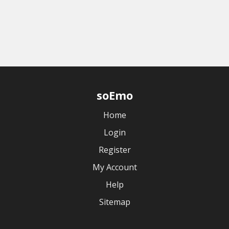
soEmo
Home
Login
Register
My Account
Help
Sitemap