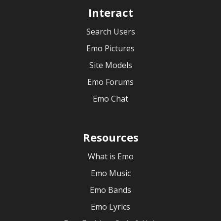
Interact
Search Users
Emo Pictures
Site Models
Emo Forums
Emo Chat
Resources
What is Emo
Emo Music
Emo Bands
Emo Lyrics