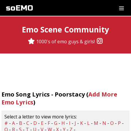
soEMO
Emo Scene Community
1000's of emo guys & girls!
Emo Song Lyrics - Poorstacy (
Add More
Emo Lyrics
)
Select a letter to view more lyrics:
#
-
A
-
B
-
C
-
D
-
E
-
F
-
G
-
H
-
I
-
J
-
K
-
L
-
M
-
N
-
O
-
P
-
Q
-
R
-
S
-
T
-
U
-
V
-
W
-
X
-
Y
-
Z
-